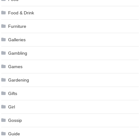
Food & Drink
Furniture
Galleries
Gambling
Games
Gardening
Gifts
Girl
Gossip
Guide