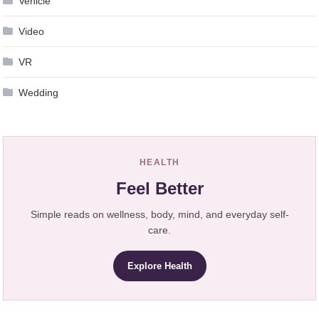
Vehicle
Video
VR
Wedding
HEALTH
Feel Better
Simple reads on wellness, body, mind, and everyday self-
care.
Explore Health