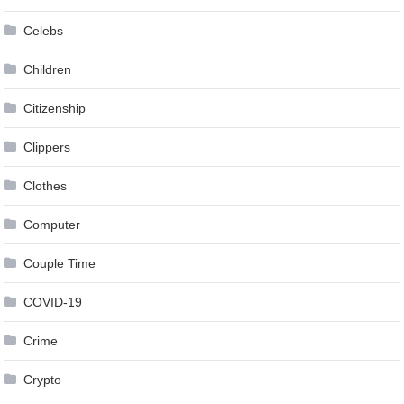
Celebs
Children
Citizenship
Clippers
Clothes
Computer
Couple Time
COVID-19
Crime
Crypto