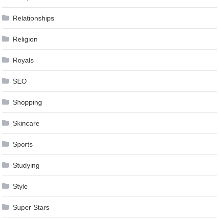
Relationships
Religion
Royals
SEO
Shopping
Skincare
Sports
Studying
Style
Super Stars