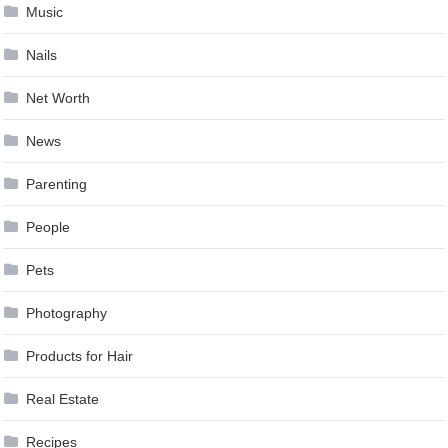
Music
Nails
Net Worth
News
Parenting
People
Pets
Photography
Products for Hair
Real Estate
Recipes