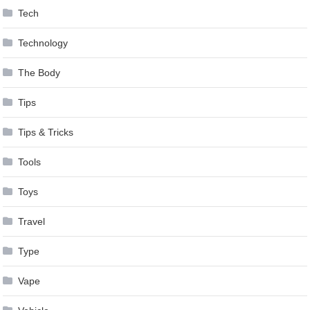
Tech
Technology
The Body
Tips
Tips & Tricks
Tools
Toys
Travel
Type
Vape