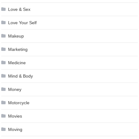
Love & Sex
Love Your Self
Makeup
Marketing
Medicine
Mind & Body
Money
Motorcycle
Movies
Moving