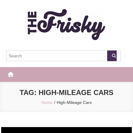
Skip
to
content
The Frisky
Popular Web Magazine
TAG:
HIGH-MILEAGE CARS
Home
High-Mileage Cars