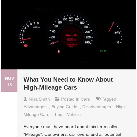
NOV
What You Need to Know About
18
High-Mileage Cars
Nina Smith
Posted In
Cars
Tagged
Advantages
,
Buying Guide
,
Disadvantages
,
High-
Mileage Cars
,
Tips
,
Vehicle
Everyone must have heard about this term called
“Mileage”. Car owners, car lovers, and all potential