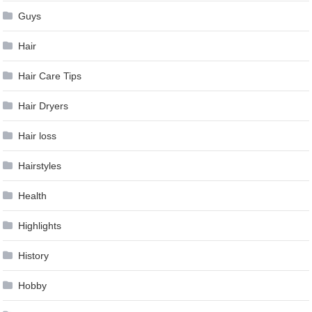
Guys
Hair
Hair Care Tips
Hair Dryers
Hair loss
Hairstyles
Health
Highlights
History
Hobby