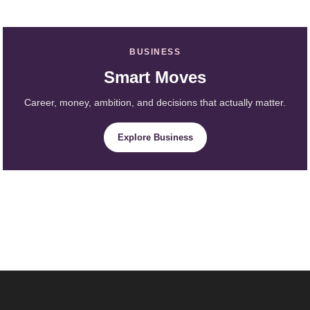
BUSINESS
Smart Moves
Career, money, ambition, and decisions that actually matter.
Explore Business