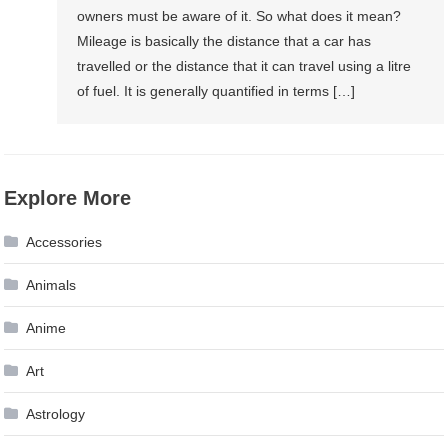
owners must be aware of it. So what does it mean?
Mileage is basically the distance that a car has
travelled or the distance that it can travel using a litre
of fuel. It is generally quantified in terms […]
Explore More
Accessories
Animals
Anime
Art
Astrology