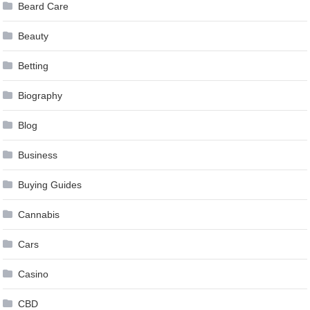
Beard Care
Beauty
Betting
Biography
Blog
Business
Buying Guides
Cannabis
Cars
Casino
CBD