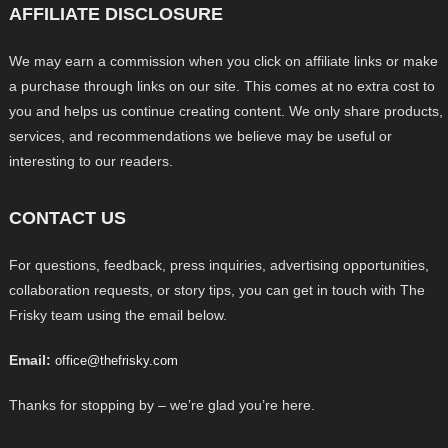
AFFILIATE DISCLOSURE
We may earn a commission when you click on affiliate links or make
a purchase through links on our site. This comes at no extra cost to
you and helps us continue creating content. We only share products,
services, and recommendations we believe may be useful or
interesting to our readers.
CONTACT US
For questions, feedback, press inquiries, advertising opportunities,
collaboration requests, or story tips, you can get in touch with The
Frisky team using the email below.
Email:
office@thefrisky.com
Thanks for stopping by – we’re glad you’re here.