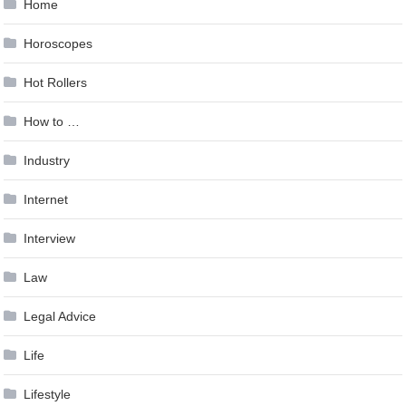
Home
Horoscopes
Hot Rollers
How to …
Industry
Internet
Interview
Law
Legal Advice
Life
Lifestyle