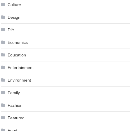
Culture
Design
DIY
Economics
Education
Entertainment
Environment
Family
Fashion
Featured
Food