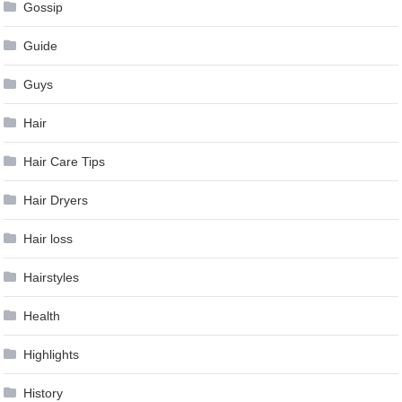
Gossip
Guide
Guys
Hair
Hair Care Tips
Hair Dryers
Hair loss
Hairstyles
Health
Highlights
History