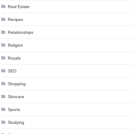
Real Estate
Recipes
Relationships
Religion
Royals
SEO
Shopping
Skincare
Sports
Studying