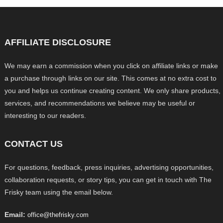
AFFILIATE DISCLOSURE
We may earn a commission when you click on affiliate links or make
a purchase through links on our site. This comes at no extra cost to
you and helps us continue creating content. We only share products,
services, and recommendations we believe may be useful or
interesting to our readers.
CONTACT US
For questions, feedback, press inquiries, advertising opportunities,
collaboration requests, or story tips, you can get in touch with The
Frisky team using the email below.
Email:
office@thefrisky.com