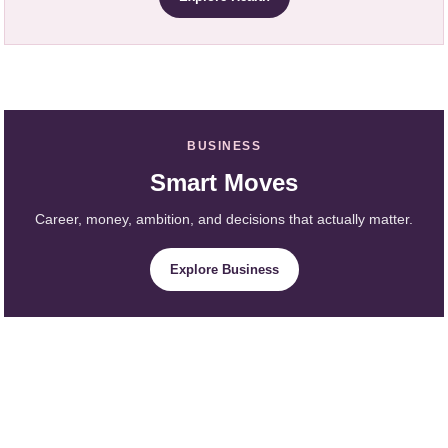
BUSINESS
Smart Moves
Career, money, ambition, and decisions that actually matter.
Explore Business