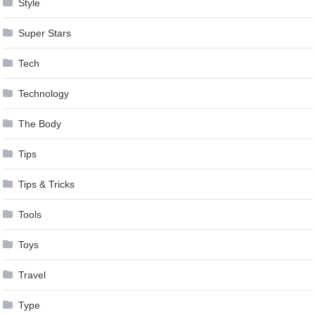
Style
Super Stars
Tech
Technology
The Body
Tips
Tips & Tricks
Tools
Toys
Travel
Type