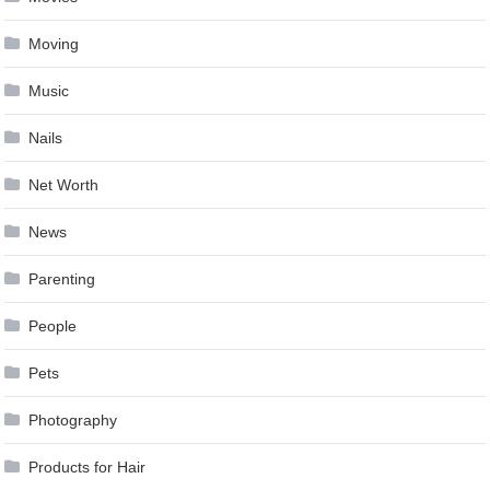
Moving
Music
Nails
Net Worth
News
Parenting
People
Pets
Photography
Products for Hair