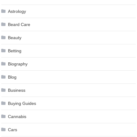
Astrology
Beard Care
Beauty
Betting
Biography
Blog
Business
Buying Guides
Cannabis
Cars