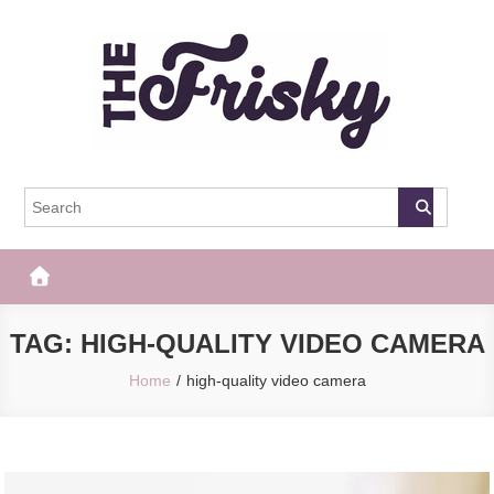
Skip
to
content
The Frisky
Popular Web Magazine
TAG:
HIGH-QUALITY VIDEO CAMERA
Home
high-quality video camera