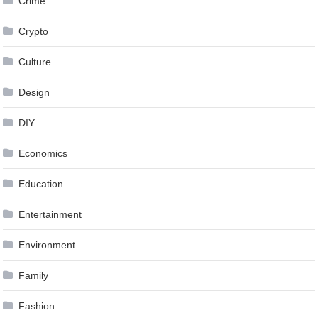
Crime
Crypto
Culture
Design
DIY
Economics
Education
Entertainment
Environment
Family
Fashion