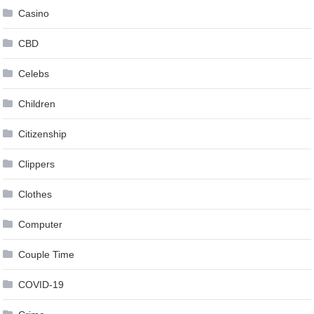
Casino
CBD
Celebs
Children
Citizenship
Clippers
Clothes
Computer
Couple Time
COVID-19