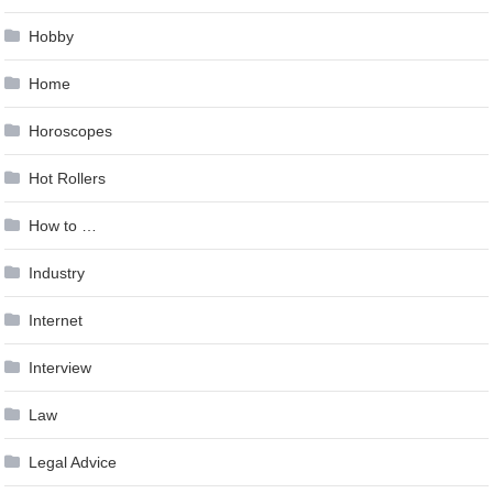
Hobby
Home
Horoscopes
Hot Rollers
How to …
Industry
Internet
Interview
Law
Legal Advice