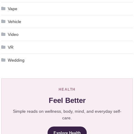
Vape
Vehicle
Video
VR
Wedding
HEALTH
Feel Better
Simple reads on wellness, body, mind, and everyday self-
care.
Explore Health