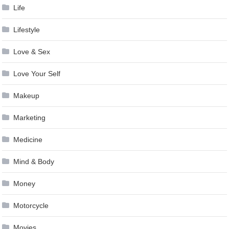
Life
Lifestyle
Love & Sex
Love Your Self
Makeup
Marketing
Medicine
Mind & Body
Money
Motorcycle
Movies