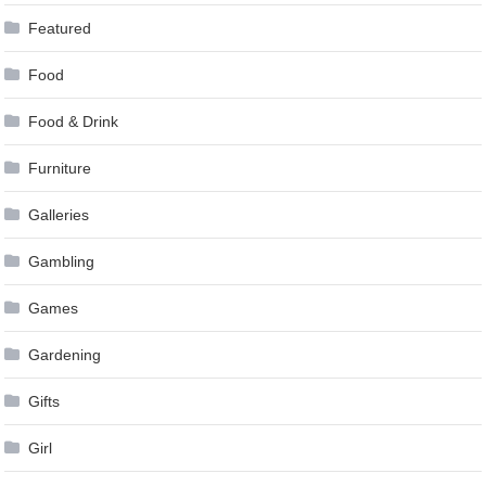
Featured
Food
Food & Drink
Furniture
Galleries
Gambling
Games
Gardening
Gifts
Girl