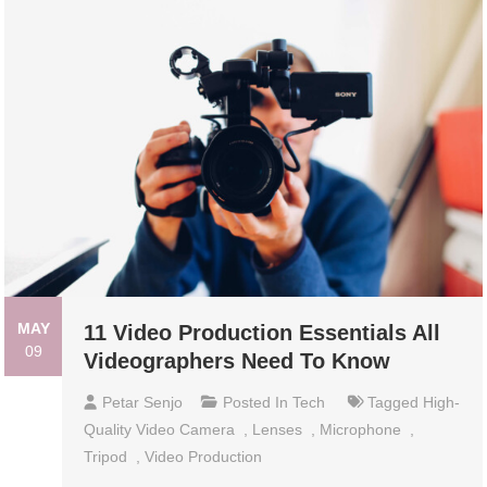
MAY
11 Video Production Essentials All
09
Videographers Need To Know
Petar Senjo
Posted In
Tech
Tagged
High-
Quality Video Camera
,
Lenses
,
Microphone
,
Tripod
,
Video Production