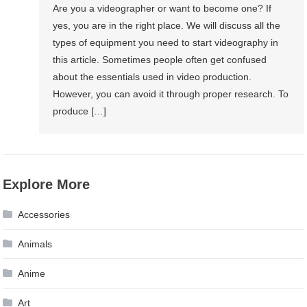
Are you a videographer or want to become one? If
yes, you are in the right place. We will discuss all the
types of equipment you need to start videography in
this article. Sometimes people often get confused
about the essentials used in video production.
However, you can avoid it through proper research. To
produce […]
Explore More
Accessories
Animals
Anime
Art