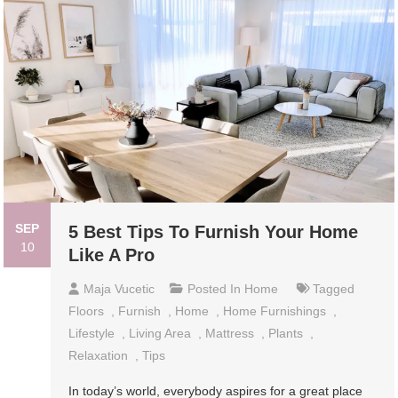
SEP
5 Best Tips To Furnish Your Home
10
Like A Pro
Maja Vucetic
Posted In
Home
Tagged
Floors
,
Furnish
,
Home
,
Home Furnishings
,
Lifestyle
,
Living Area
,
Mattress
,
Plants
,
Relaxation
,
Tips
In today’s world, everybody aspires for a great place