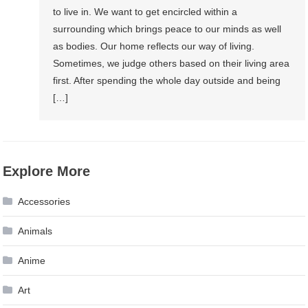
to live in. We want to get encircled within a
surrounding which brings peace to our minds as well
as bodies. Our home reflects our way of living.
Sometimes, we judge others based on their living area
first. After spending the whole day outside and being
[…]
Explore More
Accessories
Animals
Anime
Art