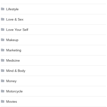
Lifestyle
Love & Sex
Love Your Self
Makeup
Marketing
Medicine
Mind & Body
Money
Motorcycle
Movies