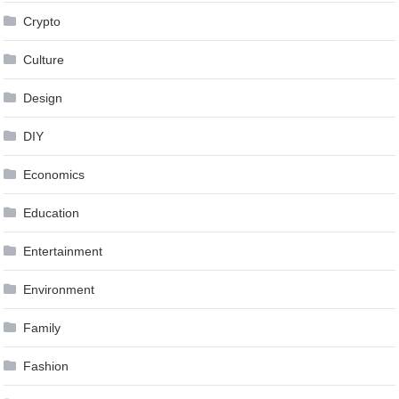
Crypto
Culture
Design
DIY
Economics
Education
Entertainment
Environment
Family
Fashion