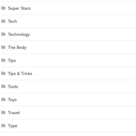
Super Stars
Tech
Technology
The Body
Tips
Tips & Tricks
Tools
Toys
Travel
Type