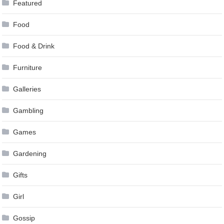
Featured
Food
Food & Drink
Furniture
Galleries
Gambling
Games
Gardening
Gifts
Girl
Gossip