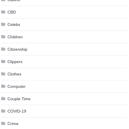
CBD
Celebs
Children
Citizenship
Clippers
Clothes
Computer
Couple Time
COVID-19
Crime