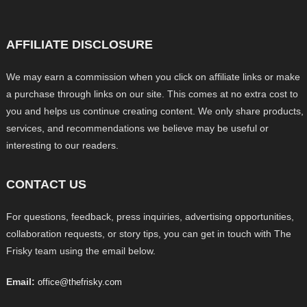
AFFILIATE DISCLOSURE
We may earn a commission when you click on affiliate links or make
a purchase through links on our site. This comes at no extra cost to
you and helps us continue creating content. We only share products,
services, and recommendations we believe may be useful or
interesting to our readers.
CONTACT US
For questions, feedback, press inquiries, advertising opportunities,
collaboration requests, or story tips, you can get in touch with The
Frisky team using the email below.
Email:
office@thefrisky.com