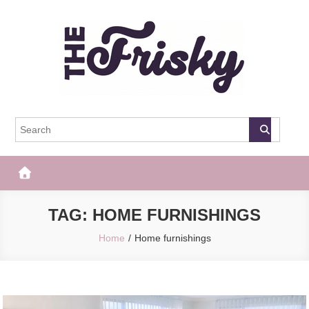
Skip
to
content
The Frisky
Popular Web Magazine
TAG:
HOME FURNISHINGS
Home
Home furnishings