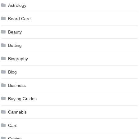
Astrology
Beard Care
Beauty
Betting
Biography
Blog
Business
Buying Guides
Cannabis
Cars
Casino