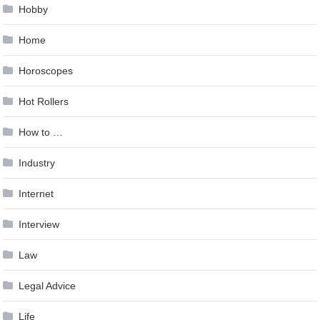
Hobby
Home
Horoscopes
Hot Rollers
How to …
Industry
Internet
Interview
Law
Legal Advice
Life