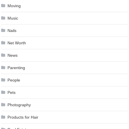
Moving
Music
Nails
Net Worth
News
Parenting
People
Pets
Photography
Products for Hair