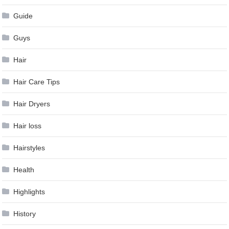
Guide
Guys
Hair
Hair Care Tips
Hair Dryers
Hair loss
Hairstyles
Health
Highlights
History