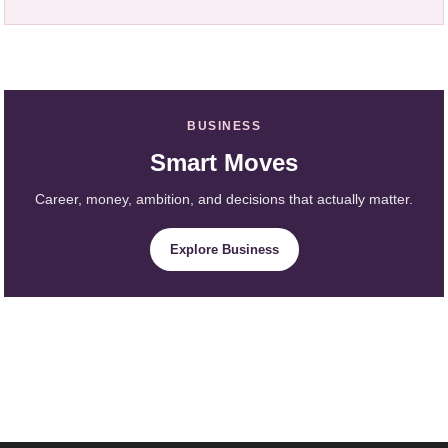
BUSINESS
Smart Moves
Career, money, ambition, and decisions that actually matter.
Explore Business