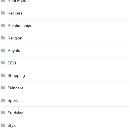
Real Estate
Recipes
Relationships
Religion
Royals
SEO
Shopping
Skincare
Sports
Studying
Style