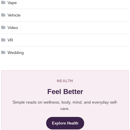
Vape
Vehicle
Video
VR
Wedding
HEALTH
Feel Better
Simple reads on wellness, body, mind, and everyday self-
care.
Explore Health