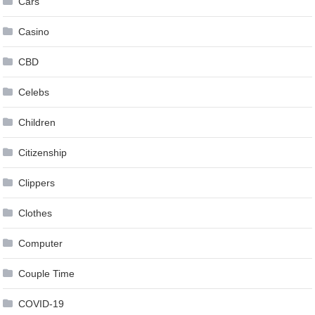
Cars
Casino
CBD
Celebs
Children
Citizenship
Clippers
Clothes
Computer
Couple Time
COVID-19