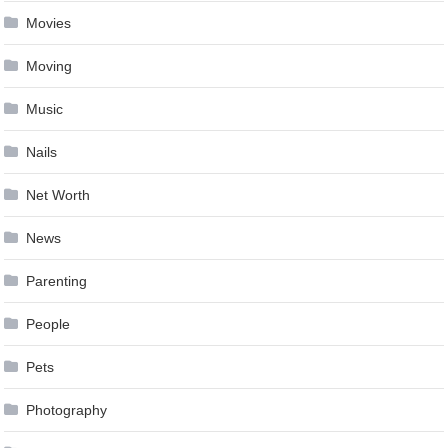
Movies
Moving
Music
Nails
Net Worth
News
Parenting
People
Pets
Photography