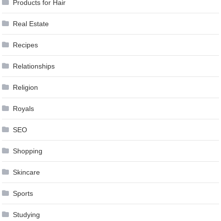
Products for Hair
Real Estate
Recipes
Relationships
Religion
Royals
SEO
Shopping
Skincare
Sports
Studying