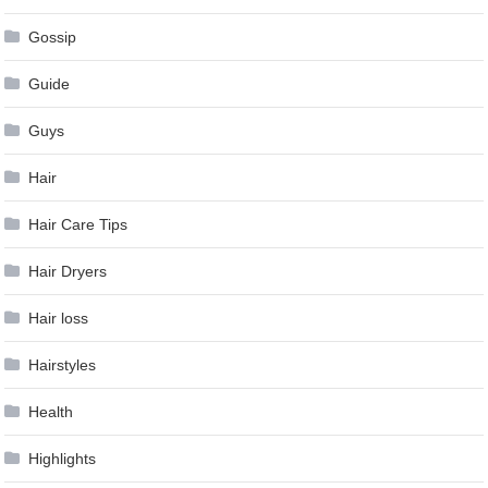
Gossip
Guide
Guys
Hair
Hair Care Tips
Hair Dryers
Hair loss
Hairstyles
Health
Highlights