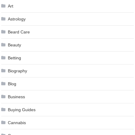
Art
Astrology
Beard Care
Beauty
Betting
Biography
Blog
Business
Buying Guides
Cannabis