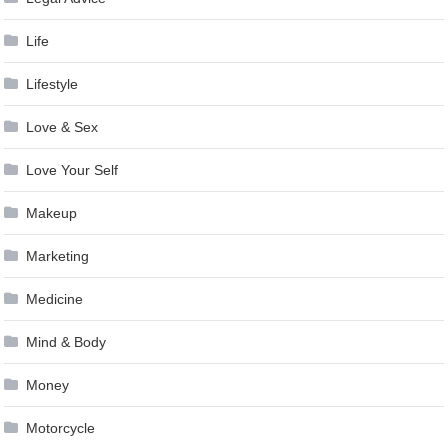
Life
Lifestyle
Love & Sex
Love Your Self
Makeup
Marketing
Medicine
Mind & Body
Money
Motorcycle