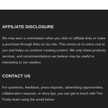
AFFILIATE DISCLOSURE
We may earn a commission when you click on affiliate links or make
a purchase through links on our site. This comes at no extra cost to
you and helps us continue creating content. We only share products,
services, and recommendations we believe may be useful or
interesting to our readers.
CONTACT US
For questions, feedback, press inquiries, advertising opportunities,
collaboration requests, or story tips, you can get in touch with The
Frisky team using the email below.