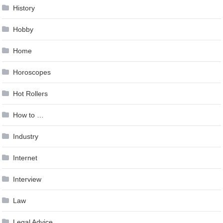
History
Hobby
Home
Horoscopes
Hot Rollers
How to …
Industry
Internet
Interview
Law
Legal Advice