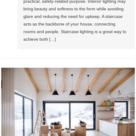
practical, safety-related purpose. Interior lighting may
bring beauty and softness to the form while avoiding
glare and reducing the need for upkeep. A staircase
acts as the backbone of your house, connecting
rooms and people. Staircase lighting is a great way to
achieve both […]