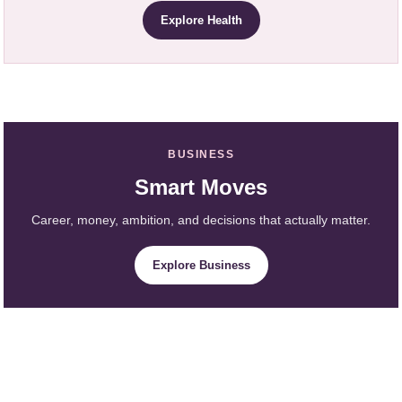
Explore Health
BUSINESS
Smart Moves
Career, money, ambition, and decisions that actually matter.
Explore Business