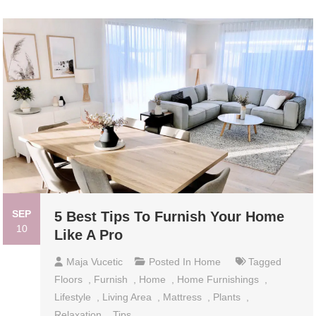
SEP
5 Best Tips To Furnish Your Home
10
Like A Pro
Maja Vucetic
Posted In
Home
Tagged
Floors
,
Furnish
,
Home
,
Home Furnishings
,
Lifestyle
,
Living Area
,
Mattress
,
Plants
,
Relaxation
,
Tips