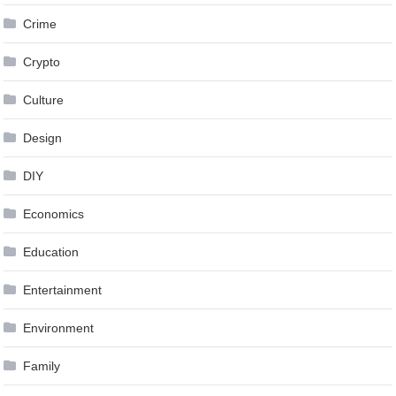
Crime
Crypto
Culture
Design
DIY
Economics
Education
Entertainment
Environment
Family