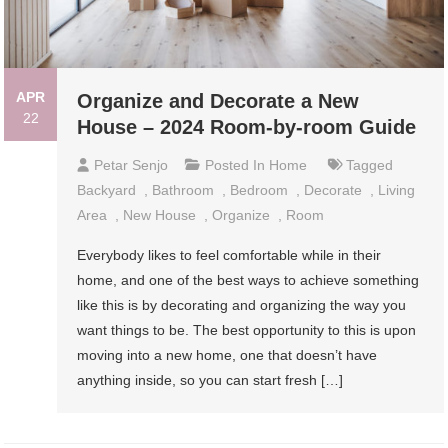
APR
Organize and Decorate a New
22
House – 2024 Room-by-room Guide
Petar Senjo
Posted In
Home
Tagged
Backyard
,
Bathroom
,
Bedroom
,
Decorate
,
Living
Area
,
New House
,
Organize
,
Room
Everybody likes to feel comfortable while in their
home, and one of the best ways to achieve something
like this is by decorating and organizing the way you
want things to be. The best opportunity to this is upon
moving into a new home, one that doesn’t have
anything inside, so you can start fresh […]