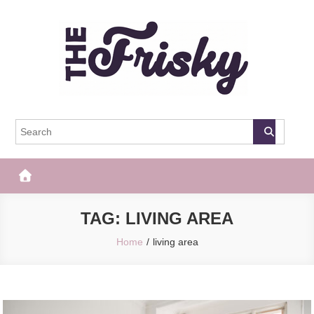
Skip
to
content
The Frisky
Popular Web Magazine
TAG:
LIVING AREA
Home
living area