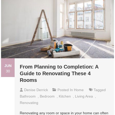
JUN
From Planning to Completion: A
30
Guide to Renovating These 4
Rooms
Denise Derrick
Posted In
Home
Tagged
Bathroom
,
Bedroom
,
Kitchen
,
Living Area
,
Renovating
Renovating any room or space in your home can often