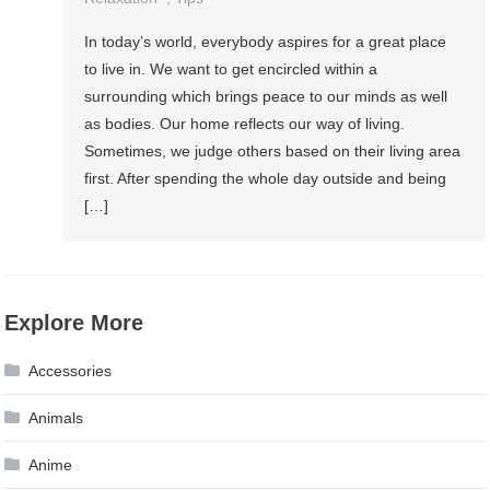
In today’s world, everybody aspires for a great place
to live in. We want to get encircled within a
surrounding which brings peace to our minds as well
as bodies. Our home reflects our way of living.
Sometimes, we judge others based on their living area
first. After spending the whole day outside and being
[…]
Explore More
Accessories
Animals
Anime