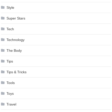
Style
Super Stars
Tech
Technology
The Body
Tips
Tips & Tricks
Tools
Toys
Travel