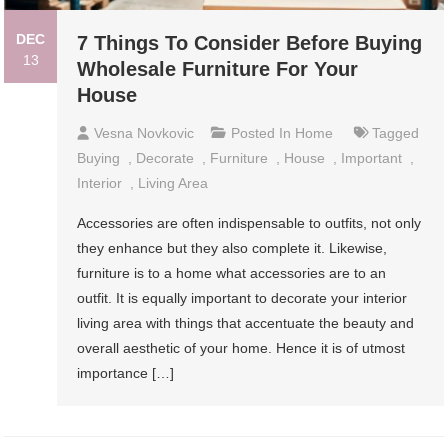
DEC
7 Things To Consider Before Buying
13
Wholesale Furniture For Your
House
Vesna Novkovic
Posted In
Home
Tagged
Buying
,
Decorate
,
Furniture
,
House
,
Important
,
Interior
,
Living Area
Accessories are often indispensable to outfits, not only
they enhance but they also complete it. Likewise,
furniture is to a home what accessories are to an
outfit. It is equally important to decorate your interior
living area with things that accentuate the beauty and
overall aesthetic of your home. Hence it is of utmost
importance […]