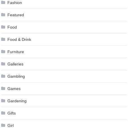
Fashion
Featured
Food
Food & Drink
Furniture
Galleries
Gambling
Games
Gardening
Gifts
Girl