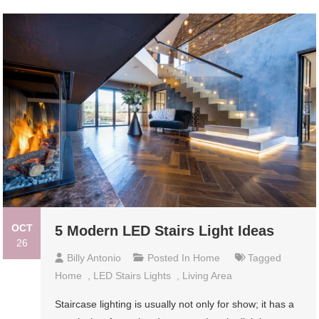
OCT
5 Modern LED Stairs Light Ideas
26
Billy Antonio
Posted In
Home
Tagged
Home
,
LED Stairs Lights
,
Living Area
Staircase lighting is usually not only for show; it has a