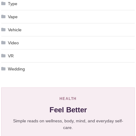
Type
Vape
Vehicle
Video
VR
Wedding
HEALTH
Feel Better
Simple reads on wellness, body, mind, and everyday self-
care.