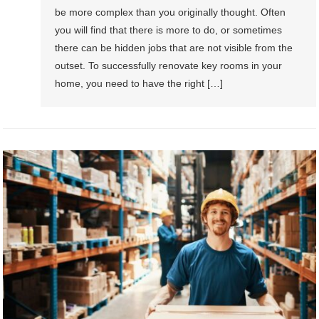
be more complex than you originally thought. Often
you will find that there is more to do, or sometimes
there can be hidden jobs that are not visible from the
outset. To successfully renovate key rooms in your
home, you need to have the right […]