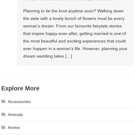
Wedding
Planning to tie the knot anytime soon? Walking down
Destination
the aisle with a lovely bunch of flowers must be every
And
woman’s dream. From our favourite fairytale stories
Honeymoon
that inspire happy-ever-after, getting married is one of
Destination
the most beautiful and exciting experiences that could
ever happen in a woman’s life. However, planning your
dream wedding takes […]
Explore More
Accessories
Animals
Anime