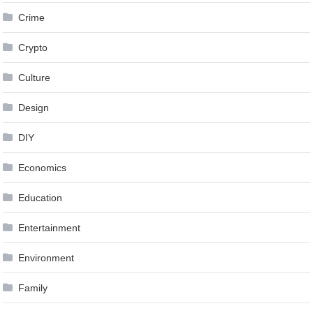
Crime
Crypto
Culture
Design
DIY
Economics
Education
Entertainment
Environment
Family