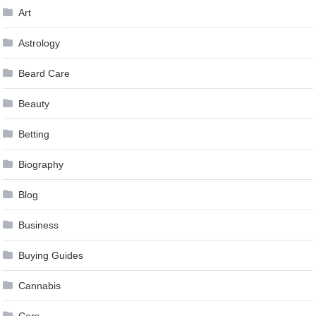
Art
Astrology
Beard Care
Beauty
Betting
Biography
Blog
Business
Buying Guides
Cannabis