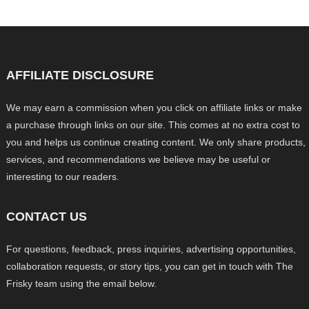
AFFILIATE DISCLOSURE
We may earn a commission when you click on affiliate links or make
a purchase through links on our site. This comes at no extra cost to
you and helps us continue creating content. We only share products,
services, and recommendations we believe may be useful or
interesting to our readers.
CONTACT US
For questions, feedback, press inquiries, advertising opportunities,
collaboration requests, or story tips, you can get in touch with The
Frisky team using the email below.