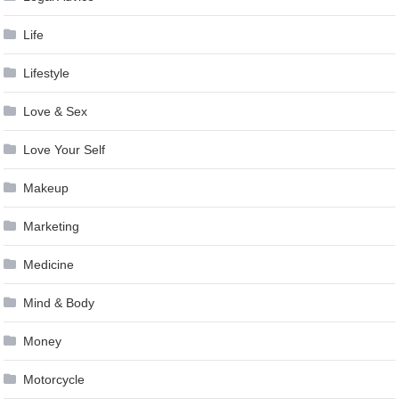
Life
Lifestyle
Love & Sex
Love Your Self
Makeup
Marketing
Medicine
Mind & Body
Money
Motorcycle