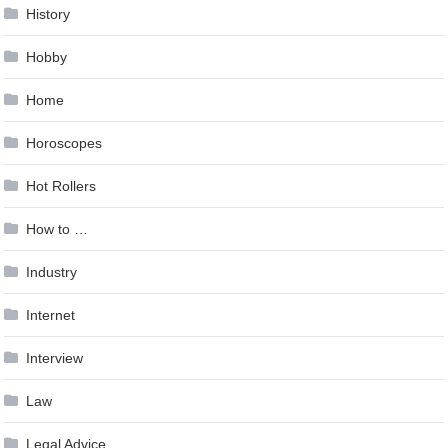
History
Hobby
Home
Horoscopes
Hot Rollers
How to …
Industry
Internet
Interview
Law
Legal Advice