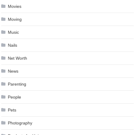
Movies
Moving
Music
Nails
Net Worth
News
Parenting
People
Pets
Photography