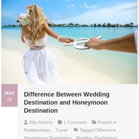
MAR
Difference Between Wedding
08
Destination and Honeymoon
Destination
On
Billy Antonio
1 Comment
Posted In
Difference
Relationships
,
Travel
Tagged
Difference
,
Between
Honeymoon Destination
,
Wedding Destination