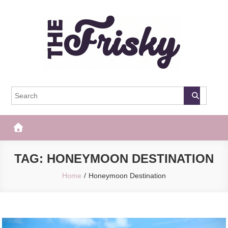
Skip
to
content
The Frisky
Popular Web Magazine
TAG:
HONEYMOON DESTINATION
Home
Honeymoon Destination