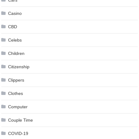
Cars
Casino
CBD
Celebs
Children
Citizenship
Clippers
Clothes
Computer
Couple Time
COVID-19