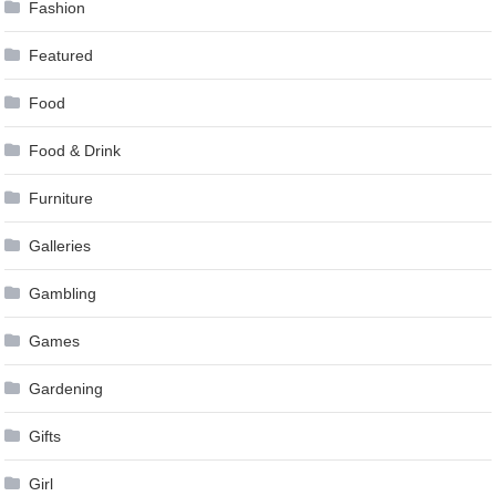
Fashion
Featured
Food
Food & Drink
Furniture
Galleries
Gambling
Games
Gardening
Gifts
Girl