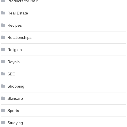
Products for Hair
Real Estate
Recipes
Relationships
Religion
Royals
SEO
Shopping
Skincare
Sports
Studying