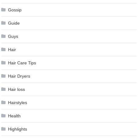
Gossip
Guide
Guys
Hair
Hair Care Tips
Hair Dryers
Hair loss
Hairstyles
Health
Highlights