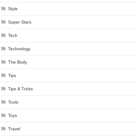
Style
Super Stars
Tech
Technology
The Body
Tips
Tips & Tricks
Tools
Toys
Travel