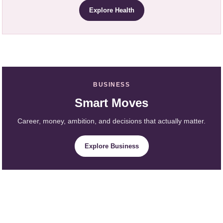
Explore Health
BUSINESS
Smart Moves
Career, money, ambition, and decisions that actually matter.
Explore Business