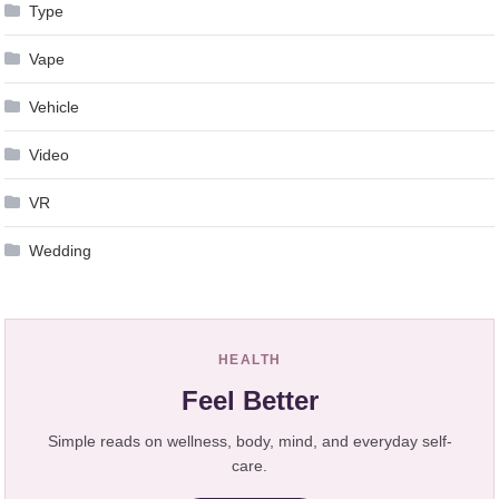
Type
Vape
Vehicle
Video
VR
Wedding
HEALTH
Feel Better
Simple reads on wellness, body, mind, and everyday self-
care.