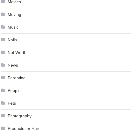
Movies
Moving
Music
Nails
Net Worth
News
Parenting
People
Pets
Photography
Products for Hair