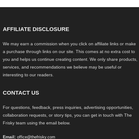
AFFILIATE DISCLOSURE
We may earn a commission when you click on affiliate links or make
a purchase through links on our site. This comes at no extra cost to
you and helps us continue creating content. We only share products,
services, and recommendations we believe may be useful or
interesting to our readers.
CONTACT US
For questions, feedback, press inquiries, advertising opportunities,
collaboration requests, or story tips, you can get in touch with The
Frisky team using the email below.
Email:
office@thefrisky.com