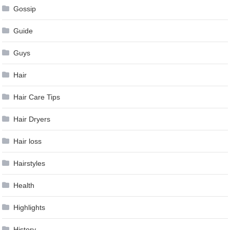
Gossip
Guide
Guys
Hair
Hair Care Tips
Hair Dryers
Hair loss
Hairstyles
Health
Highlights
History