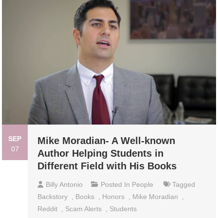
SEP
Mike Moradian- A Well-known
07
Author Helping Students in
Different Field with His Books
Billy Antonio
Posted In
People
Tagged
Backstory
,
Books
,
Honors
,
Mike Moradian
,
Reddit
,
Scam Alerts
,
Students