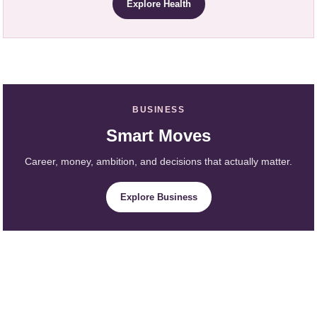
Explore Health
BUSINESS
Smart Moves
Career, money, ambition, and decisions that actually matter.
Explore Business