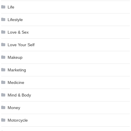
Life
Lifestyle
Love & Sex
Love Your Self
Makeup
Marketing
Medicine
Mind & Body
Money
Motorcycle