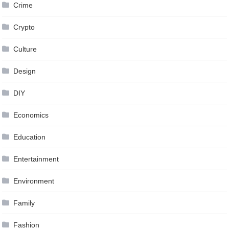
Crime
Crypto
Culture
Design
DIY
Economics
Education
Entertainment
Environment
Family
Fashion