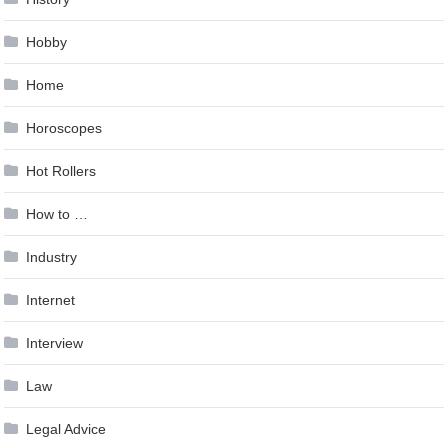
Hobby
Home
Horoscopes
Hot Rollers
How to …
Industry
Internet
Interview
Law
Legal Advice