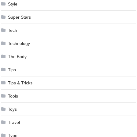
Style
Super Stars
Tech
Technology
The Body
Tips
Tips & Tricks
Tools
Toys
Travel
Type