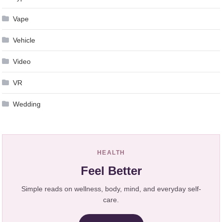
Vape
Vehicle
Video
VR
Wedding
HEALTH
Feel Better
Simple reads on wellness, body, mind, and everyday self-
care.