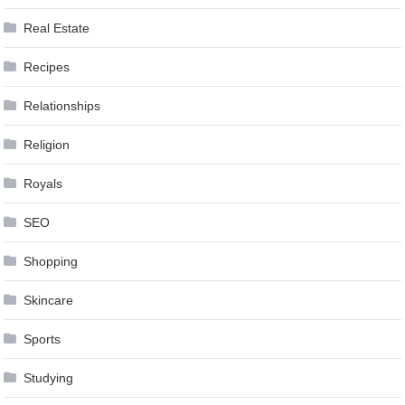
Real Estate
Recipes
Relationships
Religion
Royals
SEO
Shopping
Skincare
Sports
Studying