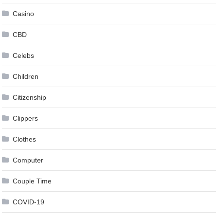
Casino
CBD
Celebs
Children
Citizenship
Clippers
Clothes
Computer
Couple Time
COVID-19