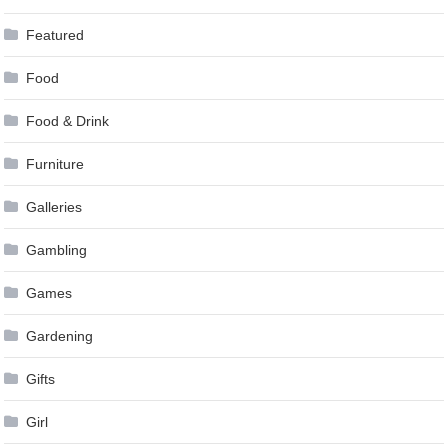
Featured
Food
Food & Drink
Furniture
Galleries
Gambling
Games
Gardening
Gifts
Girl