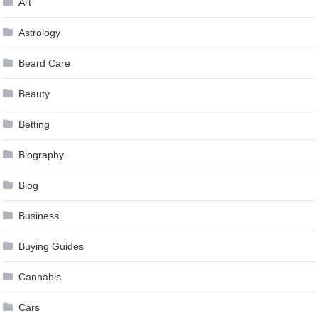
Art
Astrology
Beard Care
Beauty
Betting
Biography
Blog
Business
Buying Guides
Cannabis
Cars