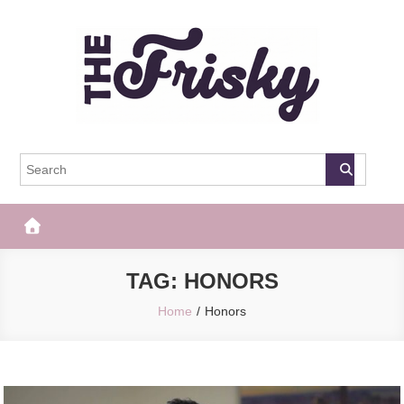
Skip
to
content
The Frisky
Popular Web Magazine
TAG:
HONORS
Home
Honors