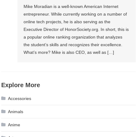
Mike Moradian is a well-known American Internet
entrepreneur. While currently working on a number of
online tech projects, he is also serving as the
Executive Director of HonorSociety.org. In short, this is
a popular online ranking organization that analyzes
the student’s skills and recognizes their excellence.
What’s more? Mike is also CEO, as well as […]
Explore More
Accessories
Animals
Anime