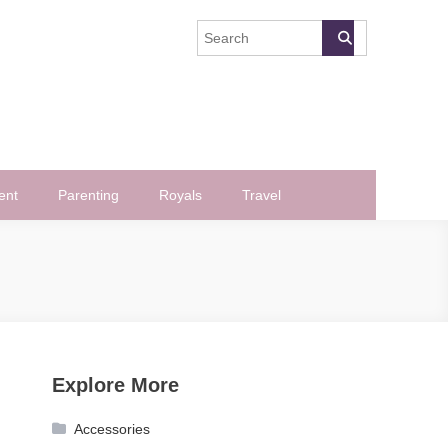
ent
Parenting
Royals
Travel
Explore More
Accessories