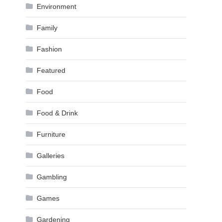
Environment
Family
Fashion
Featured
Food
Food & Drink
Furniture
Galleries
Gambling
Games
Gardening