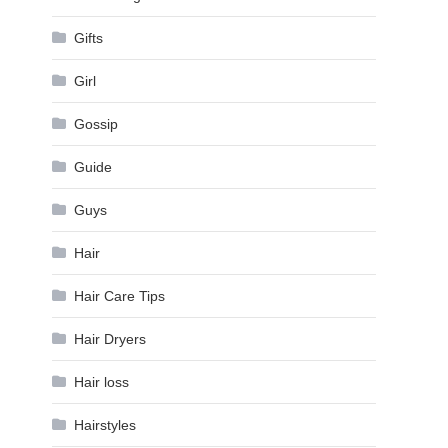
Gifts
Girl
Gossip
Guide
Guys
Hair
Hair Care Tips
Hair Dryers
Hair loss
Hairstyles