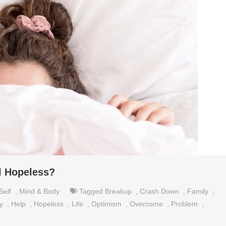
l Hopeless?
Self
,
Mind & Body
Tagged
Breakup
,
Crash Down
,
Family
,
y
,
Help
,
Hopeless
,
Life
,
Optimism
,
Overcome
,
Problem
,