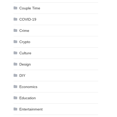
Couple Time
COVID-19
Crime
Crypto
Culture
Design
DIY
Economics
Education
Entertainment