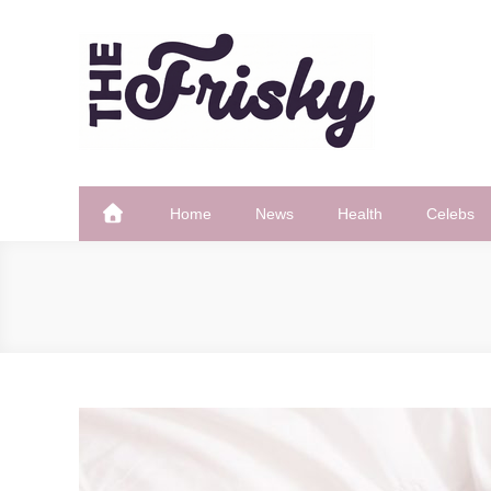
Skip
to
content
The Frisky
Popular Web Magazine
Home
News
Health
Celebs