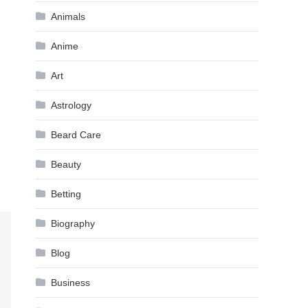
Animals
Anime
Art
Astrology
Beard Care
Beauty
Betting
Biography
Blog
Business