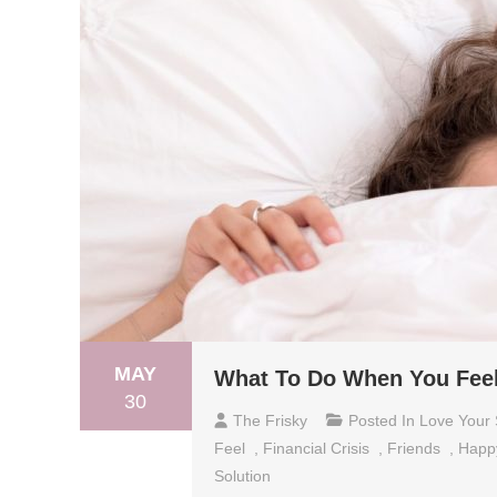
MAY
What To Do When You Fee
30
The Frisky
Posted In
Love Your 
Feel
,
Financial Crisis
,
Friends
,
Happ
Solution