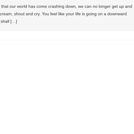
l that our world has come crashing down, we can no longer get up and
cream, shout and cry. You feel like your life is going on a downward
 shall […]