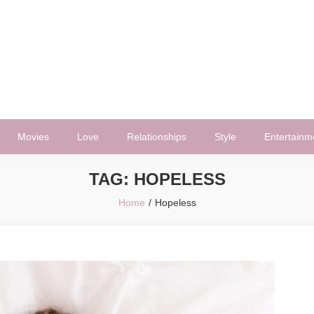
Movies
Love
Relationships
Style
Entertainm
TAG:
HOPELESS
Home
Hopeless