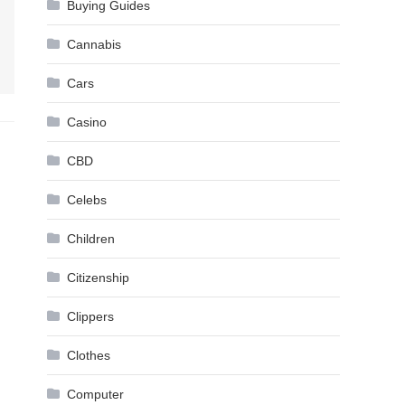
Buying Guides
Cannabis
Cars
Casino
CBD
Celebs
Children
Citizenship
Clippers
Clothes
Computer