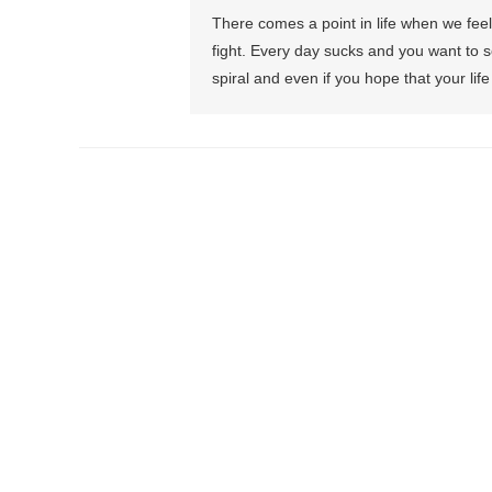
There comes a point in life when we fee
fight. Every day sucks and you want to s
spiral and even if you hope that your life