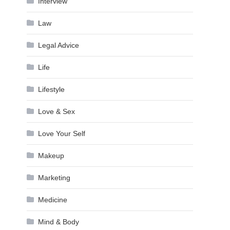
Interview
Law
Legal Advice
Life
Lifestyle
Love & Sex
Love Your Self
Makeup
Marketing
Medicine
Mind & Body