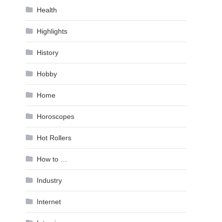
Health
Highlights
History
Hobby
Home
Horoscopes
Hot Rollers
How to …
Industry
Internet