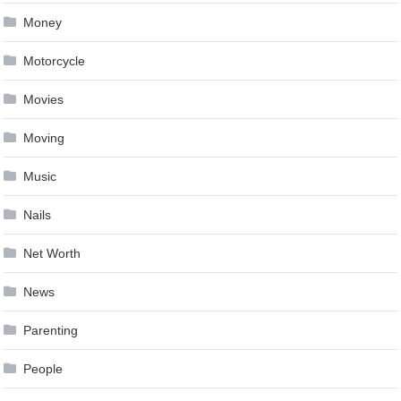
Money
Motorcycle
Movies
Moving
Music
Nails
Net Worth
News
Parenting
People