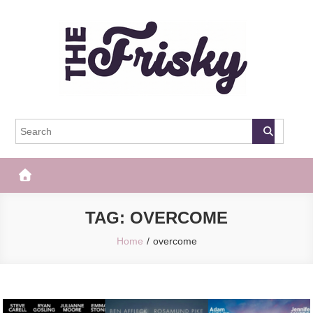
Skip
to
content
The Frisky
Popular Web Magazine
TAG:
OVERCOME
Home
overcome