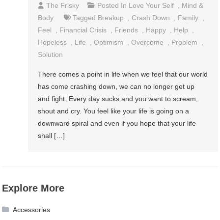
The Frisky
Posted In
Love Your Self
,
Mind &
Body
Tagged
Breakup
,
Crash Down
,
Family
,
Feel
,
Financial Crisis
,
Friends
,
Happy
,
Help
,
Hopeless
,
Life
,
Optimism
,
Overcome
,
Problem
,
Solution
There comes a point in life when we feel that our world
has come crashing down, we can no longer get up
and fight. Every day sucks and you want to scream,
shout and cry. You feel like your life is going on a
downward spiral and even if you hope that your life
shall […]
Explore More
Accessories