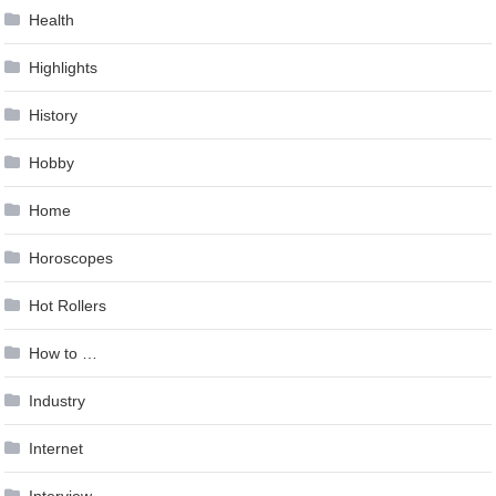
Health
Highlights
History
Hobby
Home
Horoscopes
Hot Rollers
How to …
Industry
Internet