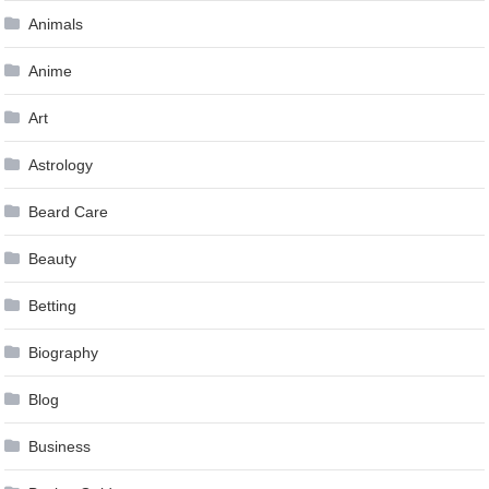
Animals
Anime
Art
Astrology
Beard Care
Beauty
Betting
Biography
Blog
Business