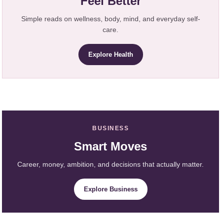
Feel Better
Simple reads on wellness, body, mind, and everyday self-
care.
Explore Health
BUSINESS
Smart Moves
Career, money, ambition, and decisions that actually matter.
Explore Business