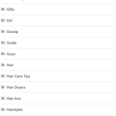
Gifts
Girl
Gossip
Guide
Guys
Hair
Hair Care Tips
Hair Dryers
Hair loss
Hairstyles