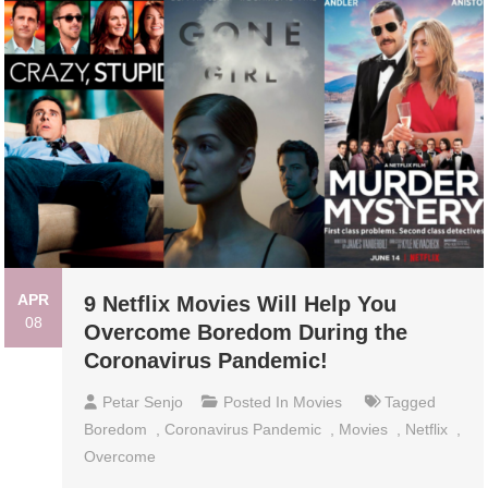
APR
9 Netflix Movies Will Help You
08
Overcome Boredom During the
Coronavirus Pandemic!
Petar Senjo
Posted In
Movies
Tagged
Boredom
,
Coronavirus Pandemic
,
Movies
,
Netflix
,
Overcome