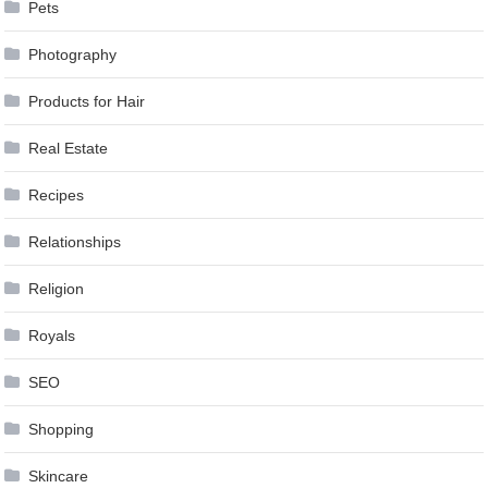
Pets
Photography
Products for Hair
Real Estate
Recipes
Relationships
Religion
Royals
SEO
Shopping
Skincare