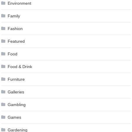
Environment
Family
Fashion
Featured
Food
Food & Drink
Furniture
Galleries
Gambling
Games
Gardening