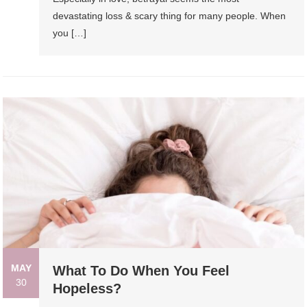
devastating loss & scary thing for many people. When
you […]
MAY
What To Do When You Feel
30
Hopeless?