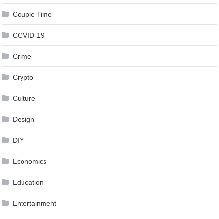
Couple Time
COVID-19
Crime
Crypto
Culture
Design
DIY
Economics
Education
Entertainment