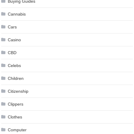
Buying Guides
Cannabis
Cars
Casino
CBD
Celebs
Children
Citizenship
Clippers
Clothes
Computer