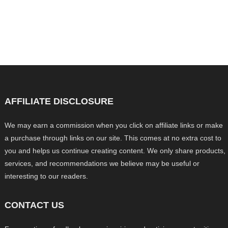
AFFILIATE DISCLOSURE
We may earn a commission when you click on affiliate links or make
a purchase through links on our site. This comes at no extra cost to
you and helps us continue creating content. We only share products,
services, and recommendations we believe may be useful or
interesting to our readers.
CONTACT US