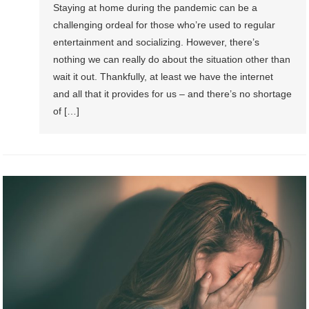
Staying at home during the pandemic can be a
challenging ordeal for those who’re used to regular
entertainment and socializing. However, there’s
nothing we can really do about the situation other than
wait it out. Thankfully, at least we have the internet
and all that it provides for us – and there’s no shortage
of […]