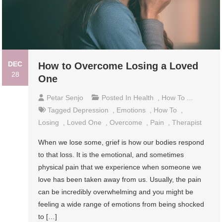
DEC
How to Overcome Losing a Loved
28
One
Petar Senjo
Posted In
Health
,
How To ...
Tagged
Depression
,
Emotions
,
How To
,
Losing
,
Loved One
,
Overcome
,
Pain
,
Therapist
When we lose some, grief is how our bodies respond
to that loss. It is the emotional, and sometimes
physical pain that we experience when someone we
love has been taken away from us. Usually, the pain
can be incredibly overwhelming and you might be
feeling a wide range of emotions from being shocked
to […]