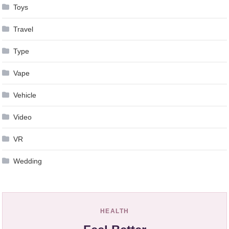
Toys
Travel
Type
Vape
Vehicle
Video
VR
Wedding
HEALTH