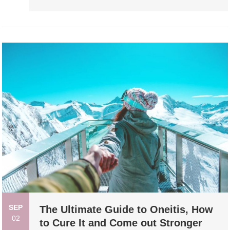
SEP
The Ultimate Guide to Oneitis, How
02
to Cure It and Come out Stronger