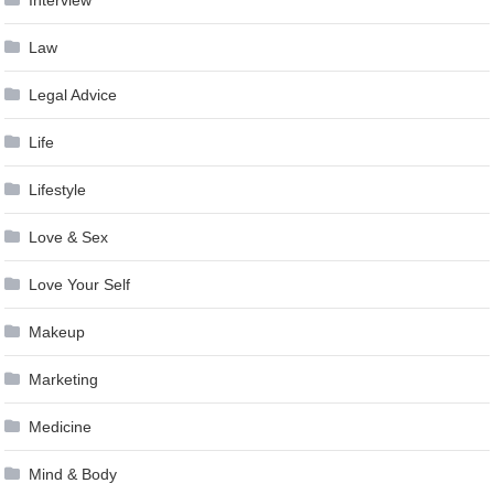
Interview
Law
Legal Advice
Life
Lifestyle
Love & Sex
Love Your Self
Makeup
Marketing
Medicine
Mind & Body