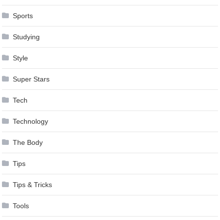
Sports
Studying
Style
Super Stars
Tech
Technology
The Body
Tips
Tips & Tricks
Tools