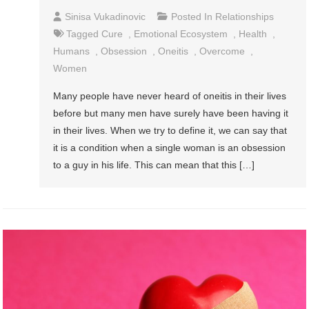
Sinisa Vukadinovic
Posted In
Relationships
Tagged
Cure
,
Emotional Ecosystem
,
Health
,
Humans
,
Obsession
,
Oneitis
,
Overcome
,
Women
Many people have never heard of oneitis in their lives
before but many men have surely have been having it
in their lives. When we try to define it, we can say that
it is a condition when a single woman is an obsession
to a guy in his life. This can mean that this […]