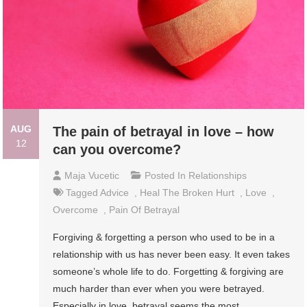
AUG
The pain of betrayal in love – how
12
can you overcome?
Maja Vucetic
Posted In
Relationships
Tagged
Advice
,
Heal The Broken Hurt
,
Love
,
Overcome
,
Pain Of Betrayal
Forgiving & forgetting a person who used to be in a
relationship with us has never been easy. It even takes
someone’s whole life to do. Forgetting & forgiving are
much harder than ever when you were betrayed.
Especially in love, betrayal seems the most