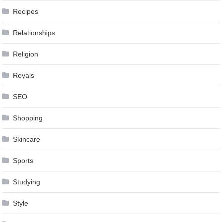
Recipes
Relationships
Religion
Royals
SEO
Shopping
Skincare
Sports
Studying
Style