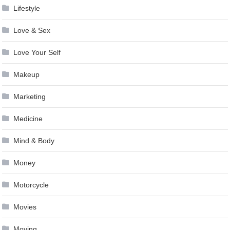
Lifestyle
Love & Sex
Love Your Self
Makeup
Marketing
Medicine
Mind & Body
Money
Motorcycle
Movies
Moving