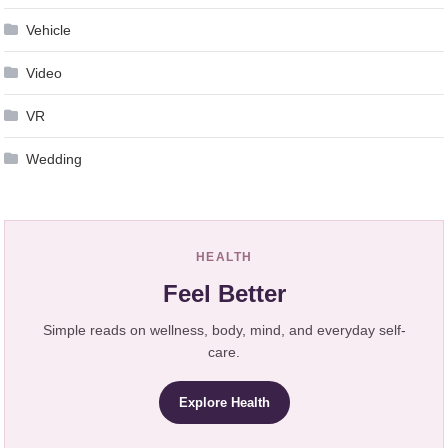
Vehicle
Video
VR
Wedding
HEALTH
Feel Better
Simple reads on wellness, body, mind, and everyday self-
care.
Explore Health