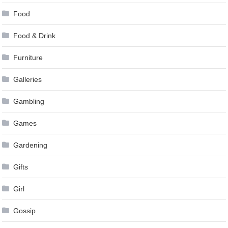
Food
Food & Drink
Furniture
Galleries
Gambling
Games
Gardening
Gifts
Girl
Gossip