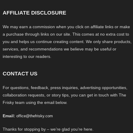
AFFILIATE DISCLOSURE
We may earn a commission when you click on affiliate links or make
a purchase through links on our site. This comes at no extra cost to
you and helps us continue creating content. We only share products,
services, and recommendations we believe may be useful or
interesting to our readers.
CONTACT US
For questions, feedback, press inquiries, advertising opportunities,
collaboration requests, or story tips, you can get in touch with The
Frisky team using the email below.
Email:
office@thefrisky.com
Thanks for stopping by – we’re glad you’re here.