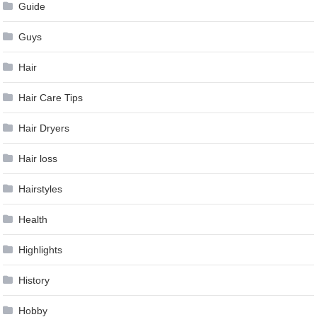
Guide
Guys
Hair
Hair Care Tips
Hair Dryers
Hair loss
Hairstyles
Health
Highlights
History
Hobby