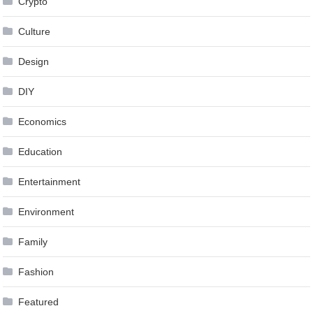
Crypto
Culture
Design
DIY
Economics
Education
Entertainment
Environment
Family
Fashion
Featured