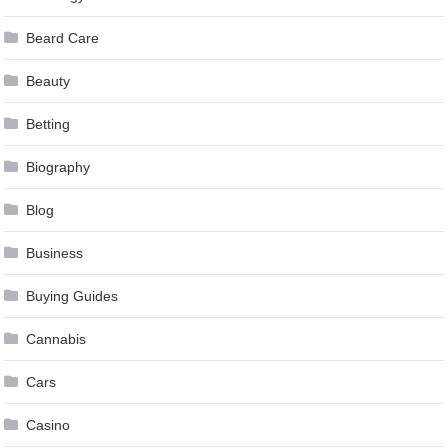
Beard Care
Beauty
Betting
Biography
Blog
Business
Buying Guides
Cannabis
Cars
Casino