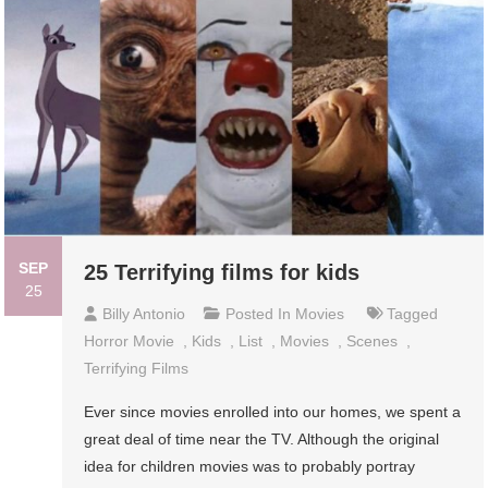
SEP
25 Terrifying films for kids
25
Billy Antonio
Posted In
Movies
Tagged
Horror Movie
,
Kids
,
List
,
Movies
,
Scenes
,
Terrifying Films
Ever since movies enrolled into our homes, we spent a
great deal of time near the TV. Although the original
idea for children movies was to probably portray