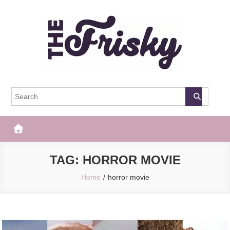
Skip
to
content
The Frisky
Popular Web Magazine
TAG:
HORROR MOVIE
Home
horror movie