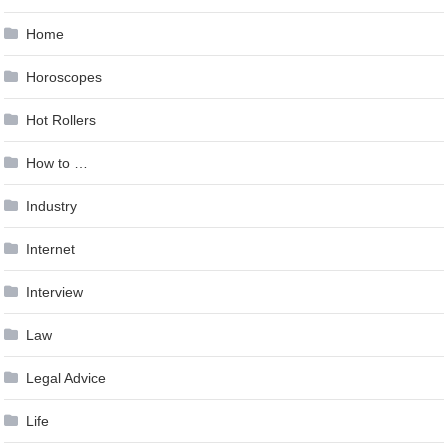
Home
Horoscopes
Hot Rollers
How to …
Industry
Internet
Interview
Law
Legal Advice
Life