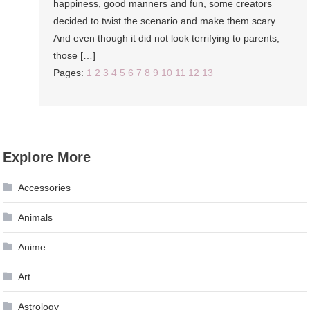
happiness, good manners and fun, some creators
decided to twist the scenario and make them scary.
And even though it did not look terrifying to parents,
those […]
Pages:
1
2
3
4
5
6
7
8
9
10
11
12
13
Explore More
Accessories
Animals
Anime
Art
Astrology