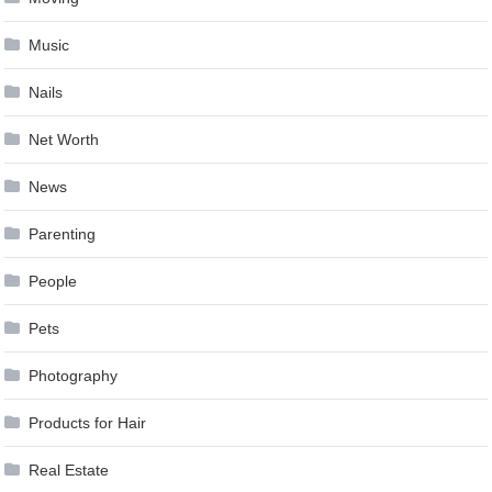
Music
Nails
Net Worth
News
Parenting
People
Pets
Photography
Products for Hair
Real Estate