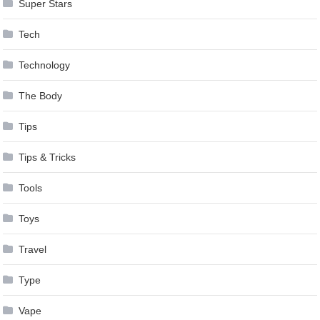
Super Stars
Tech
Technology
The Body
Tips
Tips & Tricks
Tools
Toys
Travel
Type
Vape