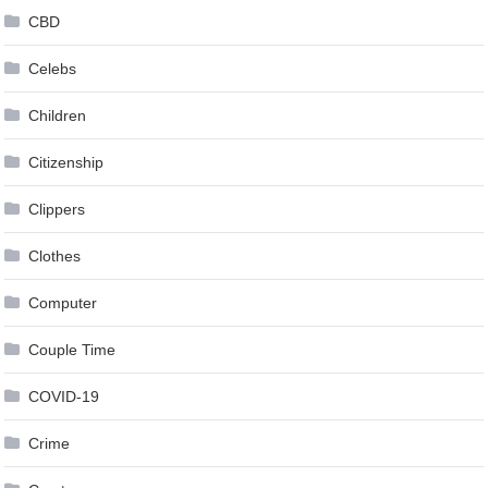
CBD
Celebs
Children
Citizenship
Clippers
Clothes
Computer
Couple Time
COVID-19
Crime