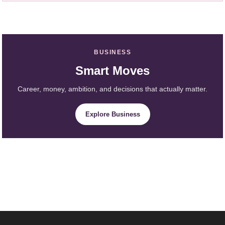
BUSINESS
Smart Moves
Career, money, ambition, and decisions that actually matter.
Explore Business