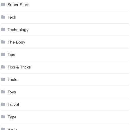
Super Stars
Tech
Technology
The Body
Tips
Tips & Tricks
Tools
Toys
Travel
Type
Vape