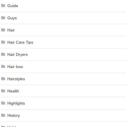
Guide
Guys
Hair
Hair Care Tips
Hair Dryers
Hair loss
Hairstyles
Health
Highlights
History