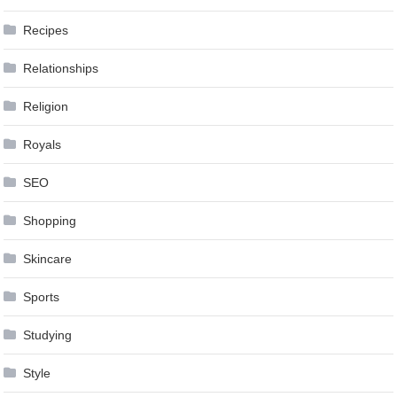
Recipes
Relationships
Religion
Royals
SEO
Shopping
Skincare
Sports
Studying
Style