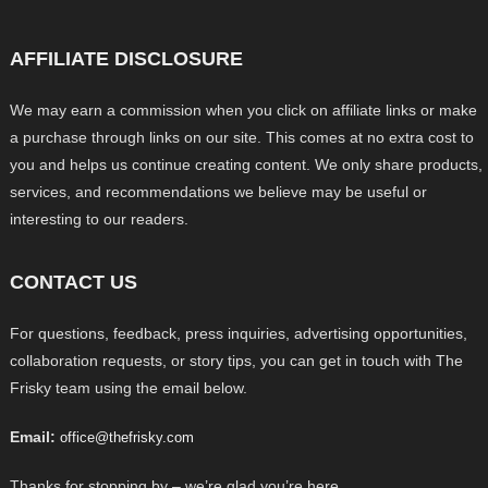
AFFILIATE DISCLOSURE
We may earn a commission when you click on affiliate links or make
a purchase through links on our site. This comes at no extra cost to
you and helps us continue creating content. We only share products,
services, and recommendations we believe may be useful or
interesting to our readers.
CONTACT US
For questions, feedback, press inquiries, advertising opportunities,
collaboration requests, or story tips, you can get in touch with The
Frisky team using the email below.
Email:
office@thefrisky.com
Thanks for stopping by – we’re glad you’re here.