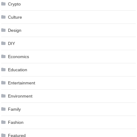
Crypto
Culture
Design
DIY
Economics
Education
Entertainment
Environment
Family
Fashion
Featured