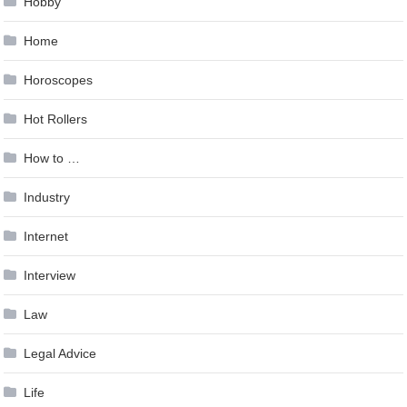
Hobby
Home
Horoscopes
Hot Rollers
How to …
Industry
Internet
Interview
Law
Legal Advice
Life