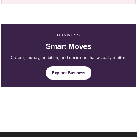
BUSINESS
Smart Moves
Career, money, ambition, and decisions that actually matter.
Explore Business