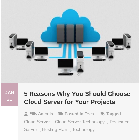
JAN
5 Reasons Why You Should Choose
21
Cloud Server for Your Projects
Billy Antonio
Posted In
Tech
Tagged
Cloud Server
,
Cloud Server Technology
,
Dedicated
Server
,
Hosting Plan
,
Technology