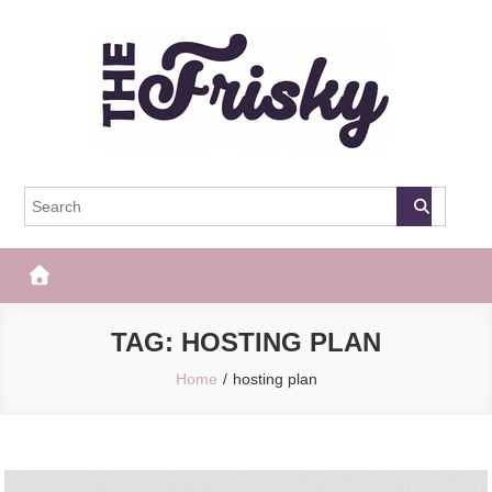
Skip
to
content
The Frisky
Popular Web Magazine
TAG:
HOSTING PLAN
Home
hosting plan