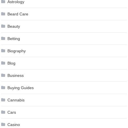
Astrology
Beard Care
Beauty
Betting
Biography
Blog
Business
Buying Guides
Cannabis
Cars
Casino