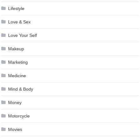
Lifestyle
Love & Sex
Love Your Self
Makeup
Marketing
Medicine
Mind & Body
Money
Motorcycle
Movies