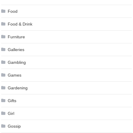
Food
Food & Drink
Furniture
Galleries
Gambling
Games
Gardening
Gifts
Girl
Gossip