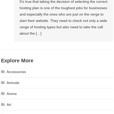
It’s true that taking the decision of selecting the correct
hosting plan is one of the toughest jobs for businesses
and especially the ones who are just on the verge to
start their website. They need to check not only a wide
range of hosting types but also need to take the call
about the […]
Explore More
Accessories
Animals
Anime
Art