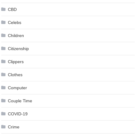
CBD
Celebs
Children
Citizenship
Clippers
Clothes
Computer
Couple Time
COVID-19
Crime