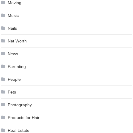
Moving
Music
Nails
Net Worth
News
Parenting
People
Pets
Photography
Products for Hair
Real Estate