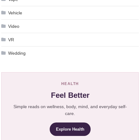
Vehicle
Video
VR
Wedding
HEALTH
Feel Better
Simple reads on wellness, body, mind, and everyday self-
care.
Explore Health