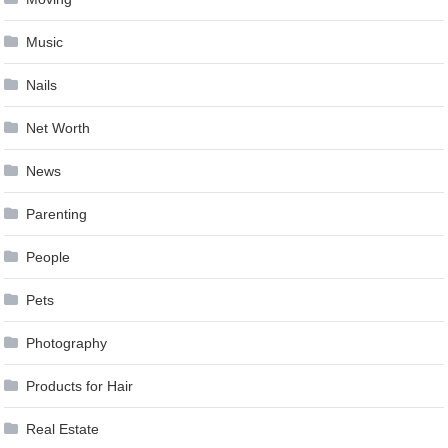
Music
Nails
Net Worth
News
Parenting
People
Pets
Photography
Products for Hair
Real Estate