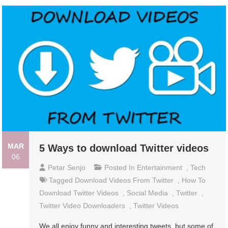
MAR
5 Ways to download Twitter videos
06
Petar Senjo
Posted In
Entertainment
,
Tech
Tagged
Download Videos From Twitter
,
How To
Download Twitter Videos
,
Social Media
,
Twitter
,
Twitter Video Downloaders
,
Twitter Videos
We all enjoy funny and interesting tweets, but some of