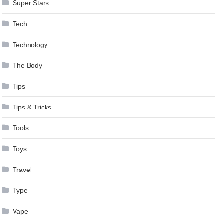
Super Stars
Tech
Technology
The Body
Tips
Tips & Tricks
Tools
Toys
Travel
Type
Vape