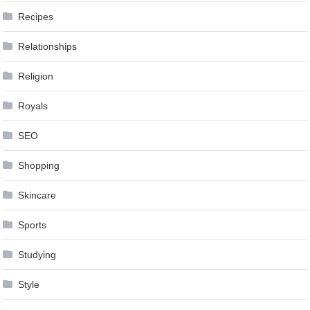
Recipes
Relationships
Religion
Royals
SEO
Shopping
Skincare
Sports
Studying
Style