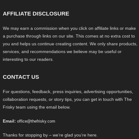
AFFILIATE DISCLOSURE
We may earn a commission when you click on affiliate links or make
a purchase through links on our site. This comes at no extra cost to
you and helps us continue creating content. We only share products,
services, and recommendations we believe may be useful or
interesting to our readers.
CONTACT US
For questions, feedback, press inquiries, advertising opportunities,
collaboration requests, or story tips, you can get in touch with The
Frisky team using the email below.
Email:
office@thefrisky.com
Thanks for stopping by – we’re glad you’re here.