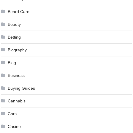
Beard Care
Beauty
Betting
Biography
Blog
Business
Buying Guides
Cannabis
Cars
Casino