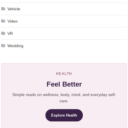
Vehicle
Video
VR
Wedding
HEALTH
Feel Better
Simple reads on wellness, body, mind, and everyday self-
care.
Explore Health