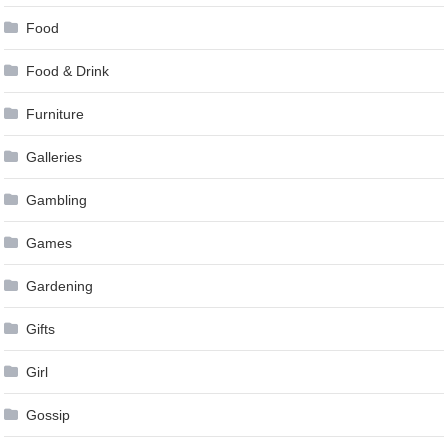
Food
Food & Drink
Furniture
Galleries
Gambling
Games
Gardening
Gifts
Girl
Gossip