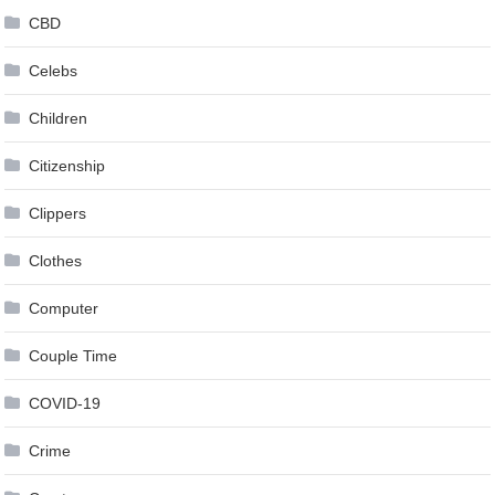
CBD
Celebs
Children
Citizenship
Clippers
Clothes
Computer
Couple Time
COVID-19
Crime