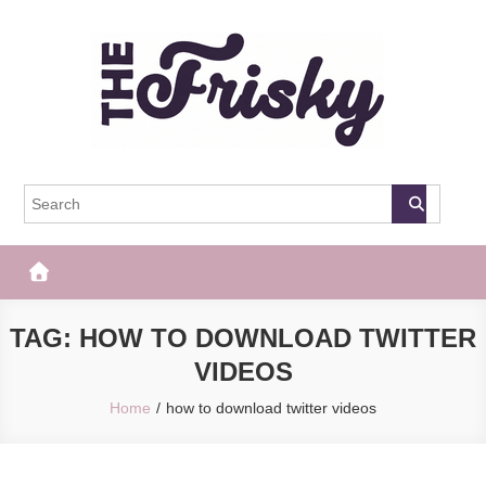
Skip
to
content
The Frisky
Popular Web Magazine
TAG:
HOW TO DOWNLOAD TWITTER
VIDEOS
Home
how to download twitter videos