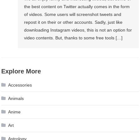
the best content on Twitter actually comes in the form
of videos. Some users will screenshot tweets and
repost it on their or other accounts. Sadly, just like
downloading Instagram videos, this is not an option for
video contents. But, thanks to some free tools […]
Explore More
Accessories
Animals
Anime
Art
Astrology