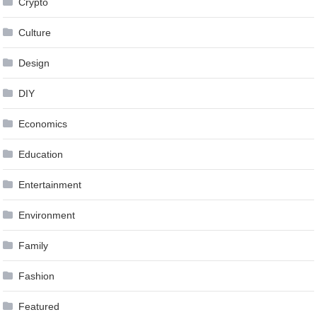
Crypto
Culture
Design
DIY
Economics
Education
Entertainment
Environment
Family
Fashion
Featured