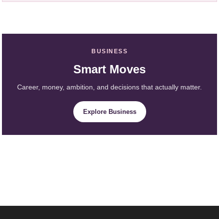
BUSINESS
Smart Moves
Career, money, ambition, and decisions that actually matter.
Explore Business