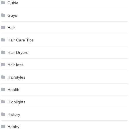
Guide
Guys
Hair
Hair Care Tips
Hair Dryers
Hair loss
Hairstyles
Health
Highlights
History
Hobby