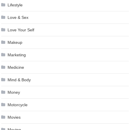
Lifestyle
Love & Sex
Love Your Self
Makeup
Marketing
Medicine
Mind & Body
Money
Motorcycle
Movies
Moving