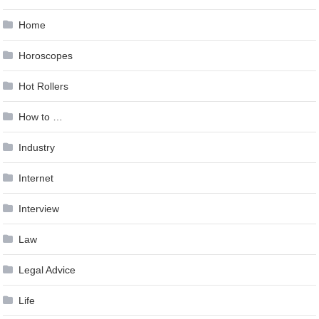
Home
Horoscopes
Hot Rollers
How to …
Industry
Internet
Interview
Law
Legal Advice
Life