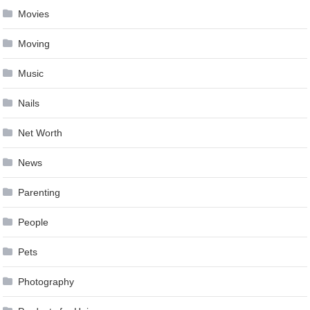
Movies
Moving
Music
Nails
Net Worth
News
Parenting
People
Pets
Photography