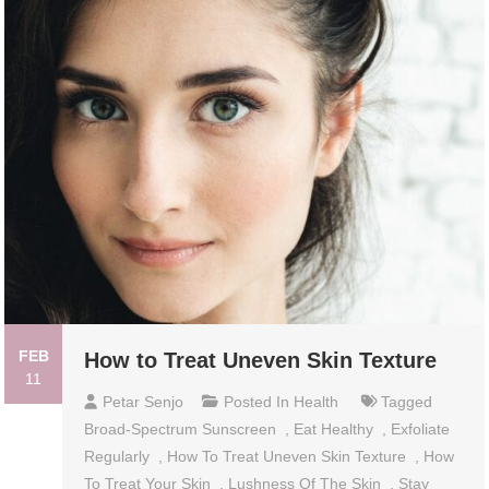
FEB
How to Treat Uneven Skin Texture
11
Petar Senjo
Posted In
Health
Tagged
Broad-Spectrum Sunscreen
,
Eat Healthy
,
Exfoliate
Regularly
,
How To Treat Uneven Skin Texture
,
How
To Treat Your Skin
,
Lushness Of The Skin
,
Stay