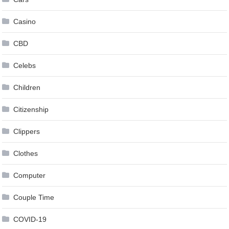
Casino
CBD
Celebs
Children
Citizenship
Clippers
Clothes
Computer
Couple Time
COVID-19