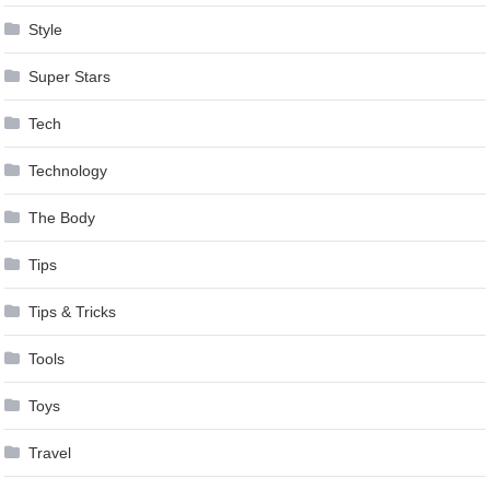
Style
Super Stars
Tech
Technology
The Body
Tips
Tips & Tricks
Tools
Toys
Travel