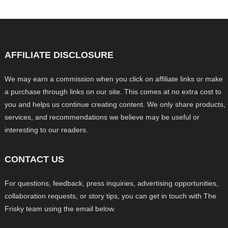
AFFILIATE DISCLOSURE
We may earn a commission when you click on affiliate links or make
a purchase through links on our site. This comes at no extra cost to
you and helps us continue creating content. We only share products,
services, and recommendations we believe may be useful or
interesting to our readers.
CONTACT US
For questions, feedback, press inquiries, advertising opportunities,
collaboration requests, or story tips, you can get in touch with The
Frisky team using the email below.