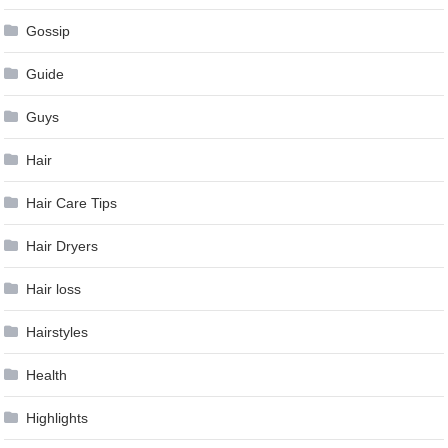
Gossip
Guide
Guys
Hair
Hair Care Tips
Hair Dryers
Hair loss
Hairstyles
Health
Highlights