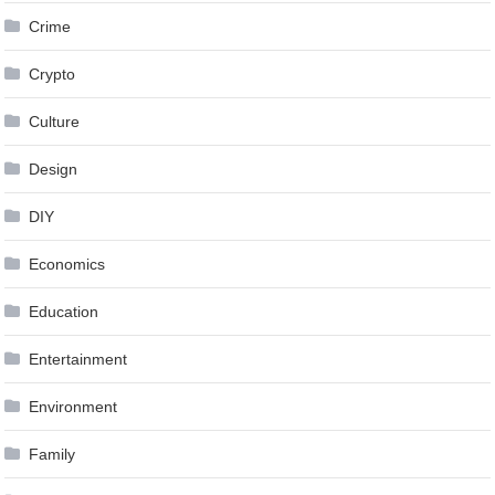
Crime
Crypto
Culture
Design
DIY
Economics
Education
Entertainment
Environment
Family