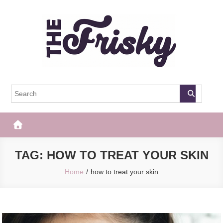
Skip
to
content
The Frisky
Popular Web Magazine
TAG:
HOW TO TREAT YOUR SKIN
Home
how to treat your skin