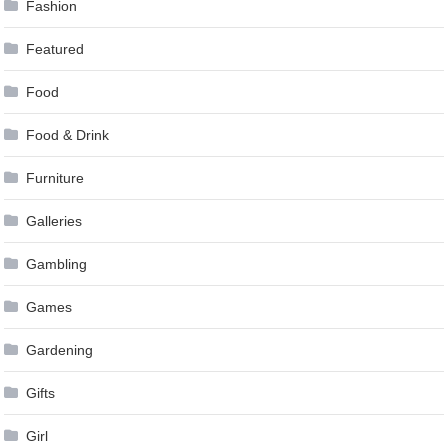
Fashion
Featured
Food
Food & Drink
Furniture
Galleries
Gambling
Games
Gardening
Gifts
Girl