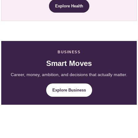
Explore Health
BUSINESS
Smart Moves
Career, money, ambition, and decisions that actually matter.
Explore Business