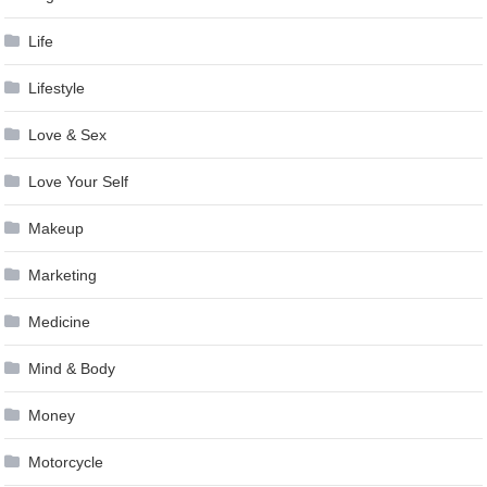
Life
Lifestyle
Love & Sex
Love Your Self
Makeup
Marketing
Medicine
Mind & Body
Money
Motorcycle