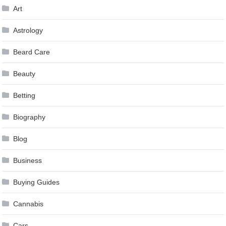
Art
Astrology
Beard Care
Beauty
Betting
Biography
Blog
Business
Buying Guides
Cannabis
Cars