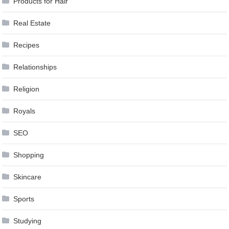
Products for Hair
Real Estate
Recipes
Relationships
Religion
Royals
SEO
Shopping
Skincare
Sports
Studying