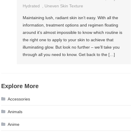
Hydrated
,
Uneven Skin Texture
Maintaining lush, radiant skin isn’t easy. With all the
information, treatment options and regimen floating
around it’s almost impossible to know which routine is
the right one to apply to your skin to achieve that
illuminating glow. But look no further – we’ll take you
through all you need to know. Get back to the […]
Explore More
Accessories
Animals
Anime