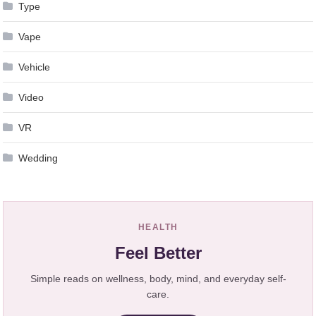
Type
Vape
Vehicle
Video
VR
Wedding
HEALTH
Feel Better
Simple reads on wellness, body, mind, and everyday self-
care.