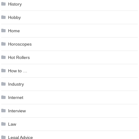
History
Hobby
Home
Horoscopes
Hot Rollers
How to …
Industry
Internet
Interview
Law
Legal Advice