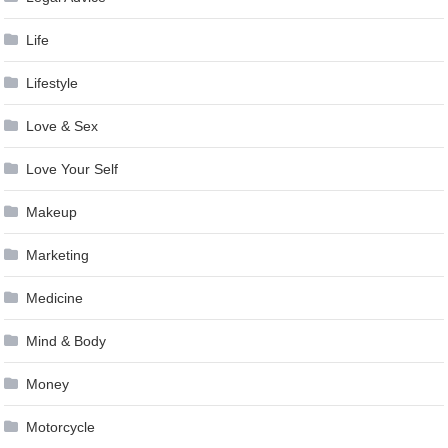
Life
Lifestyle
Love & Sex
Love Your Self
Makeup
Marketing
Medicine
Mind & Body
Money
Motorcycle