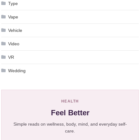
Type
Vape
Vehicle
Video
VR
Wedding
HEALTH
Feel Better
Simple reads on wellness, body, mind, and everyday self-
care.