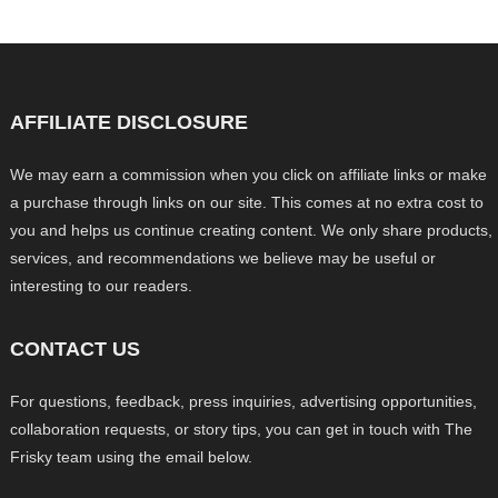
AFFILIATE DISCLOSURE
We may earn a commission when you click on affiliate links or make
a purchase through links on our site. This comes at no extra cost to
you and helps us continue creating content. We only share products,
services, and recommendations we believe may be useful or
interesting to our readers.
CONTACT US
For questions, feedback, press inquiries, advertising opportunities,
collaboration requests, or story tips, you can get in touch with The
Frisky team using the email below.