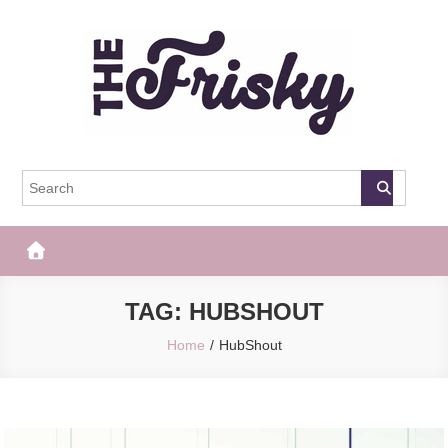
Skip
to
content
The Frisky
Popular Web Magazine
TAG:
HUBSHOUT
Home
HubShout