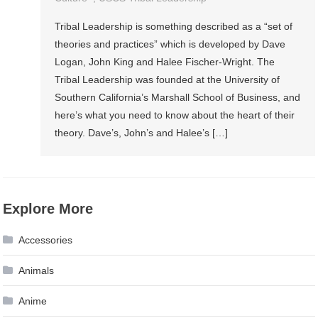
Tribal Leadership is something described as a “set of
theories and practices” which is developed by Dave
Logan, John King and Halee Fischer-Wright. The
Tribal Leadership was founded at the University of
Southern California’s Marshall School of Business, and
here’s what you need to know about the heart of their
theory. Dave’s, John’s and Halee’s […]
Explore More
Accessories
Animals
Anime