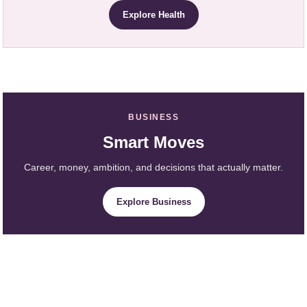
Explore Health
BUSINESS
Smart Moves
Career, money, ambition, and decisions that actually matter.
Explore Business