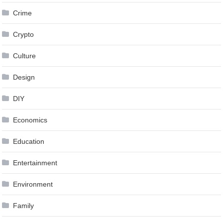
Crime
Crypto
Culture
Design
DIY
Economics
Education
Entertainment
Environment
Family