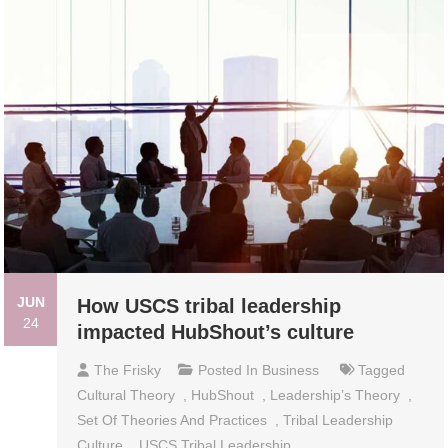
JUN
How USCS tribal leadership
24
impacted HubShout’s culture
The Frisky
Posted In
Business
Tagged
Cultural Theory
,
HubShout
,
Leadership’s Theory
,
Set Of Theories And Practices
,
Tribal Leadership
Culture
,
USCS Tribal Leadership