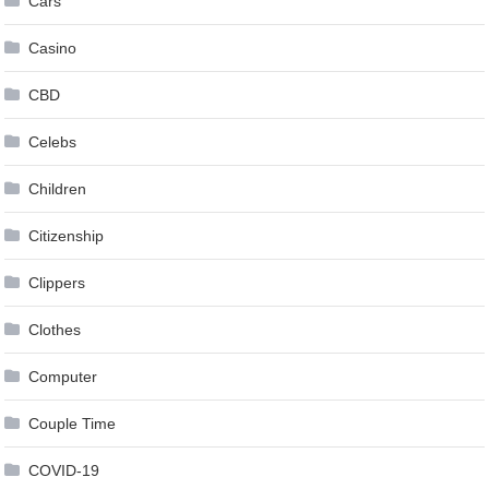
Cars
Casino
CBD
Celebs
Children
Citizenship
Clippers
Clothes
Computer
Couple Time
COVID-19