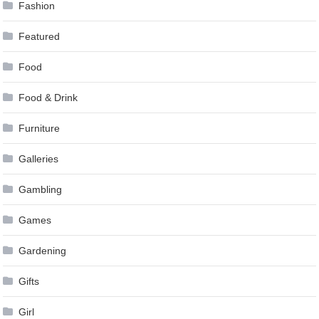
Fashion
Featured
Food
Food & Drink
Furniture
Galleries
Gambling
Games
Gardening
Gifts
Girl