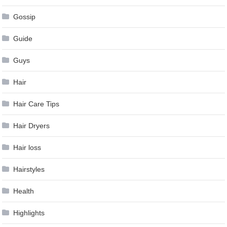
Gossip
Guide
Guys
Hair
Hair Care Tips
Hair Dryers
Hair loss
Hairstyles
Health
Highlights