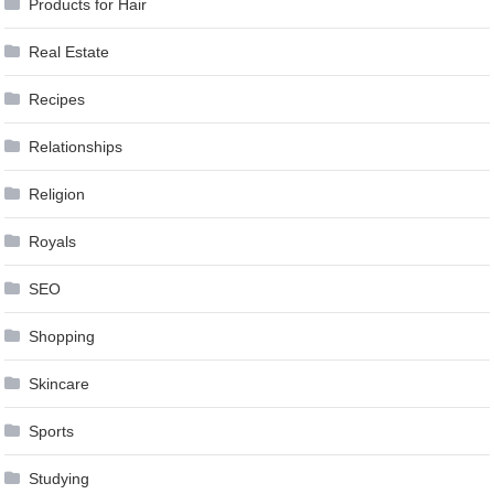
Products for Hair
Real Estate
Recipes
Relationships
Religion
Royals
SEO
Shopping
Skincare
Sports
Studying