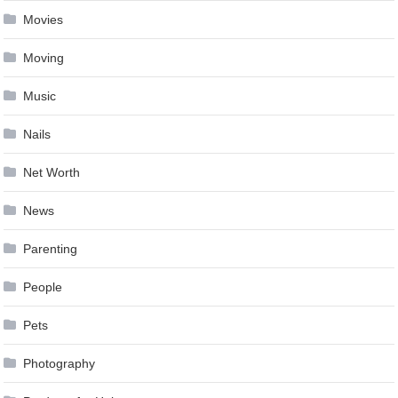
Movies
Moving
Music
Nails
Net Worth
News
Parenting
People
Pets
Photography