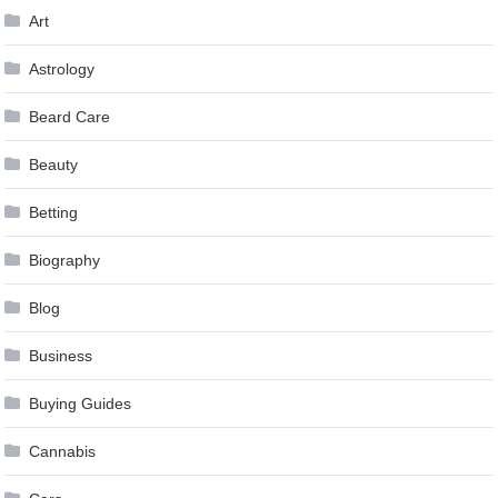
Art
Astrology
Beard Care
Beauty
Betting
Biography
Blog
Business
Buying Guides
Cannabis