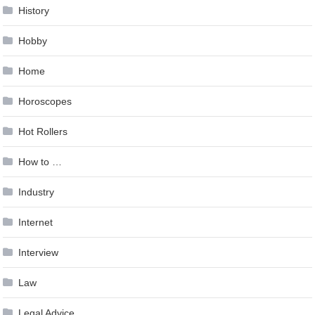
History
Hobby
Home
Horoscopes
Hot Rollers
How to …
Industry
Internet
Interview
Law
Legal Advice