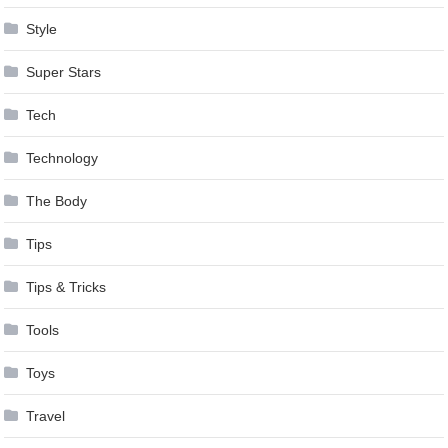
Style
Super Stars
Tech
Technology
The Body
Tips
Tips & Tricks
Tools
Toys
Travel