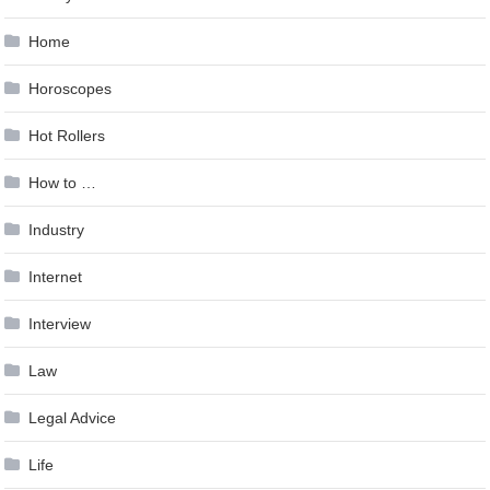
Home
Horoscopes
Hot Rollers
How to …
Industry
Internet
Interview
Law
Legal Advice
Life