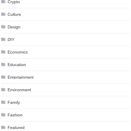
Crypto
Culture
Design
DIY
Economics
Education
Entertainment
Environment
Family
Fashion
Featured