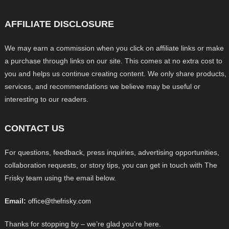
AFFILIATE DISCLOSURE
We may earn a commission when you click on affiliate links or make
a purchase through links on our site. This comes at no extra cost to
you and helps us continue creating content. We only share products,
services, and recommendations we believe may be useful or
interesting to our readers.
CONTACT US
For questions, feedback, press inquiries, advertising opportunities,
collaboration requests, or story tips, you can get in touch with The
Frisky team using the email below.
Email:
office@thefrisky.com
Thanks for stopping by – we’re glad you’re here.