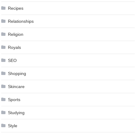
Recipes
Relationships
Religion
Royals
SEO
Shopping
Skincare
Sports
Studying
Style