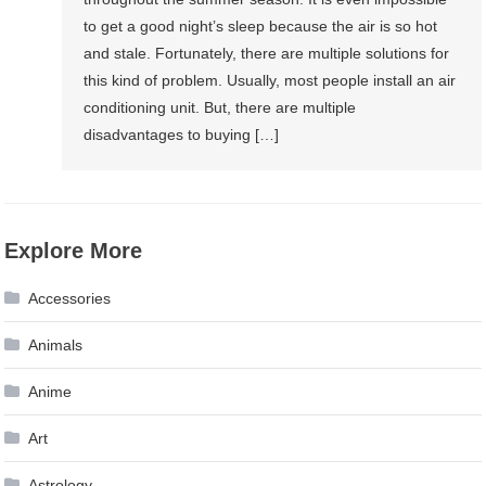
to get a good night’s sleep because the air is so hot
and stale. Fortunately, there are multiple solutions for
this kind of problem. Usually, most people install an air
conditioning unit. But, there are multiple
disadvantages to buying […]
Explore More
Accessories
Animals
Anime
Art
Astrology