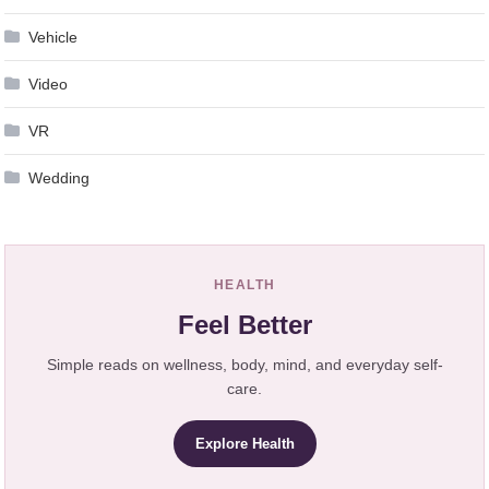
Vehicle
Video
VR
Wedding
HEALTH
Feel Better
Simple reads on wellness, body, mind, and everyday self-
care.
Explore Health