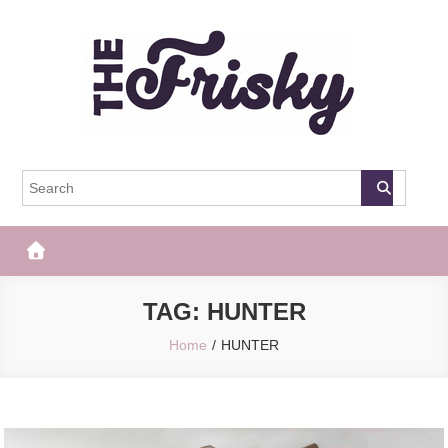
Skip
to
content
The Frisky
Popular Web Magazine
TAG:
HUNTER
Home
HUNTER