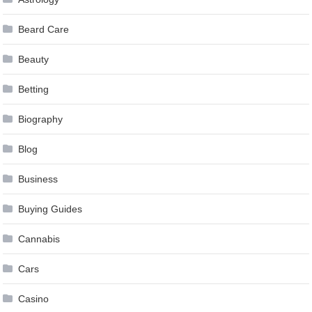
Beard Care
Beauty
Betting
Biography
Blog
Business
Buying Guides
Cannabis
Cars
Casino