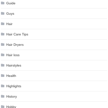
Guide
Guys
Hair
Hair Care Tips
Hair Dryers
Hair loss
Hairstyles
Health
Highlights
History
Hobby