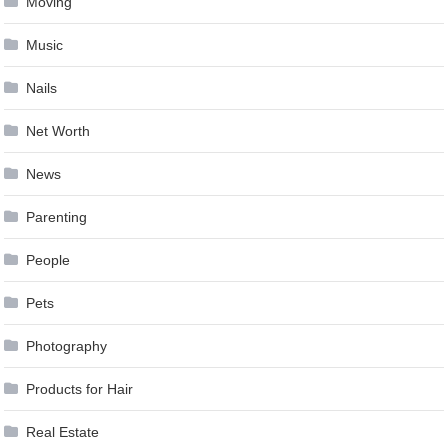
Moving
Music
Nails
Net Worth
News
Parenting
People
Pets
Photography
Products for Hair
Real Estate