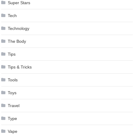
Super Stars
Tech
Technology
The Body
Tips
Tips & Tricks
Tools
Toys
Travel
Type
Vape