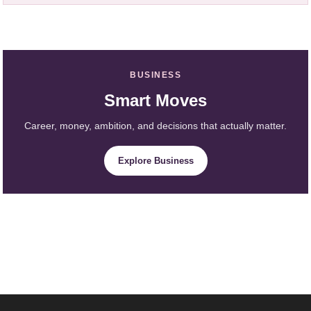
BUSINESS
Smart Moves
Career, money, ambition, and decisions that actually matter.
Explore Business