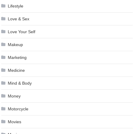
Lifestyle
Love & Sex
Love Your Self
Makeup
Marketing
Medicine
Mind & Body
Money
Motorcycle
Movies