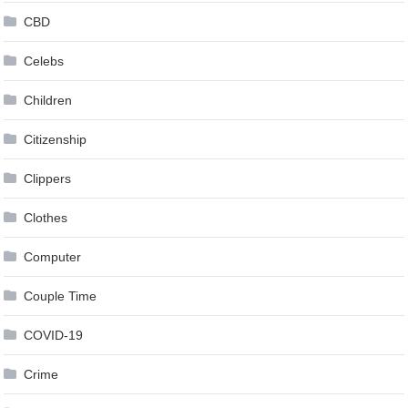
CBD
Celebs
Children
Citizenship
Clippers
Clothes
Computer
Couple Time
COVID-19
Crime