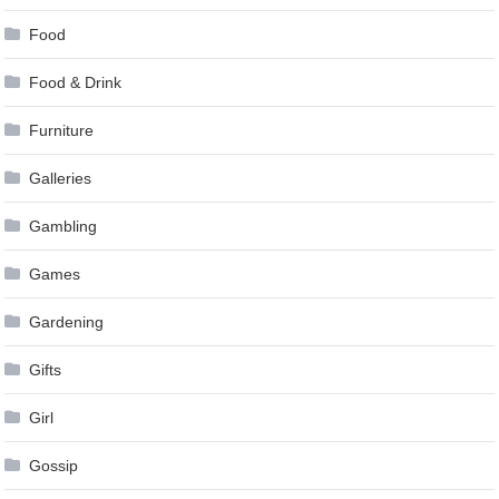
Food
Food & Drink
Furniture
Galleries
Gambling
Games
Gardening
Gifts
Girl
Gossip