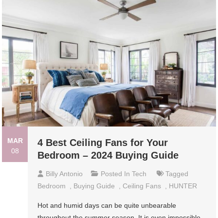
MAR
4 Best Ceiling Fans for Your
08
Bedroom – 2024 Buying Guide
Billy Antonio
Posted In
Tech
Tagged
Bedroom
,
Buying Guide
,
Ceiling Fans
,
HUNTER
Hot and humid days can be quite unbearable
throughout the summer season. It is even impossible