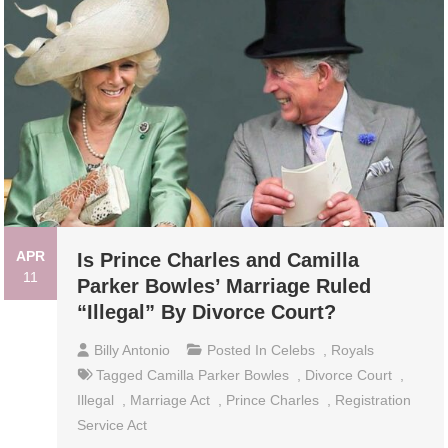
APR
Is Prince Charles and Camilla
11
Parker Bowles’ Marriage Ruled
“Illegal” By Divorce Court?
Billy Antonio
Posted In
Celebs
,
Royals
Tagged
Camilla Parker Bowles
,
Divorce Court
,
Illegal
,
Marriage Act
,
Prince Charles
,
Registration
Service Act