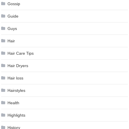
Gossip
Guide
Guys
Hair
Hair Care Tips
Hair Dryers
Hair loss
Hairstyles
Health
Highlights
History