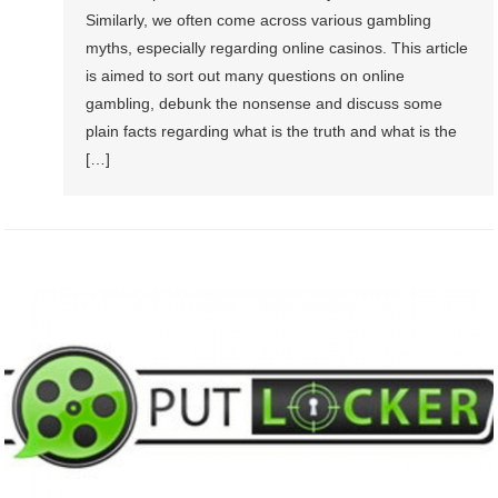
Similarly, we often come across various gambling
myths, especially regarding online casinos. This article
is aimed to sort out many questions on online
gambling, debunk the nonsense and discuss some
plain facts regarding what is the truth and what is the
[…]