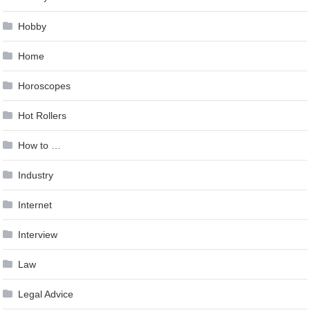
Hobby
Home
Horoscopes
Hot Rollers
How to …
Industry
Internet
Interview
Law
Legal Advice