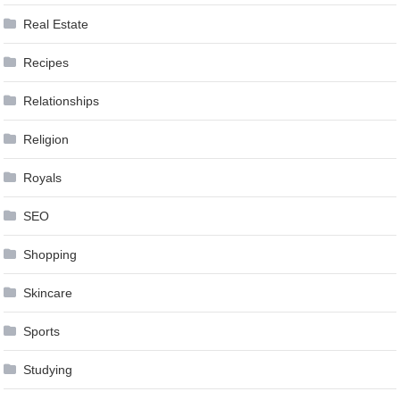
Real Estate
Recipes
Relationships
Religion
Royals
SEO
Shopping
Skincare
Sports
Studying