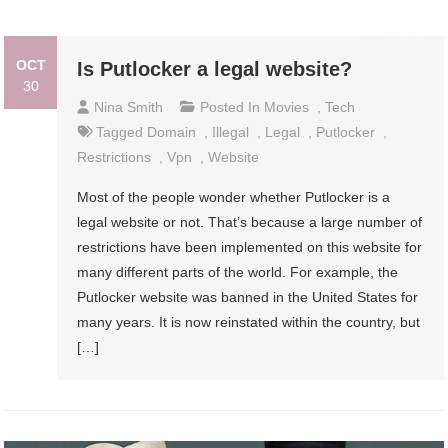
OCT
Is Putlocker a legal website?
30
Nina Smith
Posted In
Movies
,
Tech
Tagged
Domain
,
Illegal
,
Legal
,
Putlocker
,
Restrictions
,
Vpn
,
Website
Most of the people wonder whether Putlocker is a
legal website or not. That’s because a large number of
restrictions have been implemented on this website for
many different parts of the world. For example, the
Putlocker website was banned in the United States for
many years. It is now reinstated within the country, but
[…]