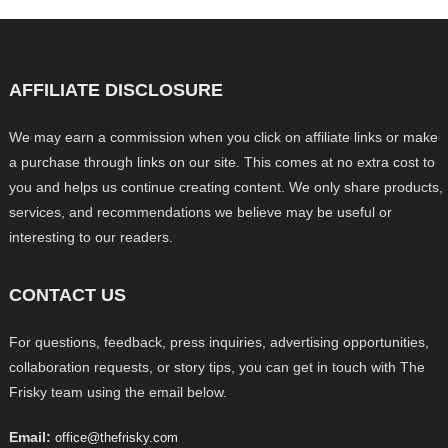
AFFILIATE DISCLOSURE
We may earn a commission when you click on affiliate links or make
a purchase through links on our site. This comes at no extra cost to
you and helps us continue creating content. We only share products,
services, and recommendations we believe may be useful or
interesting to our readers.
CONTACT US
For questions, feedback, press inquiries, advertising opportunities,
collaboration requests, or story tips, you can get in touch with The
Frisky team using the email below.
Email:
office@thefrisky.com