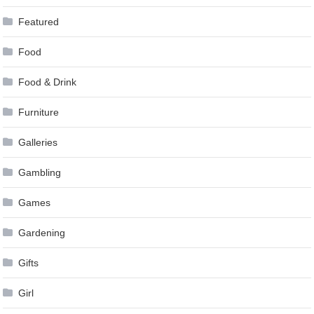
Featured
Food
Food & Drink
Furniture
Galleries
Gambling
Games
Gardening
Gifts
Girl