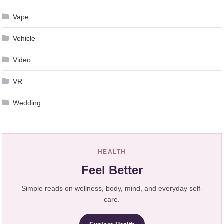
Vape
Vehicle
Video
VR
Wedding
HEALTH
Feel Better
Simple reads on wellness, body, mind, and everyday self-
care.