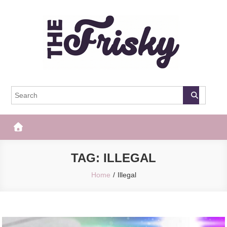
Skip
to
content
The Frisky
Popular Web Magazine
TAG:
ILLEGAL
Home
Illegal