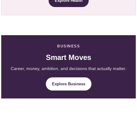
Explore Health
BUSINESS
Smart Moves
Career, money, ambition, and decisions that actually matter.
Explore Business