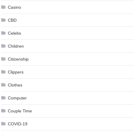
Casino
CBD
Celebs
Children
Citizenship
Clippers
Clothes
Computer
Couple Time
COVID-19