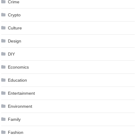
Crime
Crypto
Culture
Design
DIY
Economics
Education
Entertainment
Environment
Family
Fashion