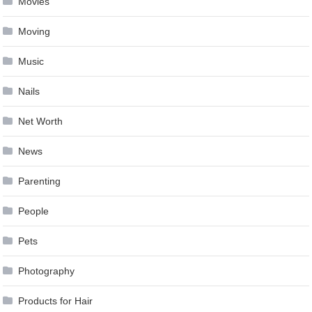
Movies
Moving
Music
Nails
Net Worth
News
Parenting
People
Pets
Photography
Products for Hair