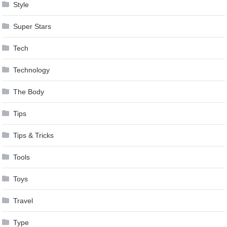
Style
Super Stars
Tech
Technology
The Body
Tips
Tips & Tricks
Tools
Toys
Travel
Type