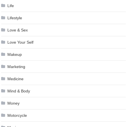
Life
Lifestyle
Love & Sex
Love Your Self
Makeup
Marketing
Medicine
Mind & Body
Money
Motorcycle