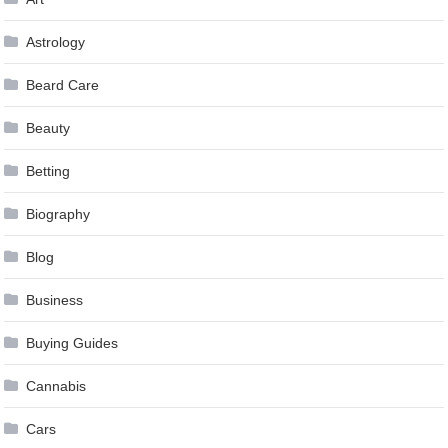
Astrology
Beard Care
Beauty
Betting
Biography
Blog
Business
Buying Guides
Cannabis
Cars