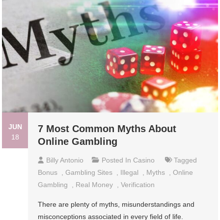
JUN
7 Most Common Myths About
18
Online Gambling
Billy Antonio
Posted In
Casino
Tagged
Bonus
,
Gambling Sites
,
Illegal
,
Myths
,
Online
Gambling
,
Real Money
,
Verification
There are plenty of myths, misunderstandings and
misconceptions associated in every field of life.