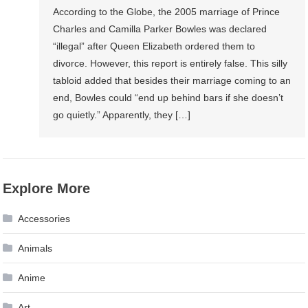
According to the Globe, the 2005 marriage of Prince
Charles and Camilla Parker Bowles was declared
“illegal” after Queen Elizabeth ordered them to
divorce. However, this report is entirely false. This silly
tabloid added that besides their marriage coming to an
end, Bowles could “end up behind bars if she doesn’t
go quietly.” Apparently, they […]
Explore More
Accessories
Animals
Anime
Art