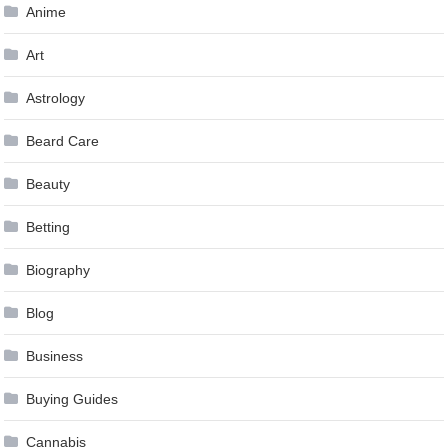
Anime
Art
Astrology
Beard Care
Beauty
Betting
Biography
Blog
Business
Buying Guides
Cannabis