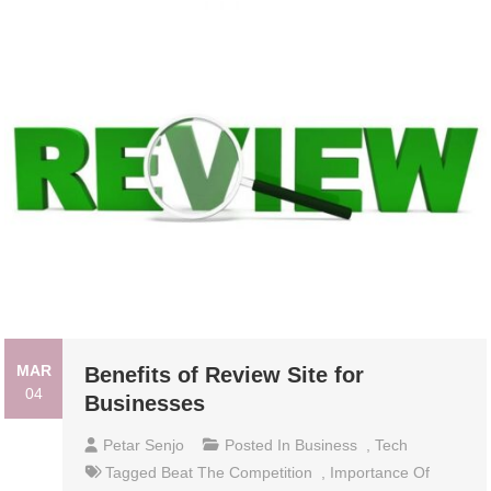
MAR
Benefits of Review Site for
04
Businesses
Petar Senjo
Posted In
Business
,
Tech
Tagged
Beat The Competition
,
Importance Of