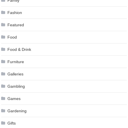
Family
Fashion
Featured
Food
Food & Drink
Furniture
Galleries
Gambling
Games
Gardening
Gifts