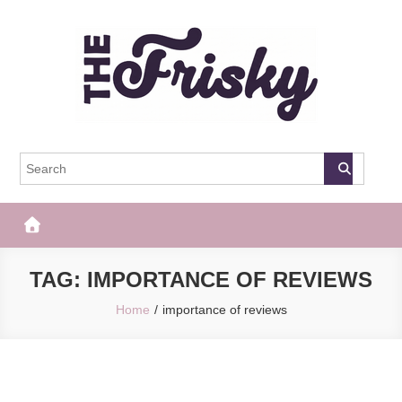
Skip
to
content
The Frisky
Popular Web Magazine
TAG:
IMPORTANCE OF REVIEWS
Home
importance of reviews