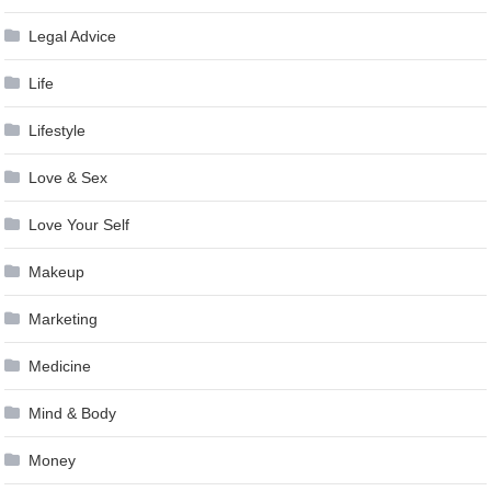
Legal Advice
Life
Lifestyle
Love & Sex
Love Your Self
Makeup
Marketing
Medicine
Mind & Body
Money