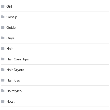
Girl
Gossip
Guide
Guys
Hair
Hair Care Tips
Hair Dryers
Hair loss
Hairstyles
Health