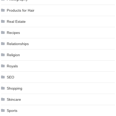
Products for Hair
Real Estate
Recipes
Relationships
Religion
Royals
SEO
Shopping
Skincare
Sports