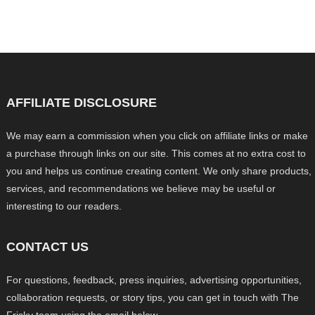
AFFILIATE DISCLOSURE
We may earn a commission when you click on affiliate links or make
a purchase through links on our site. This comes at no extra cost to
you and helps us continue creating content. We only share products,
services, and recommendations we believe may be useful or
interesting to our readers.
CONTACT US
For questions, feedback, press inquiries, advertising opportunities,
collaboration requests, or story tips, you can get in touch with The
Frisky team using the email below.