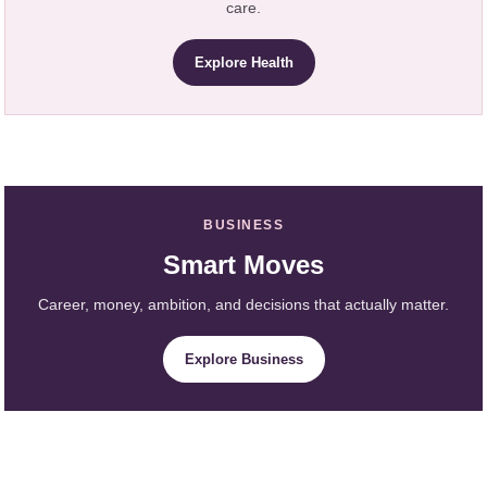
care.
Explore Health
BUSINESS
Smart Moves
Career, money, ambition, and decisions that actually matter.
Explore Business