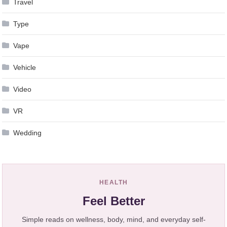
Travel
Type
Vape
Vehicle
Video
VR
Wedding
HEALTH
Feel Better
Simple reads on wellness, body, mind, and everyday self-