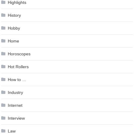
Highlights
History
Hobby
Home
Horoscopes
Hot Rollers
How to …
Industry
Internet
Interview
Law