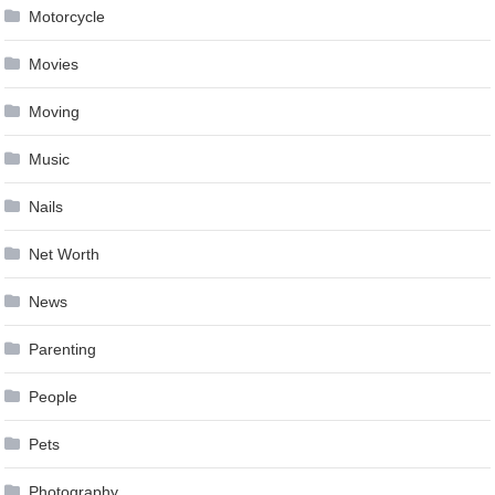
Motorcycle
Movies
Moving
Music
Nails
Net Worth
News
Parenting
People
Pets
Photography