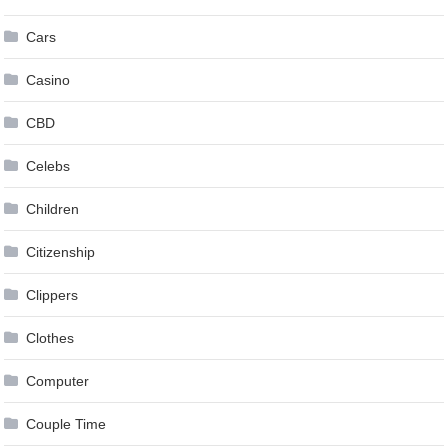
Cars
Casino
CBD
Celebs
Children
Citizenship
Clippers
Clothes
Computer
Couple Time