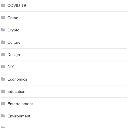
COVID-19
Crime
Crypto
Culture
Design
DIY
Economics
Education
Entertainment
Environment