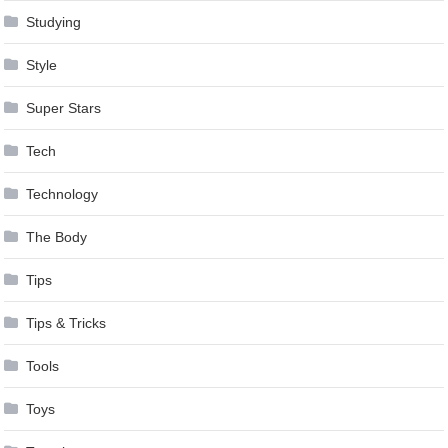
Studying
Style
Super Stars
Tech
Technology
The Body
Tips
Tips & Tricks
Tools
Toys