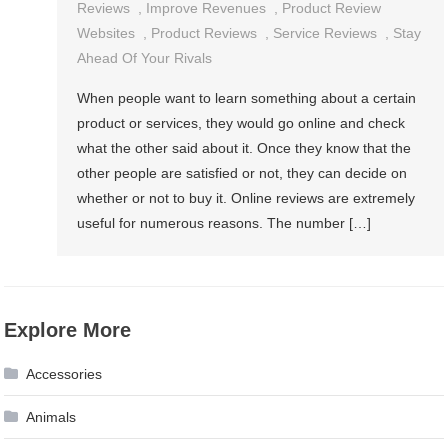
Reviews
,
Improve Revenues
,
Product Review
Websites
,
Product Reviews
,
Service Reviews
,
Stay
Ahead Of Your Rivals
When people want to learn something about a certain
product or services, they would go online and check
what the other said about it. Once they know that the
other people are satisfied or not, they can decide on
whether or not to buy it. Online reviews are extremely
useful for numerous reasons. The number […]
Explore More
Accessories
Animals