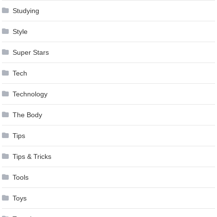
Studying
Style
Super Stars
Tech
Technology
The Body
Tips
Tips & Tricks
Tools
Toys