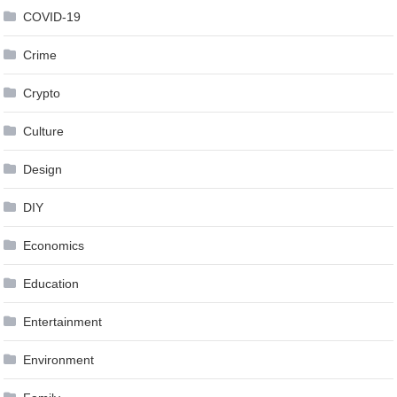
COVID-19
Crime
Crypto
Culture
Design
DIY
Economics
Education
Entertainment
Environment