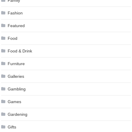
Family
Fashion
Featured
Food
Food & Drink
Furniture
Galleries
Gambling
Games
Gardening
Gifts