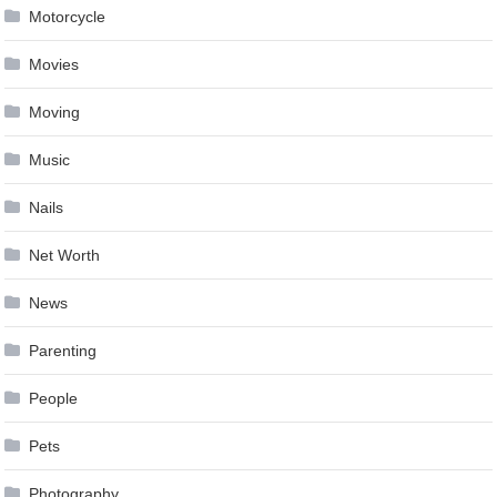
Motorcycle
Movies
Moving
Music
Nails
Net Worth
News
Parenting
People
Pets
Photography