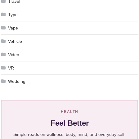
Travel
Type
Vape
Vehicle
Video
VR
Wedding
HEALTH
Feel Better
Simple reads on wellness, body, mind, and everyday self-