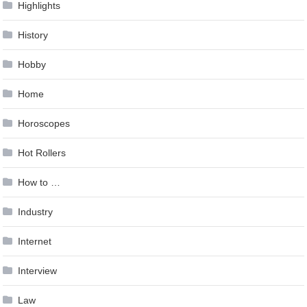
Highlights
History
Hobby
Home
Horoscopes
Hot Rollers
How to …
Industry
Internet
Interview
Law