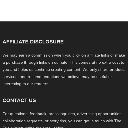
AFFILIATE DISCLOSURE
We may earn a commission when you click on affiliate links or make
a purchase through links on our site. This comes at no extra cost to
you and helps us continue creating content. We only share products,
services, and recommendations we believe may be useful or
interesting to our readers.
CONTACT US
For questions, feedback, press inquiries, advertising opportunities,
collaboration requests, or story tips, you can get in touch with The
Frisky team using the email below.