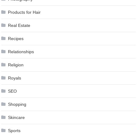
Products for Hair
Real Estate
Recipes
Relationships
Religion
Royals
SEO
Shopping
Skincare
Sports