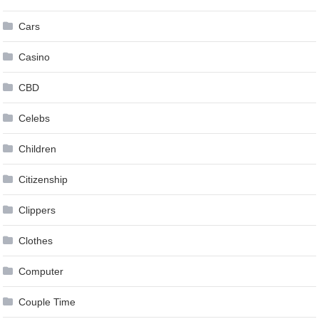
Cars
Casino
CBD
Celebs
Children
Citizenship
Clippers
Clothes
Computer
Couple Time