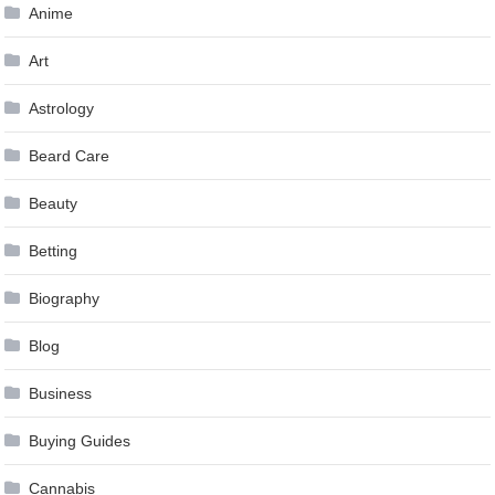
Anime
Art
Astrology
Beard Care
Beauty
Betting
Biography
Blog
Business
Buying Guides
Cannabis