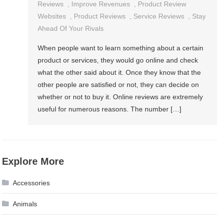
Reviews
,
Improve Revenues
,
Product Review
Websites
,
Product Reviews
,
Service Reviews
,
Stay
Ahead Of Your Rivals
When people want to learn something about a certain
product or services, they would go online and check
what the other said about it. Once they know that the
other people are satisfied or not, they can decide on
whether or not to buy it. Online reviews are extremely
useful for numerous reasons. The number […]
Explore More
Accessories
Animals