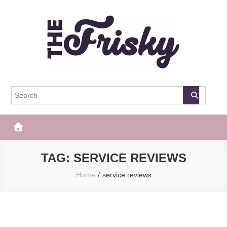
Skip
to
content
The Frisky
Popular Web Magazine
TAG:
SERVICE REVIEWS
Home
service reviews