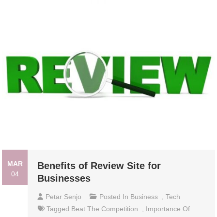
MAR
Benefits of Review Site for
04
Businesses
Petar Senjo
Posted In
Business
,
Tech
Tagged
Beat The Competition
,
Importance Of