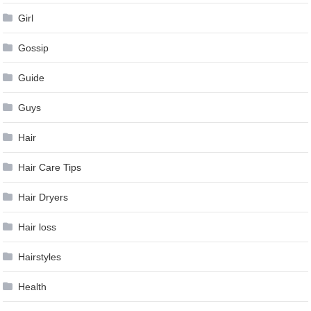
Girl
Gossip
Guide
Guys
Hair
Hair Care Tips
Hair Dryers
Hair loss
Hairstyles
Health