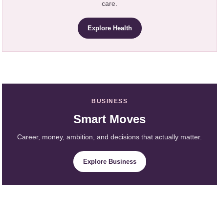
care.
Explore Health
BUSINESS
Smart Moves
Career, money, ambition, and decisions that actually matter.
Explore Business