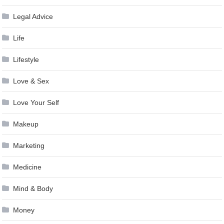
Legal Advice
Life
Lifestyle
Love & Sex
Love Your Self
Makeup
Marketing
Medicine
Mind & Body
Money