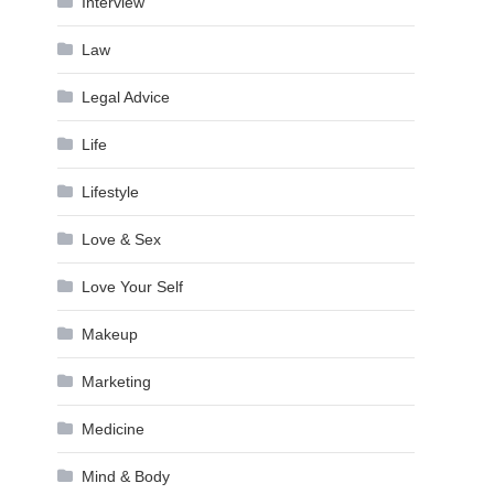
Interview
Law
Legal Advice
Life
Lifestyle
Love & Sex
Love Your Self
Makeup
Marketing
Medicine
Mind & Body