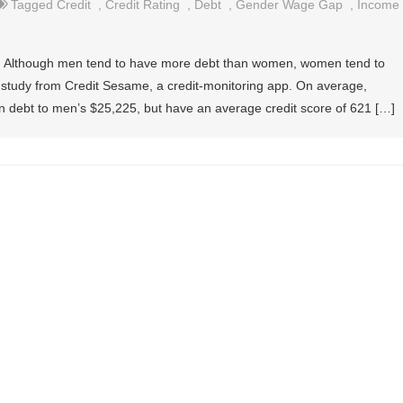
Tagged
Credit
,
Credit Rating
,
Debt
,
Gender Wage Gap
,
Income
cha: Although men tend to have more debt than women, women tend to
a study from Credit Sesame, a credit-monitoring app. On average,
debt to men’s $25,225, but have an average credit score of 621 […]