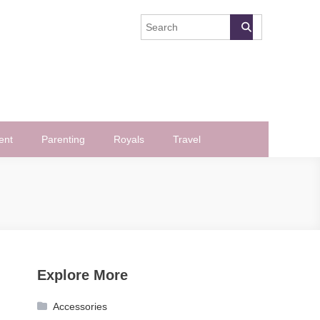
ent
Parenting
Royals
Travel
Explore More
Accessories