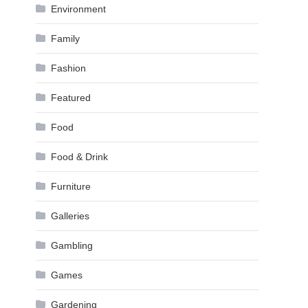
Environment
Family
Fashion
Featured
Food
Food & Drink
Furniture
Galleries
Gambling
Games
Gardening