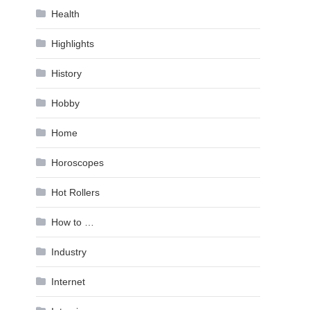
Health
Highlights
History
Hobby
Home
Horoscopes
Hot Rollers
How to …
Industry
Internet