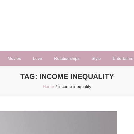
Movies
Love
Relationships
Style
Entertainm
TAG:
INCOME INEQUALITY
Home
income inequality