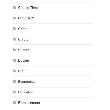
Couple Time
COVID-19
Crime
Crypto
Culture
Design
DIY
Economics
Education
Entertainment