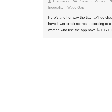
The Frisky
Posted In
Money
Inequality
,
Wage Gap
Here’s another way the titty tax’ll get
have lower credit scores, according to 
women who use the app have $21,171 in 