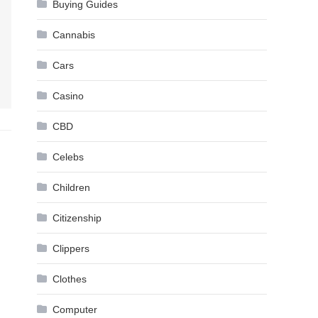
Buying Guides
Cannabis
Cars
Casino
CBD
Celebs
Children
Citizenship
Clippers
Clothes
Computer