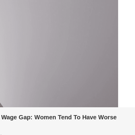
e Wage Gap: Women Tend To Have Worse