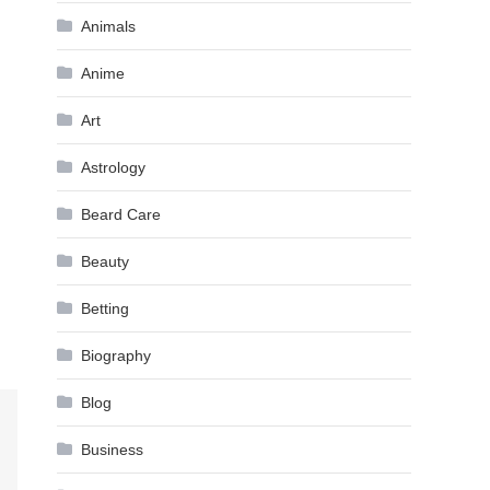
Animals
Anime
Art
Astrology
Beard Care
Beauty
Betting
Biography
Blog
Business