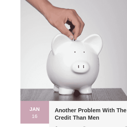
JAN
Another Problem With Th
16
Credit Than Men