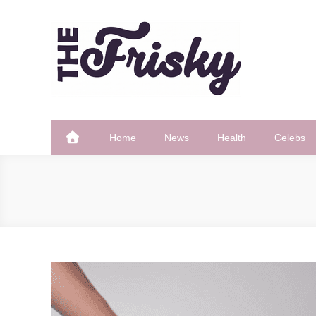
Skip
to
content
The Frisky
Popular Web Magazine
Home
News
Health
Celebs