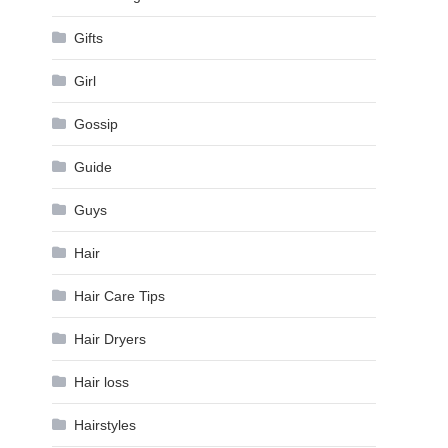
Gifts
Girl
Gossip
Guide
Guys
Hair
Hair Care Tips
Hair Dryers
Hair loss
Hairstyles