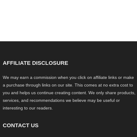
AFFILIATE DISCLOSURE
We may earn a commission when you click on affiliate links or make
a purchase through links on our site. This comes at no extra cost to
you and helps us continue creating content. We only share products,
services, and recommendations we believe may be useful or
interesting to our readers.
CONTACT US