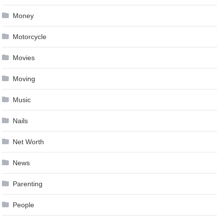
Money
Motorcycle
Movies
Moving
Music
Nails
Net Worth
News
Parenting
People