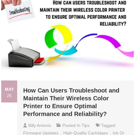
MAY
How Can Users Troubleshoot and
25
Maintain Their Wireless Color
Printer to Ensure Optimal
Performance and Reliability?
Billy Antonio
Posted In
Tips
Tagged
Firmware Updates
,
High-Quality Cartridges
,
Ink Or