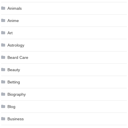
Animals
Anime
Art
Astrology
Beard Care
Beauty
Betting
Biography
Blog
Business