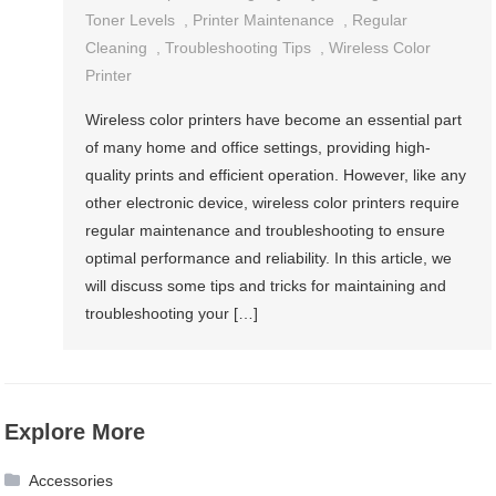
Toner Levels
,
Printer Maintenance
,
Regular
Cleaning
,
Troubleshooting Tips
,
Wireless Color
Printer
Wireless color printers have become an essential part
of many home and office settings, providing high-
quality prints and efficient operation. However, like any
other electronic device, wireless color printers require
regular maintenance and troubleshooting to ensure
optimal performance and reliability. In this article, we
will discuss some tips and tricks for maintaining and
troubleshooting your […]
Explore More
Accessories