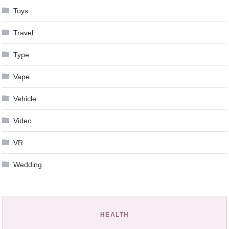
Toys
Travel
Type
Vape
Vehicle
Video
VR
Wedding
HEALTH