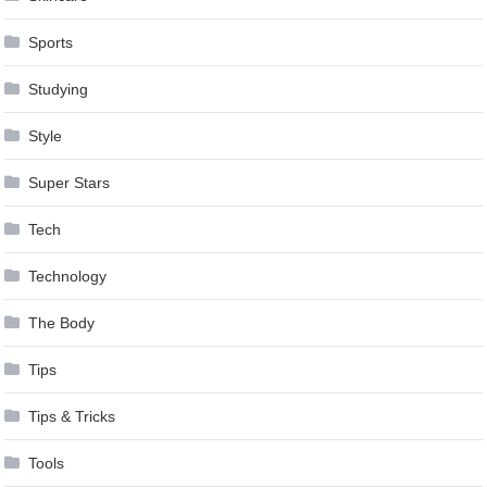
Sports
Studying
Style
Super Stars
Tech
Technology
The Body
Tips
Tips & Tricks
Tools