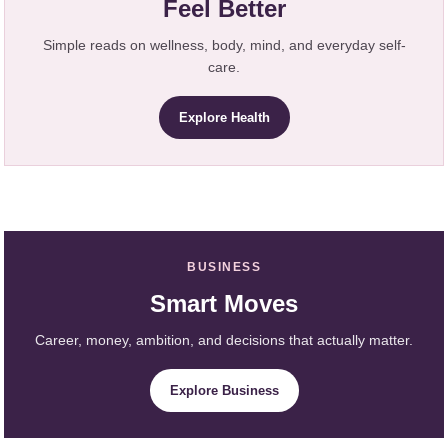
Feel Better
Simple reads on wellness, body, mind, and everyday self-
care.
Explore Health
BUSINESS
Smart Moves
Career, money, ambition, and decisions that actually matter.
Explore Business