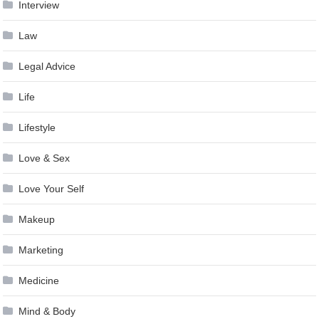
Interview
Law
Legal Advice
Life
Lifestyle
Love & Sex
Love Your Self
Makeup
Marketing
Medicine
Mind & Body