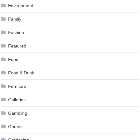
Environment
Family
Fashion
Featured
Food
Food & Drink
Furniture
Galleries
Gambling
Games
Gardening