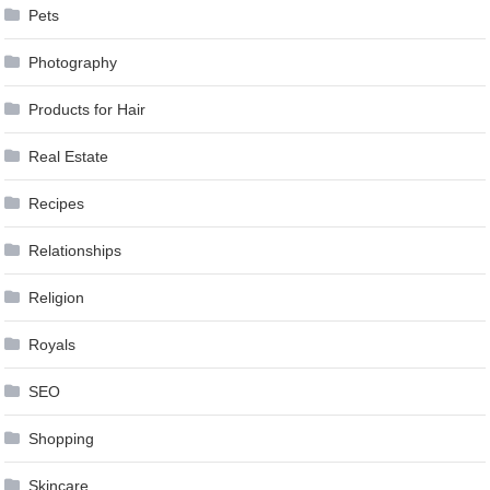
Pets
Photography
Products for Hair
Real Estate
Recipes
Relationships
Religion
Royals
SEO
Shopping
Skincare