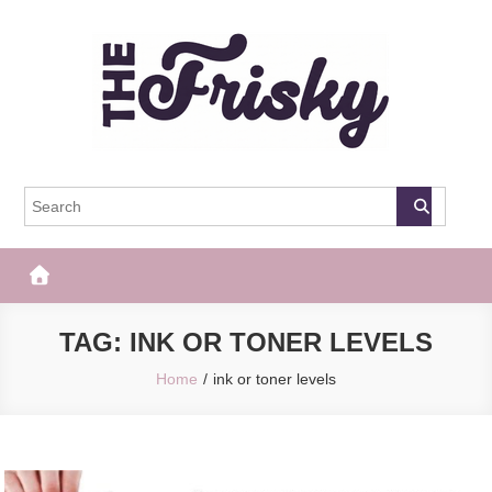
Skip
to
content
The Frisky
Popular Web Magazine
TAG:
INK OR TONER LEVELS
Home
ink or toner levels