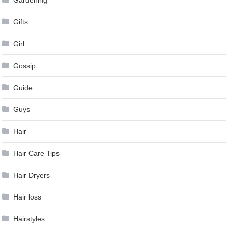
Gifts
Girl
Gossip
Guide
Guys
Hair
Hair Care Tips
Hair Dryers
Hair loss
Hairstyles