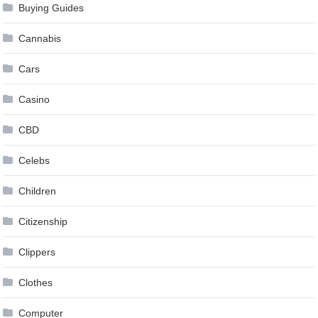
Buying Guides
Cannabis
Cars
Casino
CBD
Celebs
Children
Citizenship
Clippers
Clothes
Computer