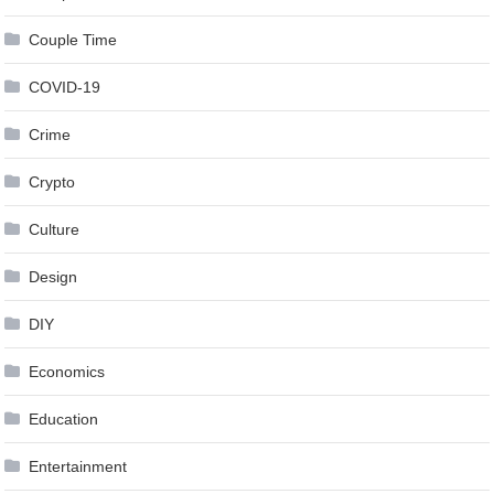
Couple Time
COVID-19
Crime
Crypto
Culture
Design
DIY
Economics
Education
Entertainment