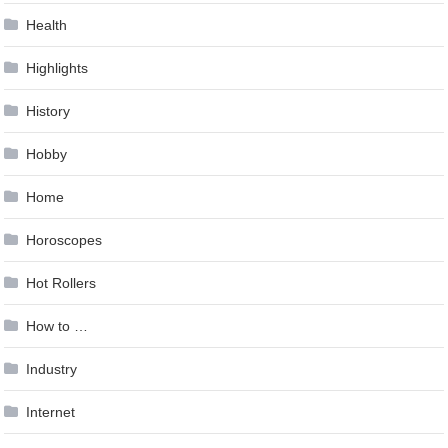
Health
Highlights
History
Hobby
Home
Horoscopes
Hot Rollers
How to …
Industry
Internet