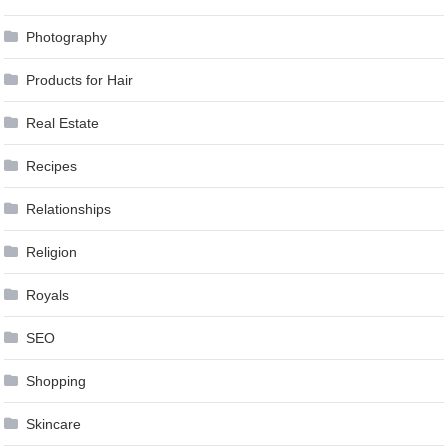
Photography
Products for Hair
Real Estate
Recipes
Relationships
Religion
Royals
SEO
Shopping
Skincare