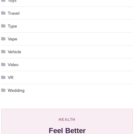
Toys
Travel
Type
Vape
Vehicle
Video
VR
Wedding
HEALTH
Feel Better