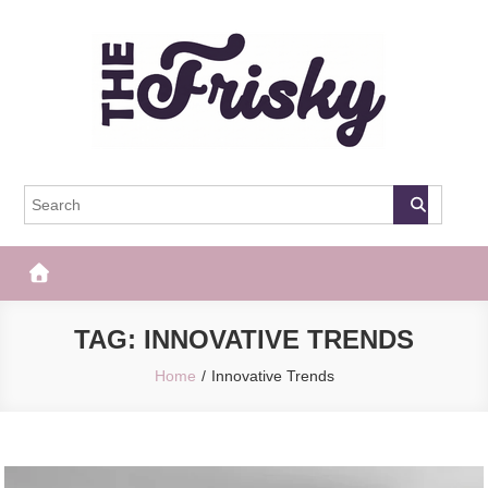
Skip
to
content
The Frisky
Popular Web Magazine
TAG:
INNOVATIVE TRENDS
Home
Innovative Trends