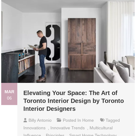
MAR
Elevating Your Space: The Art of
06
Toronto Interior Design by Toronto
Interior Designers
Billy Antonio
Posted In
Home
Tagged
Innovations
,
Innovative Trends
,
Multicultural
Influence
,
Principles
,
Smart Home Technology
,