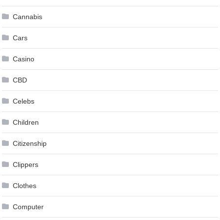
Cannabis
Cars
Casino
CBD
Celebs
Children
Citizenship
Clippers
Clothes
Computer