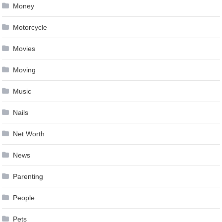
Money
Motorcycle
Movies
Moving
Music
Nails
Net Worth
News
Parenting
People
Pets