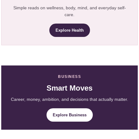
Simple reads on wellness, body, mind, and everyday self-
care.
Explore Health
BUSINESS
Smart Moves
Career, money, ambition, and decisions that actually matter.
Explore Business