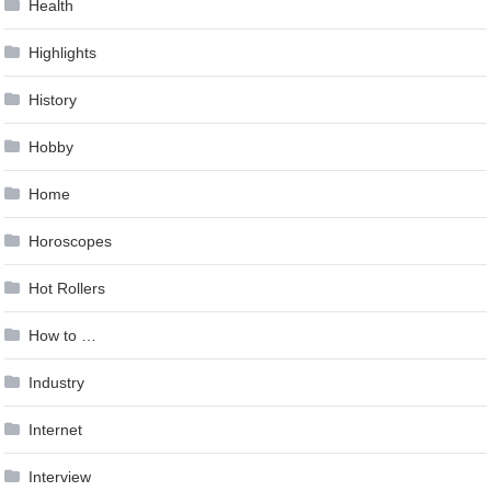
Health
Highlights
History
Hobby
Home
Horoscopes
Hot Rollers
How to …
Industry
Internet
Interview