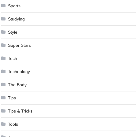
Sports
Studying
Style
Super Stars
Tech
Technology
The Body
Tips
Tips & Tricks
Tools