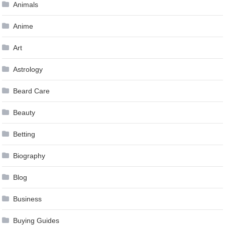
Animals
Anime
Art
Astrology
Beard Care
Beauty
Betting
Biography
Blog
Business
Buying Guides