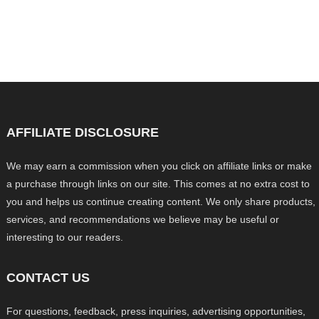
AFFILIATE DISCLOSURE
We may earn a commission when you click on affiliate links or make
a purchase through links on our site. This comes at no extra cost to
you and helps us continue creating content. We only share products,
services, and recommendations we believe may be useful or
interesting to our readers.
CONTACT US
For questions, feedback, press inquiries, advertising opportunities,