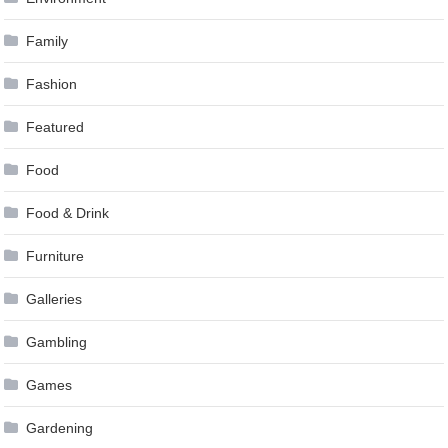
Family
Fashion
Featured
Food
Food & Drink
Furniture
Galleries
Gambling
Games
Gardening