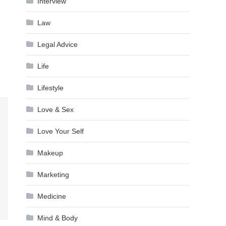
Interview
Law
Legal Advice
Life
Lifestyle
Love & Sex
Love Your Self
Makeup
Marketing
Medicine
Mind & Body