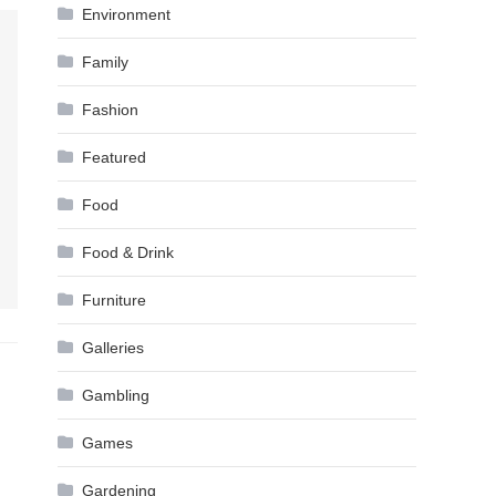
Environment
Family
Fashion
Featured
Food
Food & Drink
Furniture
Galleries
Gambling
Games
Gardening