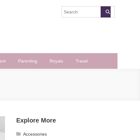
ent
Parenting
Royals
Travel
Explore More
Accessories