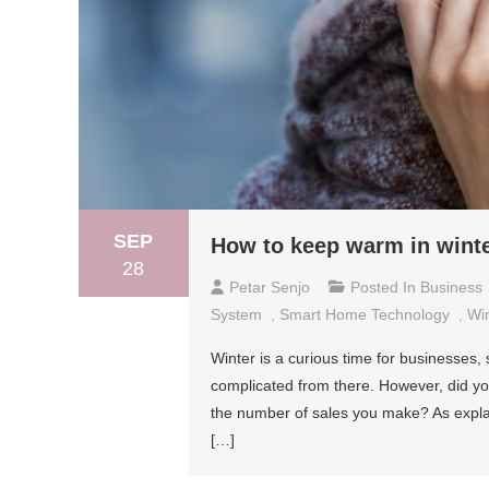
SEP
How to keep warm in winter
28
Petar Senjo
Posted In
Business
System
,
Smart Home Technology
,
Wi
Winter is a curious time for businesses, 
complicated from there. However, did yo
the number of sales you make? As expla
[…]