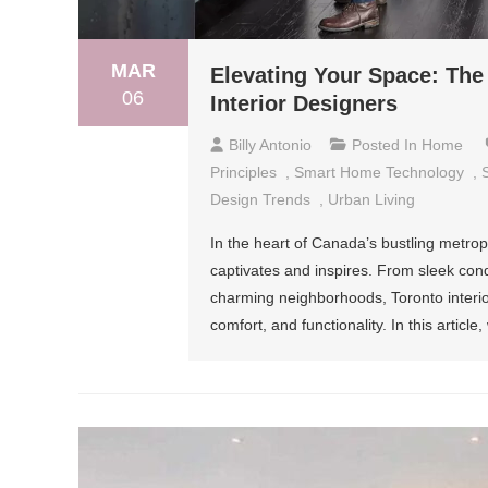
MAR
Elevating Your Space: The 
06
Interior Designers
Billy Antonio
Posted In
Home
Principles
,
Smart Home Technology
,
Design Trends
,
Urban Living
In the heart of Canada’s bustling metropo
captivates and inspires. From sleek con
charming neighborhoods, Toronto interio
comfort, and functionality. In this article,