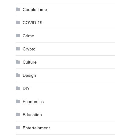
Couple Time
COVID-19
Crime
Crypto
Culture
Design
DIY
Economics
Education
Entertainment