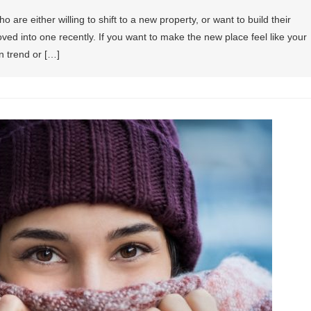
re either willing to shift to a new property, or want to build their
ed into one recently. If you want to make the new place feel like your
n trend or […]