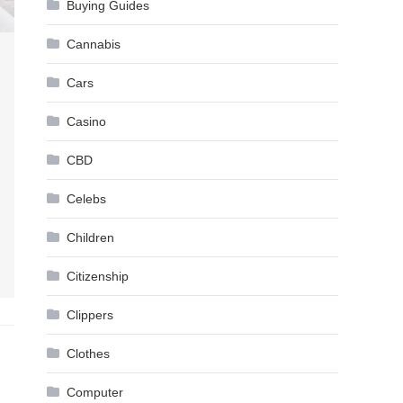
Buying Guides
Cannabis
Cars
Casino
CBD
Celebs
Children
Citizenship
Clippers
Clothes
Computer