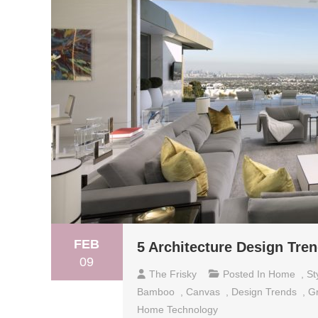
FEB
5 Architecture Design Tren
09
The Frisky
Posted In
Home
,
St
Bamboo
,
Canvas
,
Design Trends
,
G
Home Technology