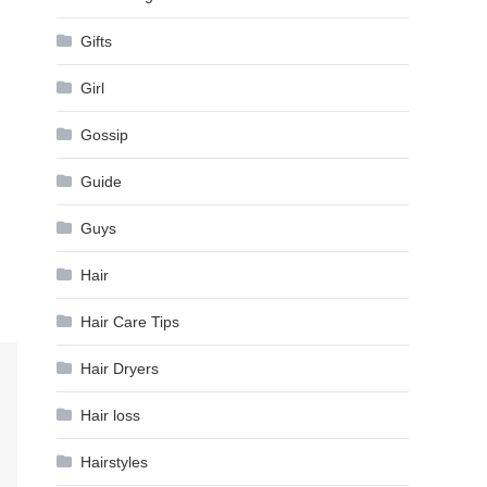
Gifts
Girl
Gossip
Guide
Guys
Hair
Hair Care Tips
Hair Dryers
Hair loss
Hairstyles