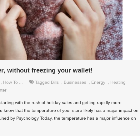
, without freezing your wallet!
,
How To ...
Tagged
Bills
,
Businesses
,
Energy
,
Heating
nter
starting with the rush of holiday sales and getting rapidly more
u know that the temperature of your store likely has a major impact on
ined by Psychology Today, the temperature has a major influence on