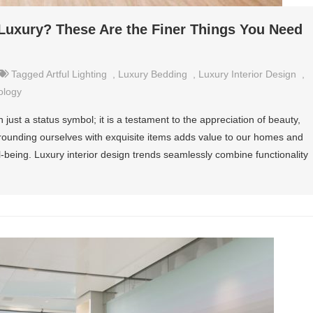
f Luxury? These Are the Finer Things You Need
Tagged
Artful Lighting
,
Luxury Bedding
,
Luxury Interior Design
,
ology
an just a status symbol; it is a testament to the appreciation of beauty,
rrounding ourselves with exquisite items adds value to our homes and
being. Luxury interior design trends seamlessly combine functionality