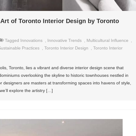
Art of Toronto Interior Design by Toronto
Tagged
Innovations
,
Innovative Trends
,
Multicultural Influence
,
Sustainable Practices
,
Toronto Interior Design
,
Toronto Interior
lis, Toronto, lies a vibrant and diverse interior design scene that
dominiums overlooking the skyline to historic townhouses nestled in
r designers are masters at transforming spaces into havens of style,
 we’ll explore the artistry […]