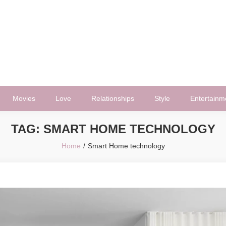
Movies
Love
Relationships
Style
Entertainm
TAG:
SMART HOME TECHNOLOGY
Home
Smart Home technology