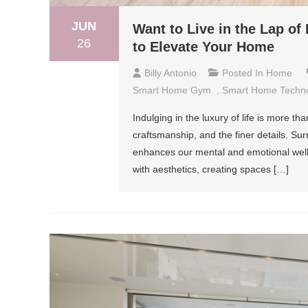
JUN
Want to Live in the Lap o
26
to Elevate Your Home
Billy Antonio
Posted In
Home
Smart Home Gym
,
Smart Home Techn
Indulging in the luxury of life is more th
craftsmanship, and the finer details. Su
enhances our mental and emotional well-
with aesthetics, creating spaces […]