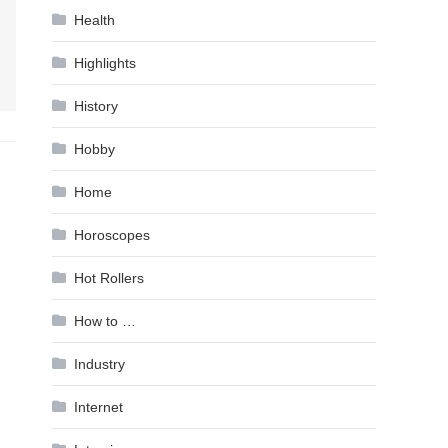
Health
Highlights
History
Hobby
Home
Horoscopes
Hot Rollers
How to …
Industry
Internet