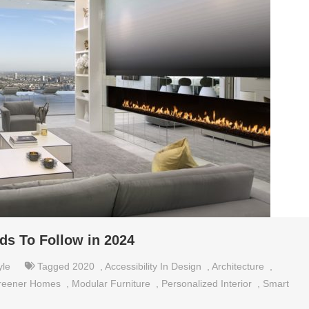
ds To Follow in 2024
yle
Tagged
2020
,
Accessibility In Design
,
Architecture
,
reener Homes
,
Modular Furniture
,
Personalized Interior
,
Smart