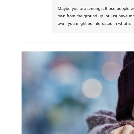
Maybe you are amongst those people who a
own from the ground up, or just have mov
own, you might be interested in what is i