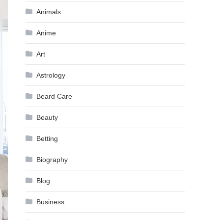
Animals
Anime
Art
Astrology
Beard Care
Beauty
Betting
Biography
Blog
Business