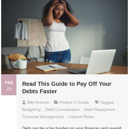
FEB
Read This Guide to Pay Off Your
29
Debts Faster
Billy Antonio
Posted In
Guide
Tagged
Budgeting
,
Debt Consolidation
,
Debt Repayment
,
Financial Management
,
Interest Rates
Debt can be a big burden on your finances and overall