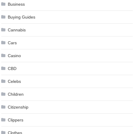
Business
Buying Guides
Cannabis
Cars
Casino
CBD
Celebs
Children
Citizenship
Clippers
Clothes