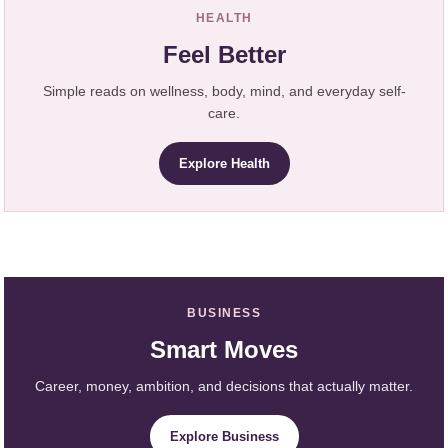
HEALTH
Feel Better
Simple reads on wellness, body, mind, and everyday self-
care.
Explore Health
BUSINESS
Smart Moves
Career, money, ambition, and decisions that actually matter.
Explore Business