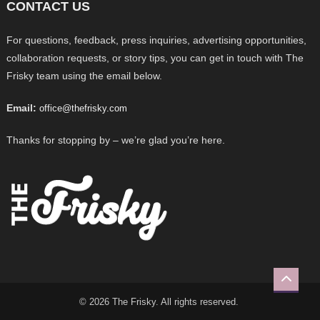
CONTACT US
For questions, feedback, press inquiries, advertising opportunities,
collaboration requests, or story tips, you can get in touch with The
Frisky team using the email below.
Email:
office@thefrisky.com
Thanks for stopping by – we’re glad you’re here.
© 2026 The Frisky. All rights reserved.