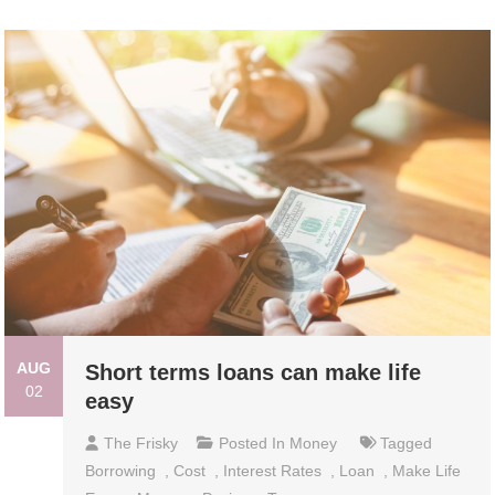
AUG
Short terms loans can make life
02
easy
The Frisky
Posted In
Money
Tagged
Borrowing
,
Cost
,
Interest Rates
,
Loan
,
Make Life