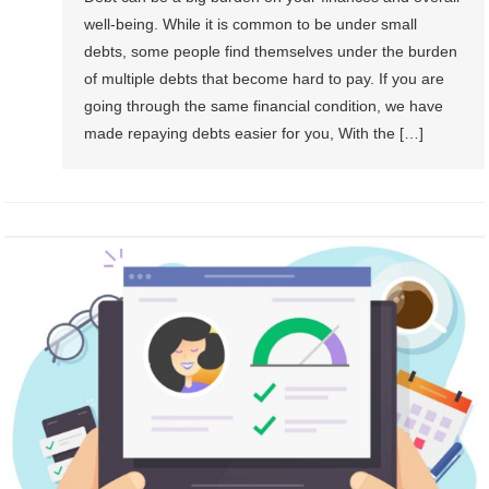
well-being. While it is common to be under small
debts, some people find themselves under the burden
of multiple debts that become hard to pay. If you are
going through the same financial condition, we have
made repaying debts easier for you, With the […]