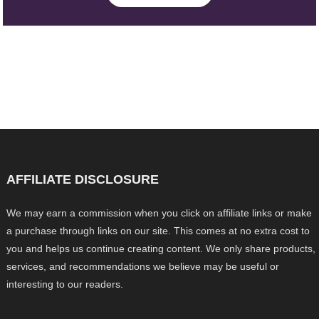
AFFILIATE DISCLOSURE
We may earn a commission when you click on affiliate links or make
a purchase through links on our site. This comes at no extra cost to
you and helps us continue creating content. We only share products,
services, and recommendations we believe may be useful or
interesting to our readers.