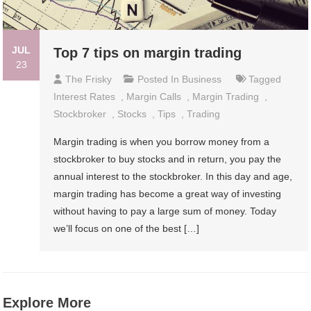
JUL
Top 7 tips on margin trading
23
The Frisky
Posted In
Business
Tagged
Interest Rates
,
Margin Calls
,
Margin Trading
,
Stockbroker
,
Stocks
,
Tips
,
Trading
Margin trading is when you borrow money from a
stockbroker to buy stocks and in return, you pay the
annual interest to the stockbroker. In this day and age,
margin trading has become a great way of investing
without having to pay a large sum of money. Today
we’ll focus on one of the best […]
Explore More