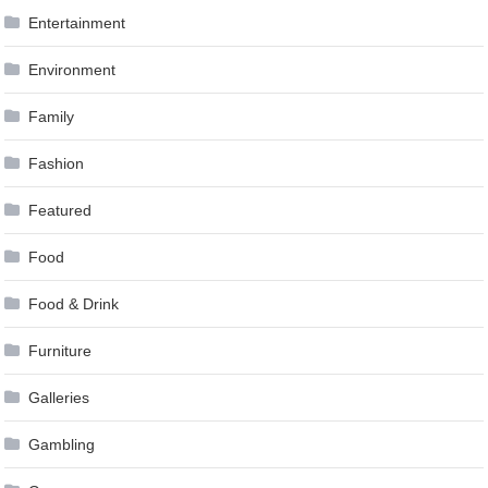
Entertainment
Environment
Family
Fashion
Featured
Food
Food & Drink
Furniture
Galleries
Gambling