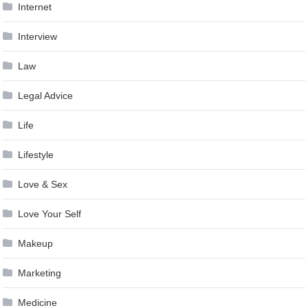
Internet
Interview
Law
Legal Advice
Life
Lifestyle
Love & Sex
Love Your Self
Makeup
Marketing
Medicine