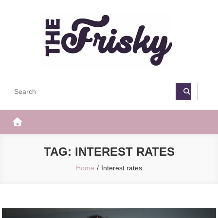
Skip
to
content
The Frisky
Popular Web Magazine
TAG:
INTEREST RATES
Home
Interest rates