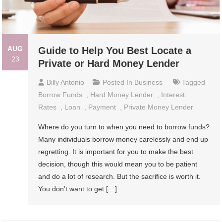
AUG
Guide to Help You Best Locate a
23
Private or Hard Money Lender
Billy Antonio
Posted In
Business
Tagged
Borrow Funds
,
Hard Money Lender
,
Interest
Rates
,
Loan
,
Payment
,
Private Money Lender
Where do you turn to when you need to borrow funds?
Many individuals borrow money carelessly and end up
regretting. It is important for you to make the best
decision, though this would mean you to be patient
and do a lot of research. But the sacrifice is worth it.
You don’t want to get […]