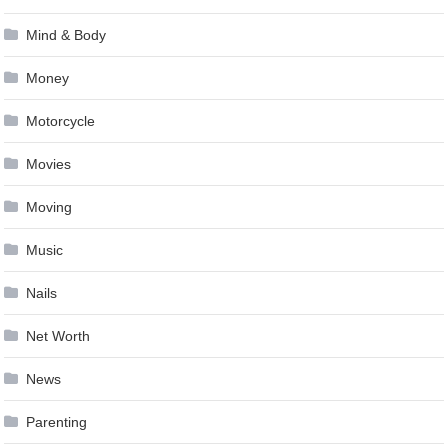
Mind & Body
Money
Motorcycle
Movies
Moving
Music
Nails
Net Worth
News
Parenting