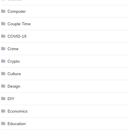
Computer
Couple Time
COVID-19
Crime
Crypto
Culture
Design
DIY
Economics
Education