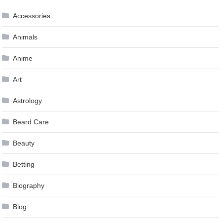
Accessories
Animals
Anime
Art
Astrology
Beard Care
Beauty
Betting
Biography
Blog