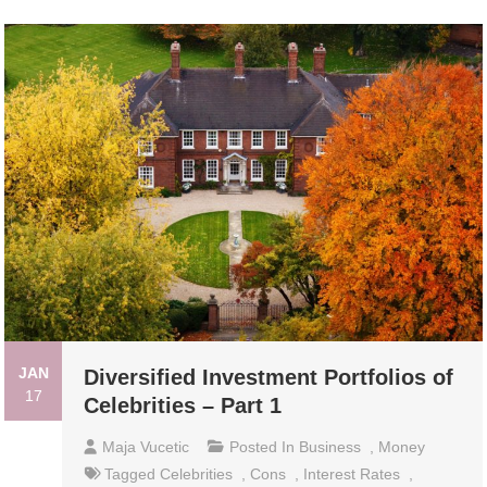
JAN
Diversified Investment Portfolios of
17
Celebrities – Part 1
Maja Vucetic
Posted In
Business
,
Money
Tagged
Celebrities
,
Cons
,
Interest Rates
,