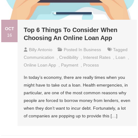
OCT
Top 6 Things To Consider When
16
Choosing An Online Loan App
Billy Antonio
Posted In
Business
Tagged
Communication
,
Credibility
,
Interest Rates
,
Loan
,
Online Loan App
,
Payment
,
Process
In today’s economy, there are really times when you
might have to take out a loan. Health emergencies, in
particular, are one of the most common reasons why
people are forced to borrow money from lenders, even
when they don’t want to incur debt. Fortunately, a lot
of companies are popping up to provide this […]