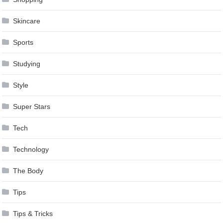
Skincare
Sports
Studying
Style
Super Stars
Tech
Technology
The Body
Tips
Tips & Tricks