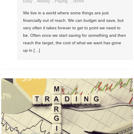
Easy
,
Money
,
Paying
,
Terms
We live in a world where some things are just
financially out of reach. We can budget and save, but
very often it takes forever to get to point we need to
be. Often once we start saving for something and then
reach the target, the cost of what we want has gone
up in […]