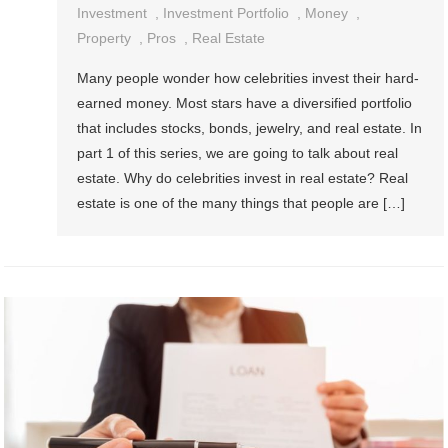
Investment
,
Investment Portfolio
,
Money
,
Property
,
Pros
,
Real Estate
Many people wonder how celebrities invest their hard-
earned money. Most stars have a diversified portfolio
that includes stocks, bonds, jewelry, and real estate. In
part 1 of this series, we are going to talk about real
estate. Why do celebrities invest in real estate? Real
estate is one of the many things that people are […]