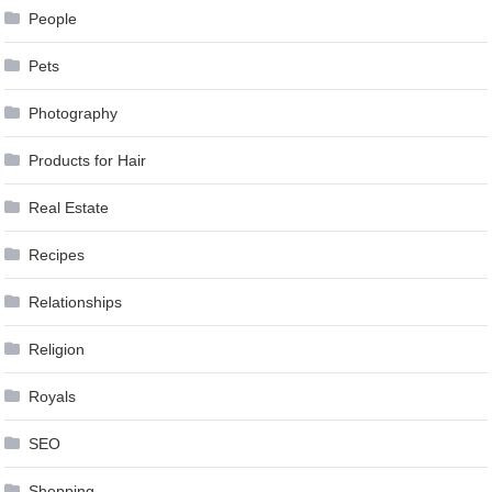
People
Pets
Photography
Products for Hair
Real Estate
Recipes
Relationships
Religion
Royals
SEO
Shopping