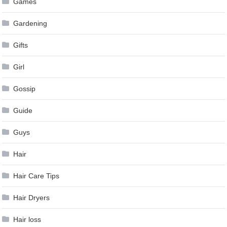
Games
Gardening
Gifts
Girl
Gossip
Guide
Guys
Hair
Hair Care Tips
Hair Dryers
Hair loss