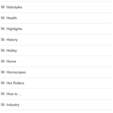
Hairstyles
Health
Highlights
History
Hobby
Home
Horoscopes
Hot Rollers
How to …
Industry