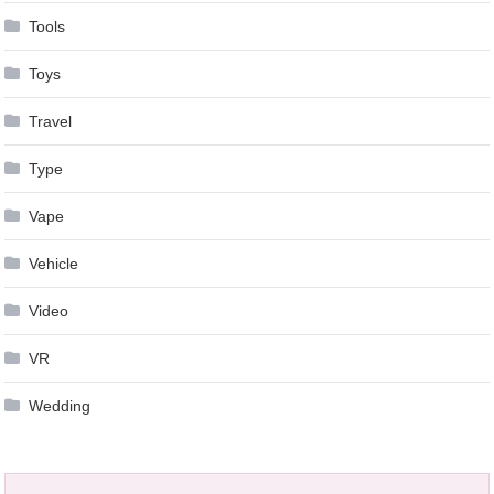
Tools
Toys
Travel
Type
Vape
Vehicle
Video
VR
Wedding