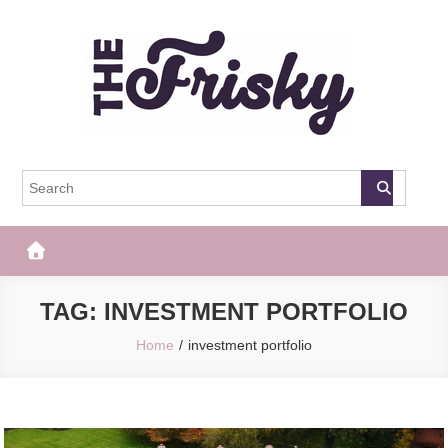
Skip
to
content
The Frisky
Popular Web Magazine
TAG:
INVESTMENT PORTFOLIO
Home
investment portfolio