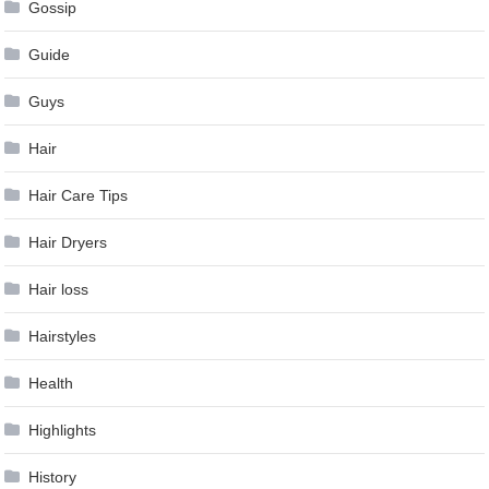
Gossip
Guide
Guys
Hair
Hair Care Tips
Hair Dryers
Hair loss
Hairstyles
Health
Highlights
History