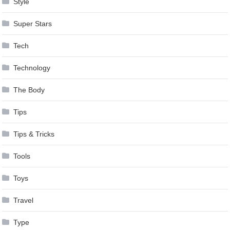
Style
Super Stars
Tech
Technology
The Body
Tips
Tips & Tricks
Tools
Toys
Travel
Type