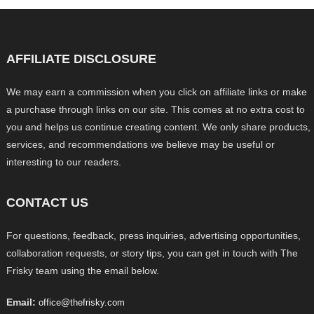
AFFILIATE DISCLOSURE
We may earn a commission when you click on affiliate links or make
a purchase through links on our site. This comes at no extra cost to
you and helps us continue creating content. We only share products,
services, and recommendations we believe may be useful or
interesting to our readers.
CONTACT US
For questions, feedback, press inquiries, advertising opportunities,
collaboration requests, or story tips, you can get in touch with The
Frisky team using the email below.
Email:
office@thefrisky.com