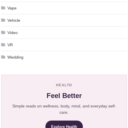
Vape
Vehicle
Video
VR
Wedding
HEALTH
Feel Better
Simple reads on wellness, body, mind, and everyday self-
care.
Explore Health