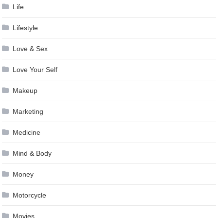
Life
Lifestyle
Love & Sex
Love Your Self
Makeup
Marketing
Medicine
Mind & Body
Money
Motorcycle
Movies