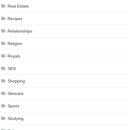
Real Estate
Recipes
Relationships
Religion
Royals
SEO
Shopping
Skincare
Sports
Studying