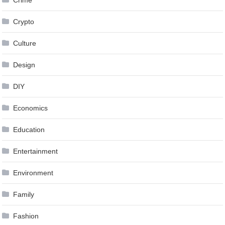
Crime
Crypto
Culture
Design
DIY
Economics
Education
Entertainment
Environment
Family
Fashion