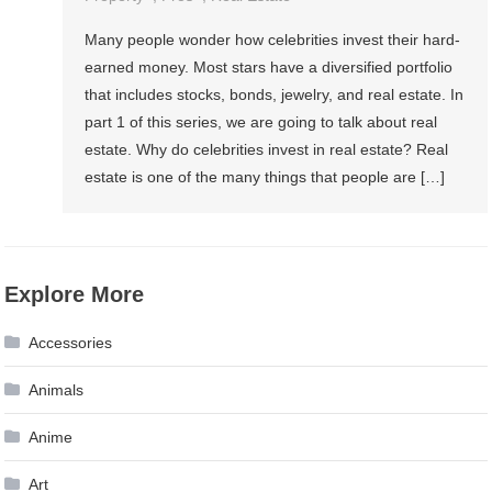
Many people wonder how celebrities invest their hard-
earned money. Most stars have a diversified portfolio
that includes stocks, bonds, jewelry, and real estate. In
part 1 of this series, we are going to talk about real
estate. Why do celebrities invest in real estate? Real
estate is one of the many things that people are […]
Explore More
Accessories
Animals
Anime
Art