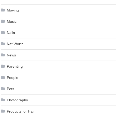
Moving
Music
Nails
Net Worth
News
Parenting
People
Pets
Photography
Products for Hair