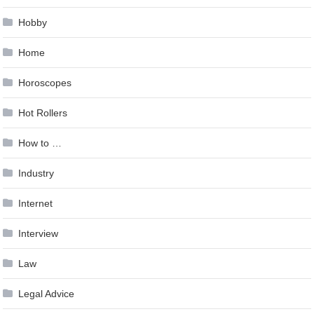
Hobby
Home
Horoscopes
Hot Rollers
How to …
Industry
Internet
Interview
Law
Legal Advice