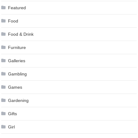
Featured
Food
Food & Drink
Furniture
Galleries
Gambling
Games
Gardening
Gifts
Girl