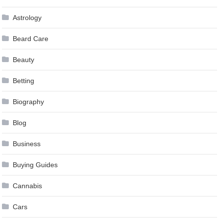
Astrology
Beard Care
Beauty
Betting
Biography
Blog
Business
Buying Guides
Cannabis
Cars