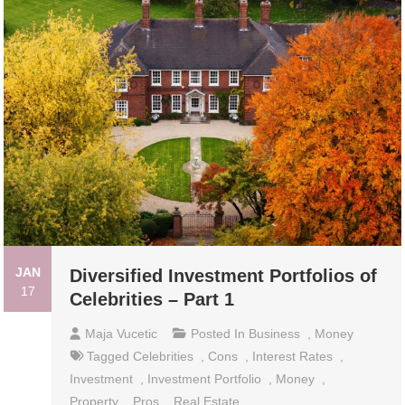
JAN
Diversified Investment Portfolios of
17
Celebrities – Part 1
Maja Vucetic
Posted In
Business
,
Money
Tagged
Celebrities
,
Cons
,
Interest Rates
,
Investment
,
Investment Portfolio
,
Money
,
Property
,
Pros
,
Real Estate