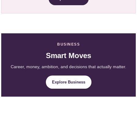
BUSINESS
Smart Moves
Career, money, ambition, and decisions that actually matter.
Explore Business