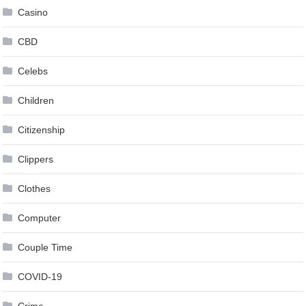
Casino
CBD
Celebs
Children
Citizenship
Clippers
Clothes
Computer
Couple Time
COVID-19