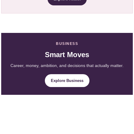
BUSINESS
Smart Moves
Career, money, ambition, and decisions that actually matter.
Explore Business