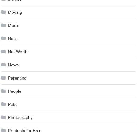
Moving
Music
Nails
Net Worth
News
Parenting
People
Pets
Photography
Products for Hair