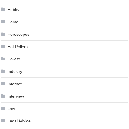
Hobby
Home
Horoscopes
Hot Rollers
How to …
Industry
Internet
Interview
Law
Legal Advice