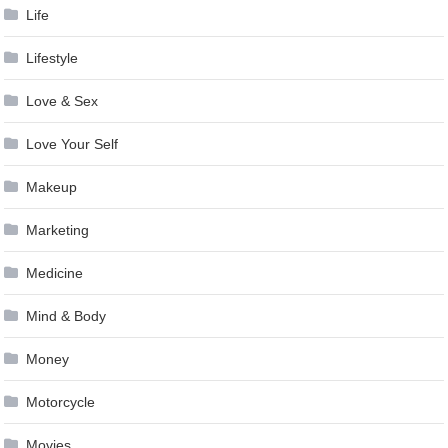
Life
Lifestyle
Love & Sex
Love Your Self
Makeup
Marketing
Medicine
Mind & Body
Money
Motorcycle
Movies