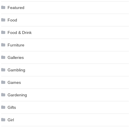
Featured
Food
Food & Drink
Furniture
Galleries
Gambling
Games
Gardening
Gifts
Girl