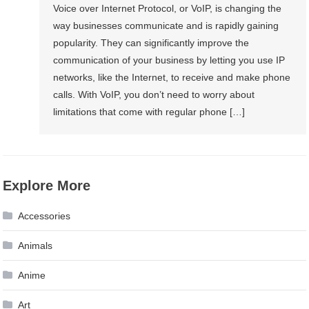
Voice over Internet Protocol, or VoIP, is changing the
way businesses communicate and is rapidly gaining
popularity. They can significantly improve the
communication of your business by letting you use IP
networks, like the Internet, to receive and make phone
calls. With VoIP, you don’t need to worry about
limitations that come with regular phone […]
Explore More
Accessories
Animals
Anime
Art