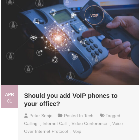
APR
Should you add VoIP phones to
01
your office?
Petar Senjo
Posted In
Tech
Tagged
Calling
,
Internet Call
,
Video Conference
,
Voice
Over Internet Protocol
,
Voip