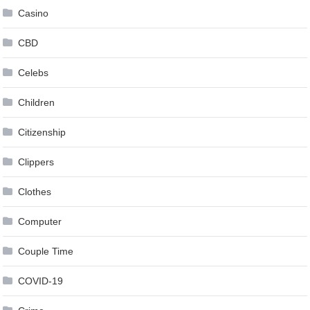
Casino
CBD
Celebs
Children
Citizenship
Clippers
Clothes
Computer
Couple Time
COVID-19