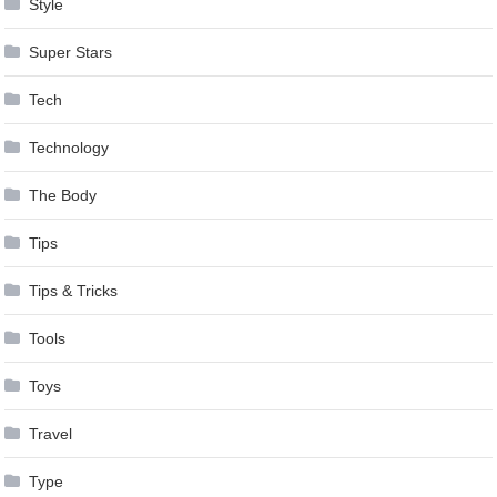
Style
Super Stars
Tech
Technology
The Body
Tips
Tips & Tricks
Tools
Toys
Travel
Type