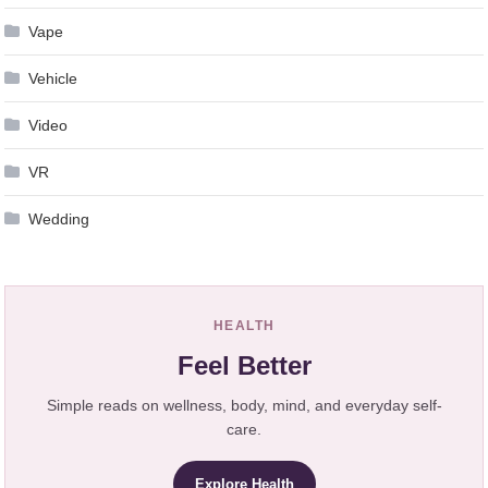
Vape
Vehicle
Video
VR
Wedding
HEALTH
Feel Better
Simple reads on wellness, body, mind, and everyday self-
care.
Explore Health