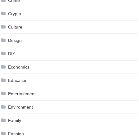
Crime
Crypto
Culture
Design
DIY
Economics
Education
Entertainment
Environment
Family
Fashion