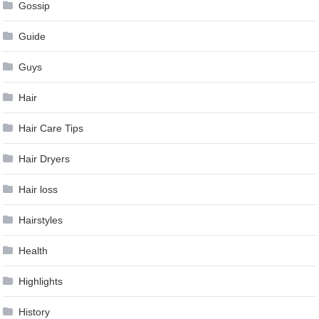
Gossip
Guide
Guys
Hair
Hair Care Tips
Hair Dryers
Hair loss
Hairstyles
Health
Highlights
History