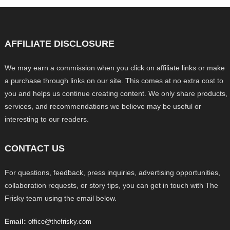
AFFILIATE DISCLOSURE
We may earn a commission when you click on affiliate links or make
a purchase through links on our site. This comes at no extra cost to
you and helps us continue creating content. We only share products,
services, and recommendations we believe may be useful or
interesting to our readers.
CONTACT US
For questions, feedback, press inquiries, advertising opportunities,
collaboration requests, or story tips, you can get in touch with The
Frisky team using the email below.
Email:
office@thefrisky.com