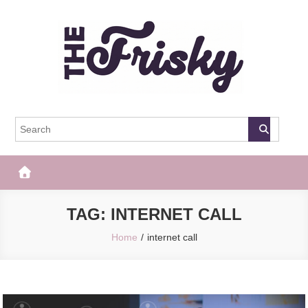
Skip
to
content
The Frisky
Popular Web Magazine
TAG:
INTERNET CALL
Home
internet call