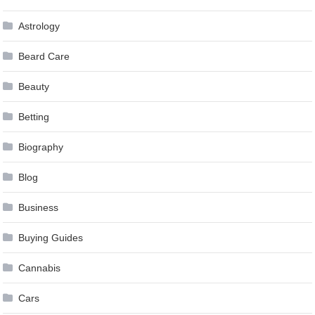
Astrology
Beard Care
Beauty
Betting
Biography
Blog
Business
Buying Guides
Cannabis
Cars