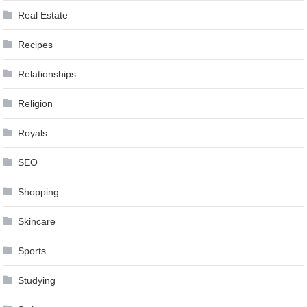
Real Estate
Recipes
Relationships
Religion
Royals
SEO
Shopping
Skincare
Sports
Studying