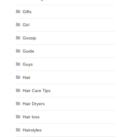
Gifts
Girl
Gossip
Guide
Guys
Hair
Hair Care Tips
Hair Dryers
Hair loss
Hairstyles