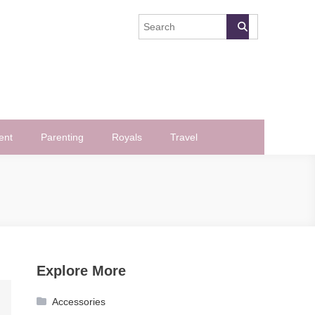
ent
Parenting
Royals
Travel
Explore More
Accessories