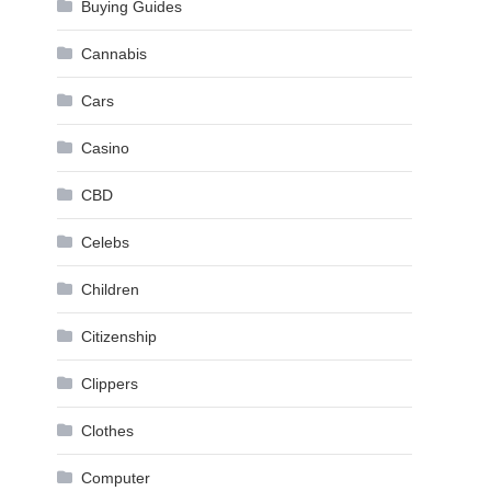
Buying Guides
Cannabis
Cars
Casino
CBD
Celebs
Children
Citizenship
Clippers
Clothes
Computer