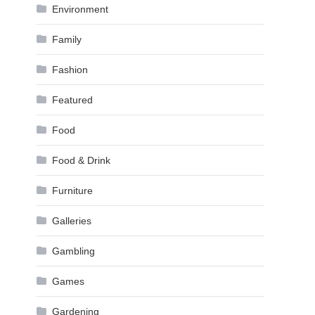
Environment
Family
Fashion
Featured
Food
Food & Drink
Furniture
Galleries
Gambling
Games
Gardening