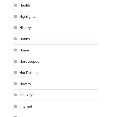
Health
Highlights
History
Hobby
Home
Horoscopes
Hot Rollers
How to …
Industry
Internet