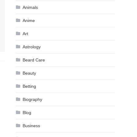
Animals
Anime
Art
Astrology
Beard Care
Beauty
Betting
Biography
Blog
Business