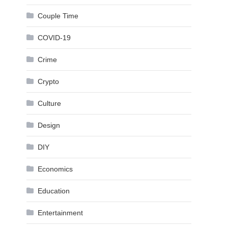
Couple Time
COVID-19
Crime
Crypto
Culture
Design
DIY
Economics
Education
Entertainment