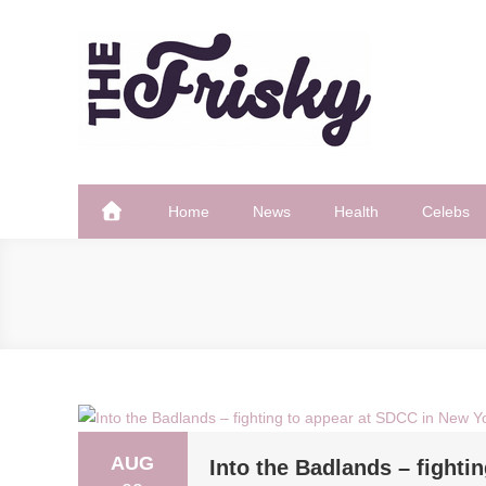
Skip
to
content
The Frisky
Popular Web Magazine
Home
News
Health
Celebs
AUG
Into the Badlands – fighti