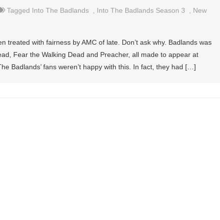
Tagged
Into The Badlands
,
Into The Badlands Season 3
,
New
en treated with fairness by AMC of late. Don’t ask why. Badlands was
ead, Fear the Walking Dead and Preacher, all made to appear at
 Badlands’ fans weren’t happy with this. In fact, they had […]