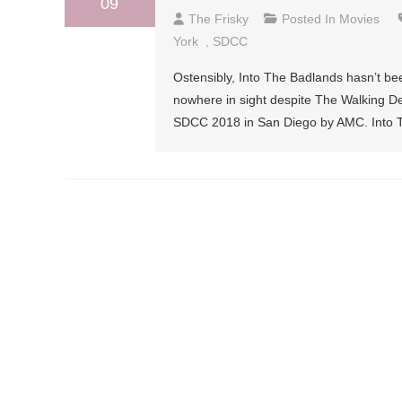
09
The Frisky
Posted In
Movies
York
,
SDCC
Ostensibly, Into The Badlands hasn’t be
nowhere in sight despite The Walking D
SDCC 2018 in San Diego by AMC. Into The