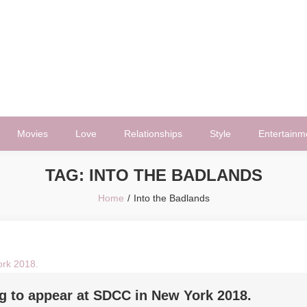
Movies
Love
Relationships
Style
Entertainm
TAG:
INTO THE BADLANDS
Home
Into the Badlands
ng to appear at SDCC in New York 2018.