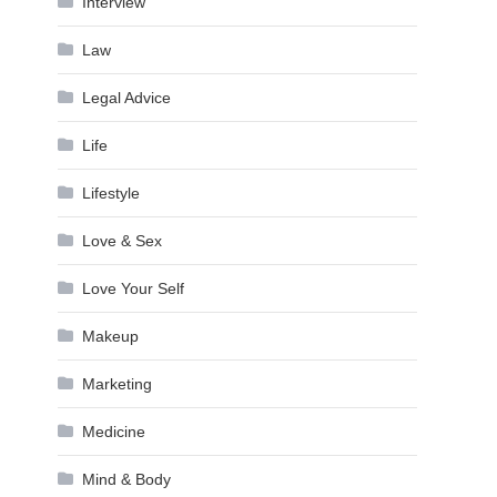
Interview
Law
Legal Advice
Life
Lifestyle
Love & Sex
Love Your Self
Makeup
Marketing
Medicine
Mind & Body