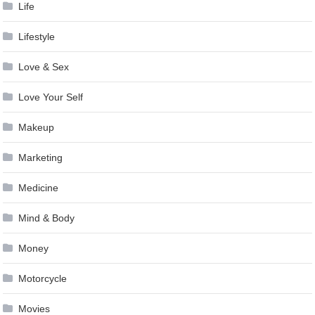
Life
Lifestyle
Love & Sex
Love Your Self
Makeup
Marketing
Medicine
Mind & Body
Money
Motorcycle
Movies