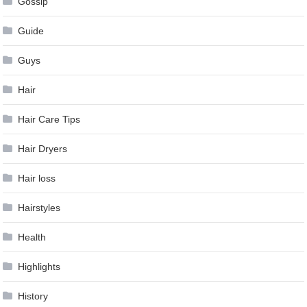
Gossip
Guide
Guys
Hair
Hair Care Tips
Hair Dryers
Hair loss
Hairstyles
Health
Highlights
History