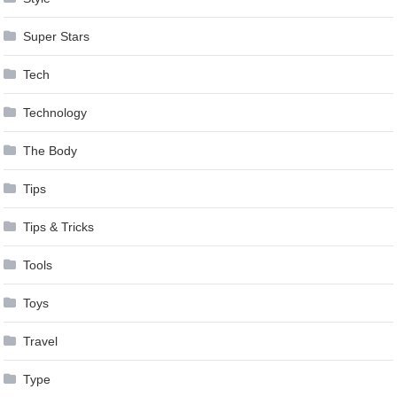
Super Stars
Tech
Technology
The Body
Tips
Tips & Tricks
Tools
Toys
Travel
Type