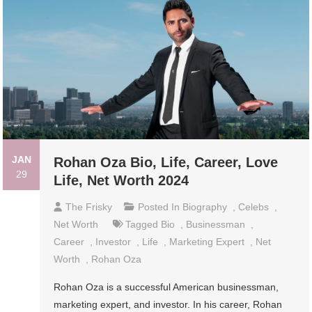
JAN
Rohan Oza Bio, Life, Career, Love
29
Life, Net Worth 2024
The Frisky
Posted In
Biography
,
Celebs
,
Net Worth
Tagged
Bio
,
Businessman
,
Career
,
Investor
,
Life
,
Marketing Expert
,
Net
Worth
,
Rohan Oza
Rohan Oza is a successful American businessman,
marketing expert, and investor. In his career, Rohan