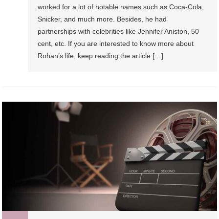
worked for a lot of notable names such as Coca-Cola,
Snicker, and much more. Besides, he had
partnerships with celebrities like Jennifer Aniston, 50
cent, etc. If you are interested to know more about
Rohan’s life, keep reading the article […]