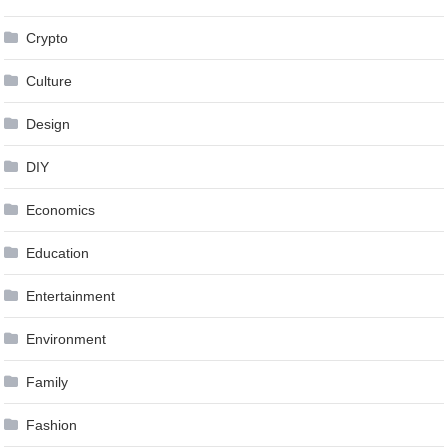
Crypto
Culture
Design
DIY
Economics
Education
Entertainment
Environment
Family
Fashion