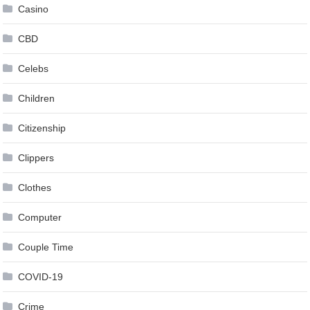
Casino
CBD
Celebs
Children
Citizenship
Clippers
Clothes
Computer
Couple Time
COVID-19
Crime