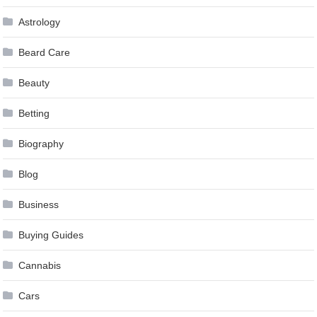
Astrology
Beard Care
Beauty
Betting
Biography
Blog
Business
Buying Guides
Cannabis
Cars