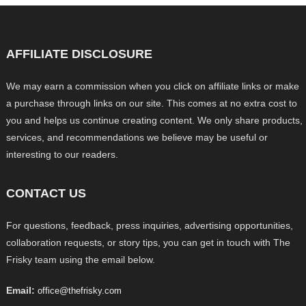
AFFILIATE DISCLOSURE
We may earn a commission when you click on affiliate links or make
a purchase through links on our site. This comes at no extra cost to
you and helps us continue creating content. We only share products,
services, and recommendations we believe may be useful or
interesting to our readers.
CONTACT US
For questions, feedback, press inquiries, advertising opportunities,
collaboration requests, or story tips, you can get in touch with The
Frisky team using the email below.
Email:
office@thefrisky.com