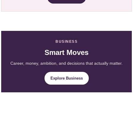
BUSINESS
Smart Moves
Career, money, ambition, and decisions that actually matter.
Explore Business