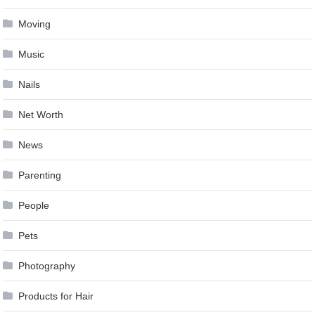
Moving
Music
Nails
Net Worth
News
Parenting
People
Pets
Photography
Products for Hair