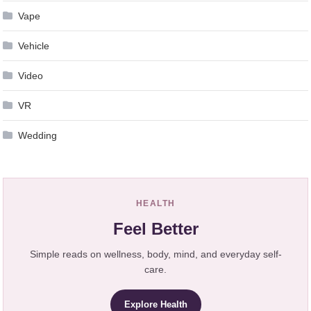
Vape
Vehicle
Video
VR
Wedding
HEALTH
Feel Better
Simple reads on wellness, body, mind, and everyday self-
care.
Explore Health