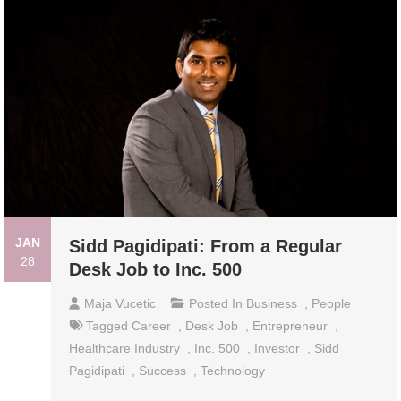
JAN
Sidd Pagidipati: From a Regular
28
Desk Job to Inc. 500
Maja Vucetic
Posted In
Business
,
People
Tagged
Career
,
Desk Job
,
Entrepreneur
,
Healthcare Industry
,
Inc. 500
,
Investor
,
Sidd
Pagidipati
,
Success
,
Technology