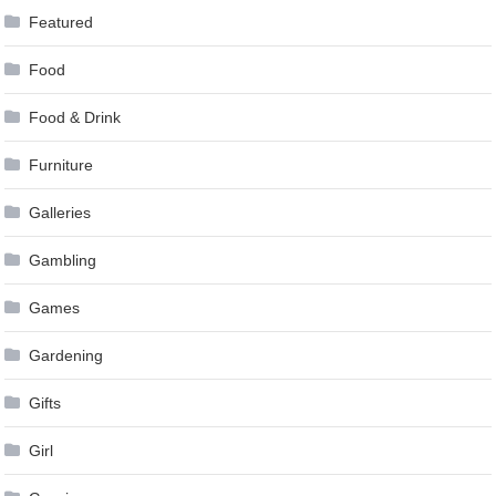
Featured
Food
Food & Drink
Furniture
Galleries
Gambling
Games
Gardening
Gifts
Girl