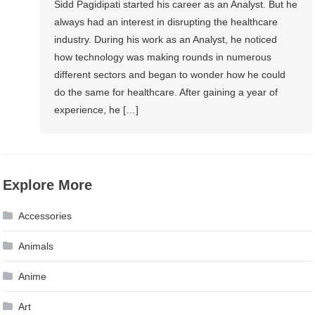
Sidd Pagidipati started his career as an Analyst. But he
always had an interest in disrupting the healthcare
industry. During his work as an Analyst, he noticed
how technology was making rounds in numerous
different sectors and began to wonder how he could
do the same for healthcare. After gaining a year of
experience, he […]
Explore More
Accessories
Animals
Anime
Art