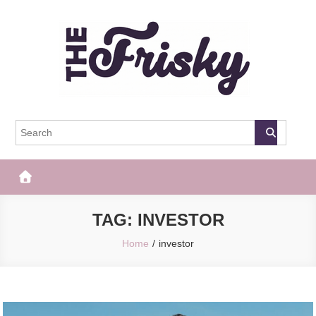
Skip
to
content
The Frisky
Popular Web Magazine
TAG:
INVESTOR
Home
investor