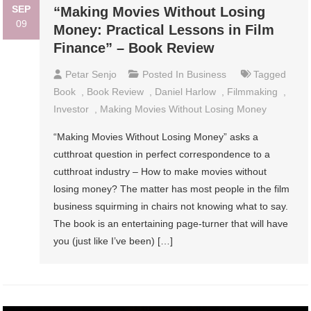
SEP
“Making Movies Without Losing
09
Money: Practical Lessons in Film
Finance” – Book Review
Petar Senjo
Posted In
Business
Tagged
Book
,
Book Review
,
Daniel Harlow
,
Filmmaking
,
Investor
,
Making Movies Without Losing Money
“Making Movies Without Losing Money” asks a
cutthroat question in perfect correspondence to a
cutthroat industry – How to make movies without
losing money? The matter has most people in the film
business squirming in chairs not knowing what to say.
The book is an entertaining page-turner that will have
you (just like I’ve been) […]