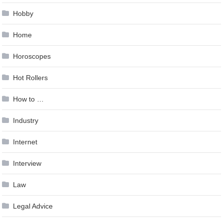
Hobby
Home
Horoscopes
Hot Rollers
How to …
Industry
Internet
Interview
Law
Legal Advice