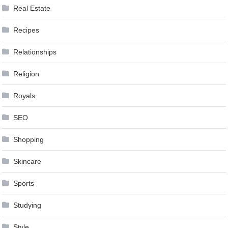
Real Estate
Recipes
Relationships
Religion
Royals
SEO
Shopping
Skincare
Sports
Studying
Style