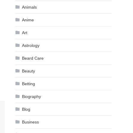
Animals
Anime
Art
Astrology
Beard Care
Beauty
Betting
Biography
Blog
Business