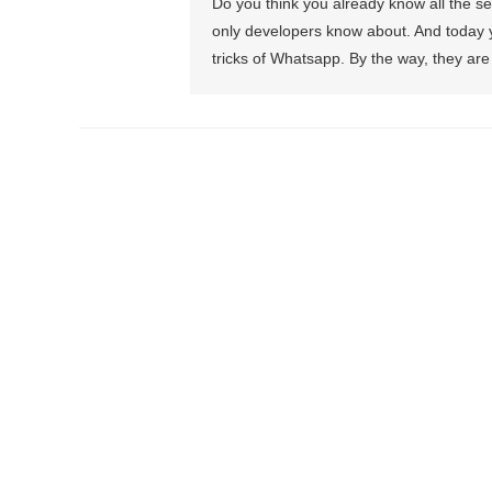
Do you think you already know all the 
only developers know about. And today you
tricks of Whatsapp. By the way, they are