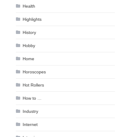
Health
Highlights
History
Hobby
Home
Horoscopes
Hot Rollers
How to …
Industry
Internet