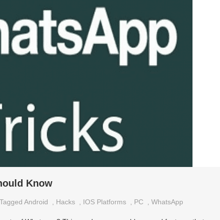
hould Know
Tagged
Android
,
Hacks
,
IOS Platforms
,
PC
,
WhatsApp