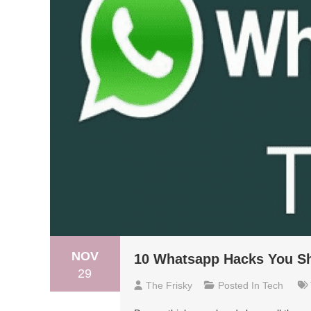
NOV
10 Whatsapp Hacks You S
29
The Frisky
Posted In
Tech