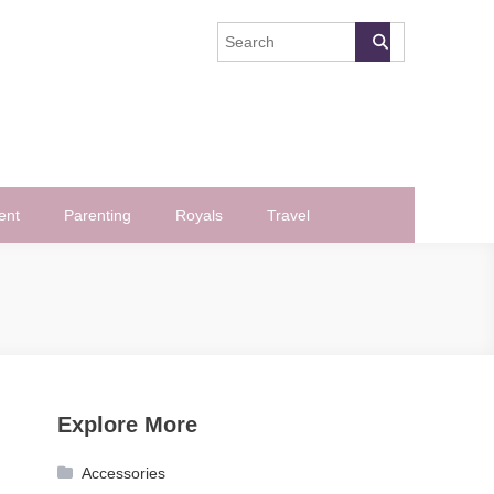
ent
Parenting
Royals
Travel
Explore More
Accessories