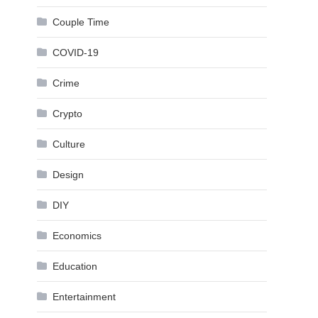
Couple Time
COVID-19
Crime
Crypto
Culture
Design
DIY
Economics
Education
Entertainment