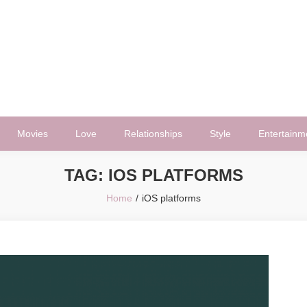
Movies
Love
Relationships
Style
Entertainm
TAG:
IOS PLATFORMS
Home
iOS platforms