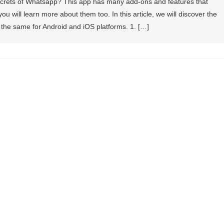
secrets of Whatsapp? This app has many add-ons and features that
 will learn more about them too. In this article, we will discover the
 the same for Android and iOS platforms. 1. […]