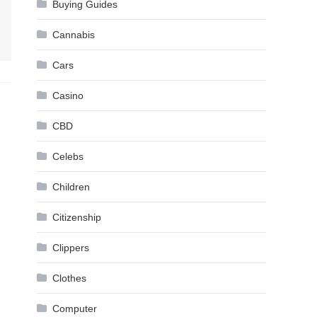
Buying Guides
Cannabis
Cars
Casino
CBD
Celebs
Children
Citizenship
Clippers
Clothes
Computer