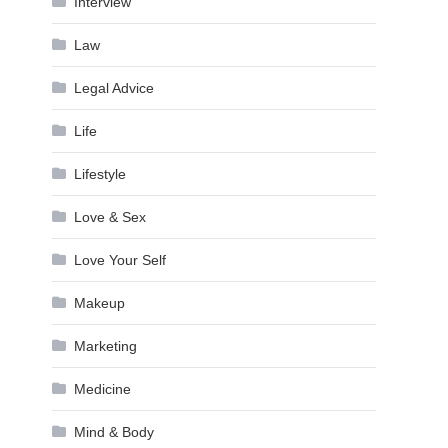
Interview
Law
Legal Advice
Life
Lifestyle
Love & Sex
Love Your Self
Makeup
Marketing
Medicine
Mind & Body