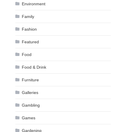
Environment
Family
Fashion
Featured
Food
Food & Drink
Furniture
Galleries
Gambling
Games
Gardening