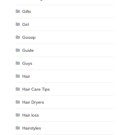
Gifts
Girl
Gossip
Guide
Guys
Hair
Hair Care Tips
Hair Dryers
Hair loss
Hairstyles