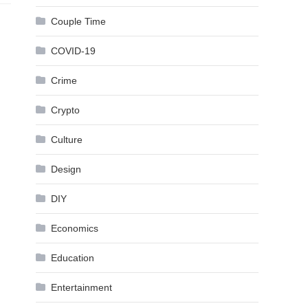
Couple Time
COVID-19
Crime
Crypto
Culture
Design
DIY
Economics
Education
Entertainment