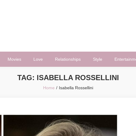
Movies
Love
Relationships
Style
Entertainm
TAG:
ISABELLA ROSSELLINI
Home
Isabella Rossellini