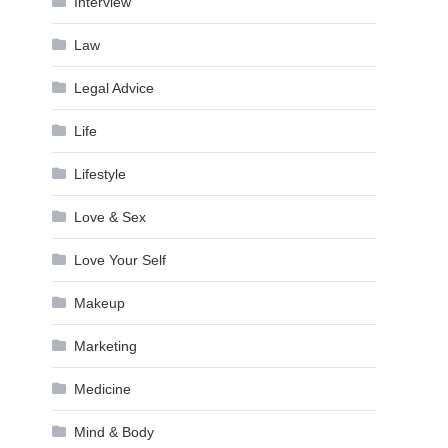
Interview
Law
Legal Advice
Life
Lifestyle
Love & Sex
Love Your Self
Makeup
Marketing
Medicine
Mind & Body