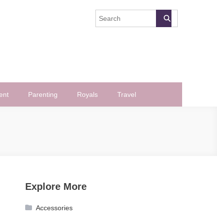
ent
Parenting
Royals
Travel
Explore More
Accessories