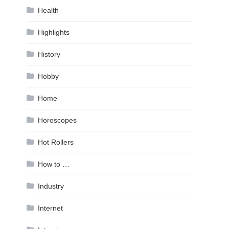
Health
Highlights
History
Hobby
Home
Horoscopes
Hot Rollers
How to …
Industry
Internet