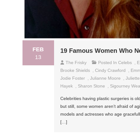
FEB
19 Famous Women Who Nev
13
The Frisky
Posted In
Celebs
,
E
Brooke Shields
,
Cindy Crawford
,
Emm
Jodie Foster
,
Julianne Moore
,
Juliett
Hayek
,
Sharon Stone
,
Sigourney Wea
Celebrities having plastic surgeries is
but still, some women aren’t afraid of a
models and actresses who age gracefully.
[…]