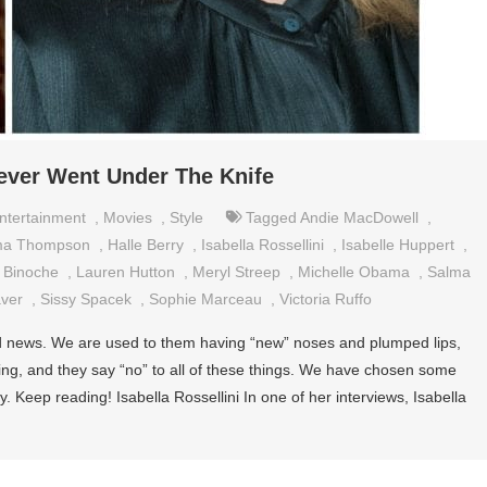
er Went Under The Knife
ntertainment
,
Movies
,
Style
Tagged
Andie MacDowell
,
a Thompson
,
Halle Berry
,
Isabella Rossellini
,
Isabelle Huppert
,
e Binoche
,
Lauren Hutton
,
Meryl Streep
,
Michelle Obama
,
Salma
ver
,
Sissy Spacek
,
Sophie Marceau
,
Victoria Ruffo
 old news. We are used to them having “new” noses and plumped lips,
ging, and they say “no” to all of these things. We have chosen some
 Keep reading! Isabella Rossellini In one of her interviews, Isabella