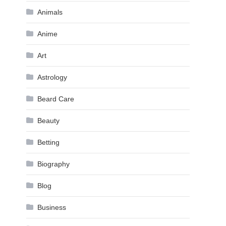
Animals
Anime
Art
Astrology
Beard Care
Beauty
Betting
Biography
Blog
Business