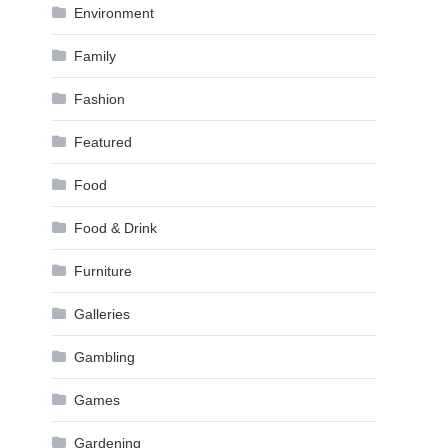
Environment
Family
Fashion
Featured
Food
Food & Drink
Furniture
Galleries
Gambling
Games
Gardening