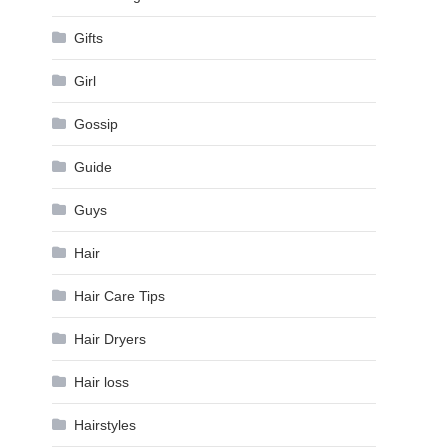
Gifts
Girl
Gossip
Guide
Guys
Hair
Hair Care Tips
Hair Dryers
Hair loss
Hairstyles