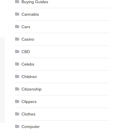
Buying Guides
Cannabis
Cars
Casino
CBD
Celebs
Children
Citizenship
Clippers
Clothes
Computer