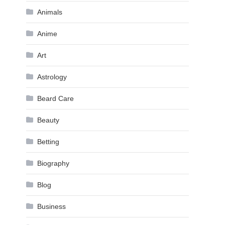
Animals
Anime
Art
Astrology
Beard Care
Beauty
Betting
Biography
Blog
Business