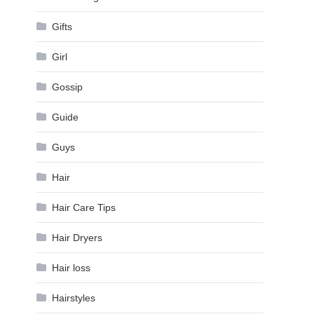
Gifts
Girl
Gossip
Guide
Guys
Hair
Hair Care Tips
Hair Dryers
Hair loss
Hairstyles