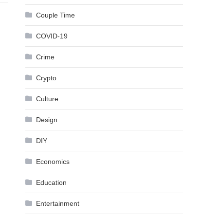
Couple Time
COVID-19
Crime
Crypto
Culture
Design
DIY
Economics
Education
Entertainment