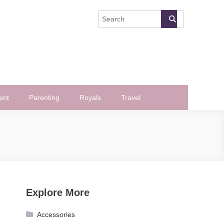
ent
Parenting
Royals
Travel
Explore More
Accessories