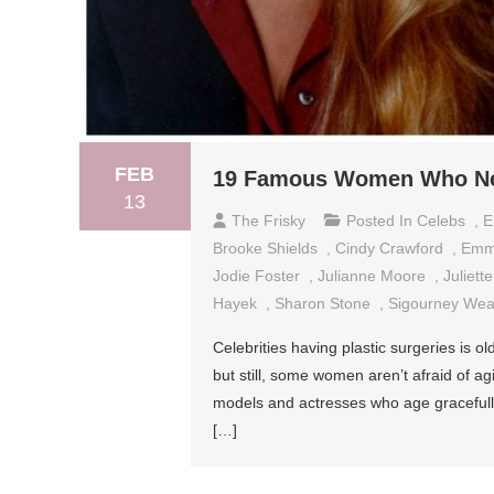
FEB
19 Famous Women Who Nev
13
The Frisky
Posted In
Celebs
,
E
Brooke Shields
,
Cindy Crawford
,
Emm
Jodie Foster
,
Julianne Moore
,
Juliett
Hayek
,
Sharon Stone
,
Sigourney Wea
Celebrities having plastic surgeries is
but still, some women aren’t afraid of a
models and actresses who age gracefully.
[…]