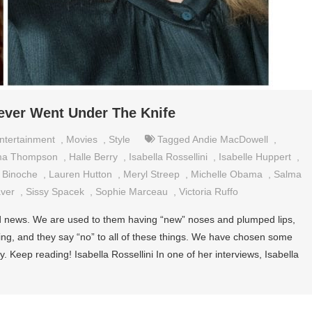
er Went Under The Knife
ntertainment
,
Movies
,
Style
Tagged
Andie MacDowell
,
a Thompson
,
Halle Berry
,
Isabella Rossellini
,
Isabelle Huppert
,
e Binoche
,
Lauren Hutton
,
Meryl Streep
,
Michelle Obama
,
Salma
ver
,
Sissy Spacek
,
Sophie Marceau
,
Victoria Ruffo
 old news. We are used to them having “new” noses and plumped lips,
ging, and they say “no” to all of these things. We have chosen some
 Keep reading! Isabella Rossellini In one of her interviews, Isabella