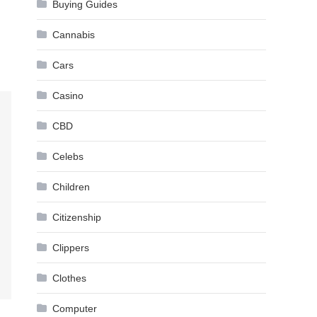
Buying Guides
Cannabis
Cars
Casino
CBD
Celebs
Children
Citizenship
Clippers
Clothes
Computer