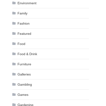
Environment
Family
Fashion
Featured
Food
Food & Drink
Furniture
Galleries
Gambling
Games
Gardening