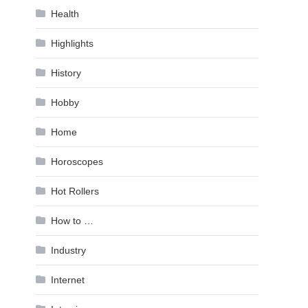
Health
Highlights
History
Hobby
Home
Horoscopes
Hot Rollers
How to …
Industry
Internet