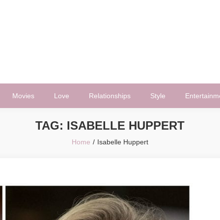
Movies
Love
Relationships
Style
Entertainm
TAG:
ISABELLE HUPPERT
Home
Isabelle Huppert