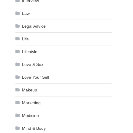
Interview
Law
Legal Advice
Life
Lifestyle
Love & Sex
Love Your Self
Makeup
Marketing
Medicine
Mind & Body