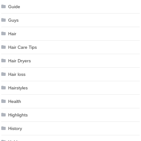
Guide
Guys
Hair
Hair Care Tips
Hair Dryers
Hair loss
Hairstyles
Health
Highlights
History