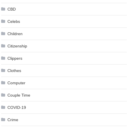
CBD
Celebs
Children
Citizenship
Clippers
Clothes
Computer
Couple Time
COVID-19
Crime