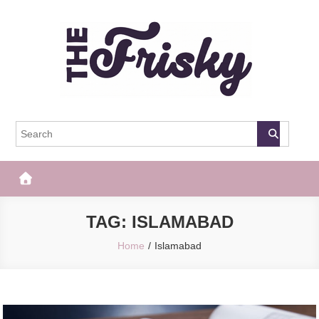
Skip
to
content
The Frisky
Popular Web Magazine
TAG:
ISLAMABAD
Home
Islamabad