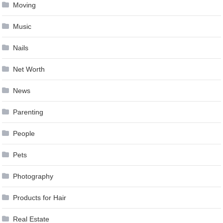
Moving
Music
Nails
Net Worth
News
Parenting
People
Pets
Photography
Products for Hair
Real Estate