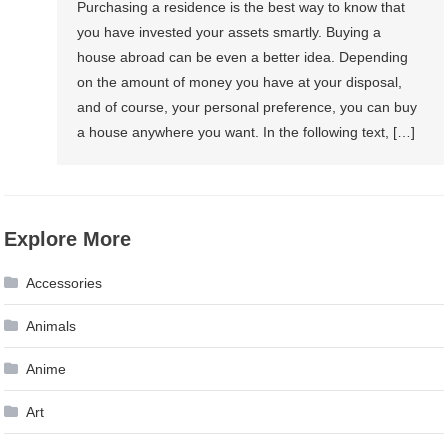
Purchasing a residence is the best way to know that
you have invested your assets smartly. Buying a
house abroad can be even a better idea. Depending
on the amount of money you have at your disposal,
and of course, your personal preference, you can buy
a house anywhere you want. In the following text, […]
Explore More
Accessories
Animals
Anime
Art