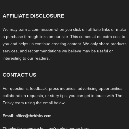
AFFILIATE DISCLOSURE
We may earn a commission when you click on affiliate links or make
a purchase through links on our site. This comes at no extra cost to
you and helps us continue creating content. We only share products,
services, and recommendations we believe may be useful or
interesting to our readers.
CONTACT US
For questions, feedback, press inquiries, advertising opportunities,
collaboration requests, or story tips, you can get in touch with The
Frisky team using the email below.
Email:
office@thefrisky.com
Thanks for stopping by – we’re glad you’re here.