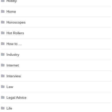
Hobby
Home
Horoscopes
Hot Rollers
How to …
Industry
Internet
Interview
Law
Legal Advice
Life