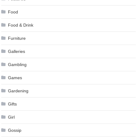
Food
Food & Drink
Furniture
Galleries
Gambling
Games
Gardening
Gifts
Girl
Gossip