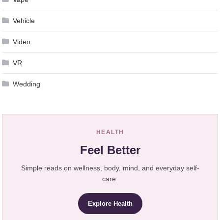
Vehicle
Video
VR
Wedding
HEALTH
Feel Better
Simple reads on wellness, body, mind, and everyday self-
care.
Explore Health