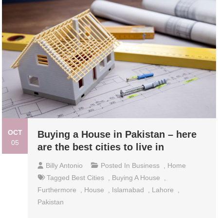
OCT
Buying a House in Pakistan – here
05
are the best cities to live in
Billy Antonio
Posted In
Business
,
Home
Tagged
Best Cities
,
Buying A House
,
Furthermore
,
House
,
Islamabad
,
Lahore
,
Pakistan