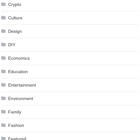
Crypto
Culture
Design
DIY
Economics
Education
Entertainment
Environment
Family
Fashion
Featured