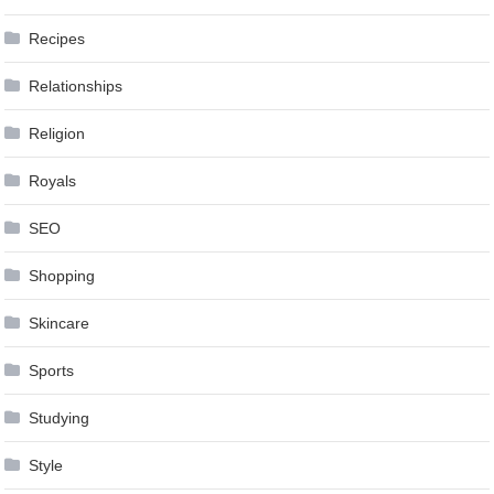
Recipes
Relationships
Religion
Royals
SEO
Shopping
Skincare
Sports
Studying
Style