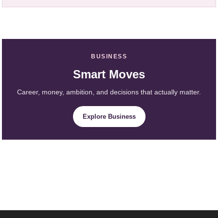
BUSINESS
Smart Moves
Career, money, ambition, and decisions that actually matter.
Explore Business