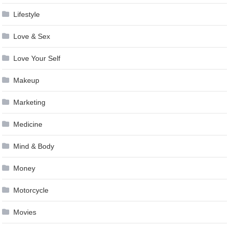
Lifestyle
Love & Sex
Love Your Self
Makeup
Marketing
Medicine
Mind & Body
Money
Motorcycle
Movies