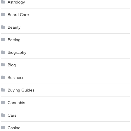
Astrology
Beard Care
Beauty
Betting
Biography
Blog
Business
Buying Guides
Cannabis
Cars
Casino