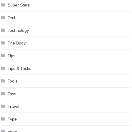
Super Stars
Tech
Technology
The Body
Tips
Tips & Tricks
Tools
Toys
Travel
Type
Vape