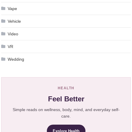
Vape
Vehicle
Video
VR
Wedding
HEALTH
Feel Better
Simple reads on wellness, body, mind, and everyday self-
care.
Explore Health