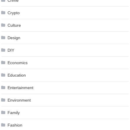
Crime
Crypto
Culture
Design
DIY
Economics
Education
Entertainment
Environment
Family
Fashion