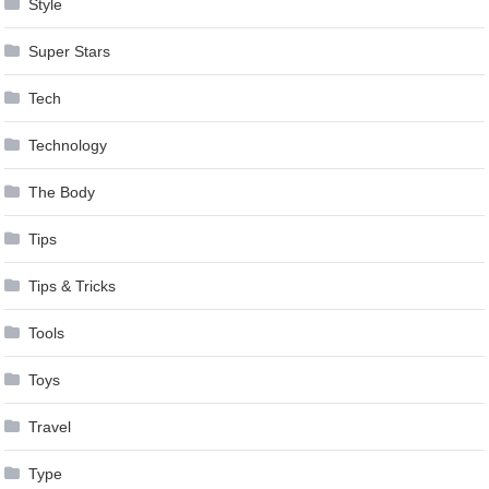
Style
Super Stars
Tech
Technology
The Body
Tips
Tips & Tricks
Tools
Toys
Travel
Type