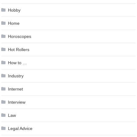
Hobby
Home
Horoscopes
Hot Rollers
How to …
Industry
Internet
Interview
Law
Legal Advice