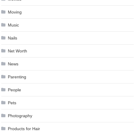
Moving
Music
Nails
Net Worth
News
Parenting
People
Pets
Photography
Products for Hair