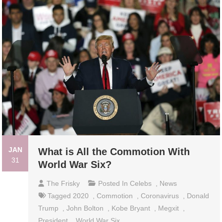
JAN
What is All the Commotion With
31
World War Six?
The Frisky
Posted In
Celebs
,
News
Tagged
2020
,
Commotion
,
Coronavirus
,
Donald
Trump
,
John Bolton
,
Kobe Bryant
,
Megxit
,
President
,
World War Six