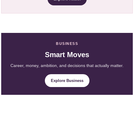
BUSINESS
Smart Moves
Career, money, ambition, and decisions that actually matter.
Explore Business