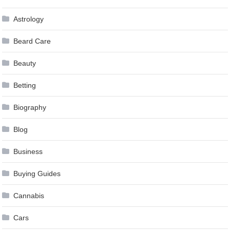
Astrology
Beard Care
Beauty
Betting
Biography
Blog
Business
Buying Guides
Cannabis
Cars