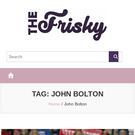
Skip
to
content
The Frisky
Popular Web Magazine
TAG:
JOHN BOLTON
Home
John Bolton