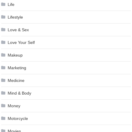
Life
Lifestyle
Love & Sex
Love Your Self
Makeup
Marketing
Medicine
Mind & Body
Money
Motorcycle
Movies