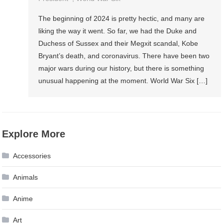
The beginning of 2024 is pretty hectic, and many are
liking the way it went. So far, we had the Duke and
Duchess of Sussex and their Megxit scandal, Kobe
Bryant’s death, and coronavirus. There have been two
major wars during our history, but there is something
unusual happening at the moment. World War Six […]
Explore More
Accessories
Animals
Anime
Art