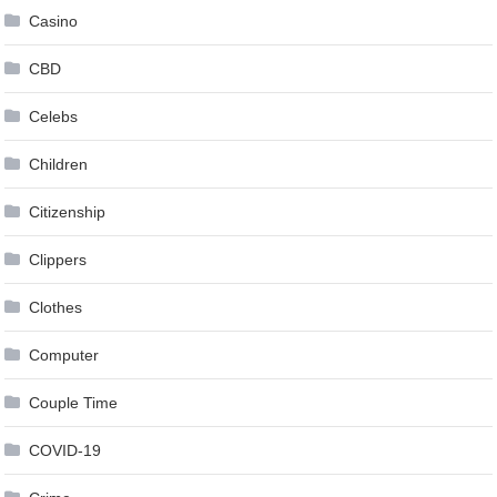
Casino
CBD
Celebs
Children
Citizenship
Clippers
Clothes
Computer
Couple Time
COVID-19