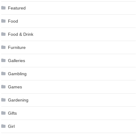
Featured
Food
Food & Drink
Furniture
Galleries
Gambling
Games
Gardening
Gifts
Girl