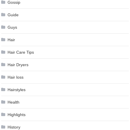
Gossip
Guide
Guys
Hair
Hair Care Tips
Hair Dryers
Hair loss
Hairstyles
Health
Highlights
History