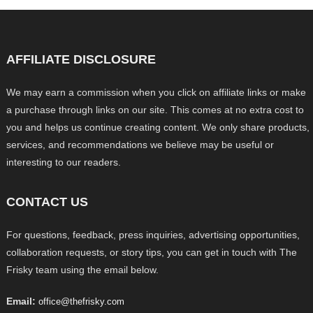
AFFILIATE DISCLOSURE
We may earn a commission when you click on affiliate links or make
a purchase through links on our site. This comes at no extra cost to
you and helps us continue creating content. We only share products,
services, and recommendations we believe may be useful or
interesting to our readers.
CONTACT US
For questions, feedback, press inquiries, advertising opportunities,
collaboration requests, or story tips, you can get in touch with The
Frisky team using the email below.
Email:
office@thefrisky.com