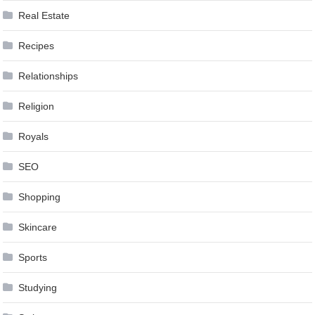
Real Estate
Recipes
Relationships
Religion
Royals
SEO
Shopping
Skincare
Sports
Studying