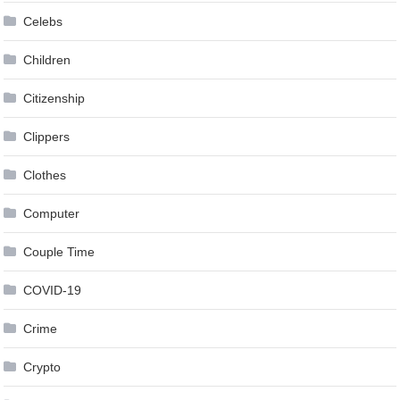
Celebs
Children
Citizenship
Clippers
Clothes
Computer
Couple Time
COVID-19
Crime
Crypto