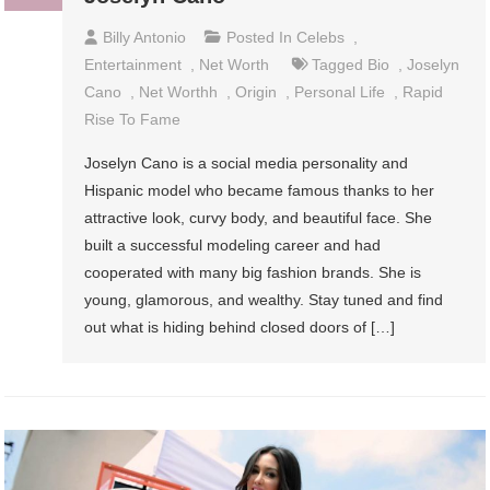
Billy Antonio
Posted In
Celebs
,
Entertainment
,
Net Worth
Tagged
Bio
,
Joselyn
Cano
,
Net Worthh
,
Origin
,
Personal Life
,
Rapid
Rise To Fame
Joselyn Cano is a social media personality and
Hispanic model who became famous thanks to her
attractive look, curvy body, and beautiful face. She
built a successful modeling career and had
cooperated with many big fashion brands. She is
young, glamorous, and wealthy. Stay tuned and find
out what is hiding behind closed doors of […]