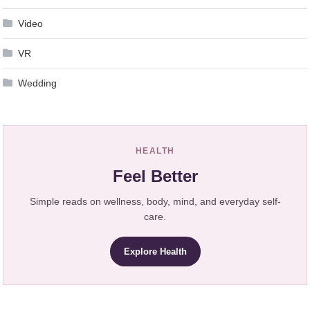
Video
VR
Wedding
HEALTH
Feel Better
Simple reads on wellness, body, mind, and everyday self-
care.
Explore Health