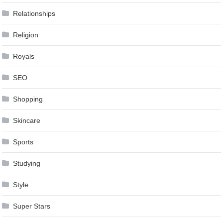
Relationships
Religion
Royals
SEO
Shopping
Skincare
Sports
Studying
Style
Super Stars