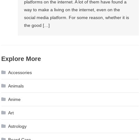
platforms on the internet. A lot of them have found a
way to make a living on the internet, even on the
social media platform. For some reason, whether it is
the good […]
Explore More
Accessories
Animals
Anime
Art
Astrology
Beard Care