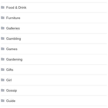
Food & Drink
Furniture
Galleries
Gambling
Games
Gardening
Gifts
Girl
Gossip
Guide