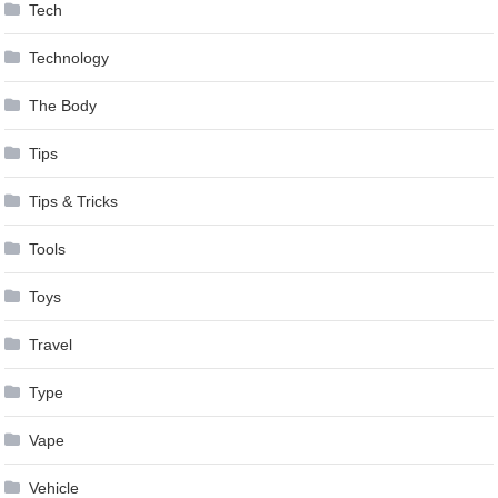
Tech
Technology
The Body
Tips
Tips & Tricks
Tools
Toys
Travel
Type
Vape
Vehicle