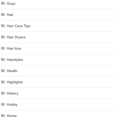
Guys
Hair
Hair Care Tips
Hair Dryers
Hair loss
Hairstyles
Health
Highlights
History
Hobby
Home