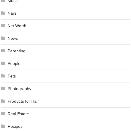
Music
Nails
Net Worth
News
Parenting
People
Pets
Photography
Products for Hair
Real Estate
Recipes