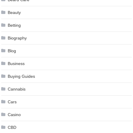
Beauty
Betting
Biography
Blog
Business
Buying Guides
Cannabis
Cars
Casino
CBD