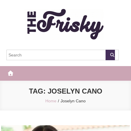
Skip
to
content
The Frisky
Popular Web Magazine
TAG:
JOSELYN CANO
Home
Joselyn Cano