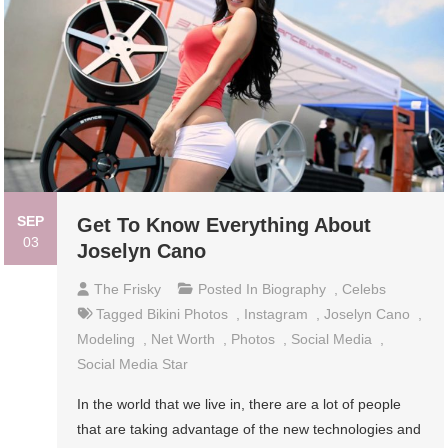
SEP
Get To Know Everything About
03
Joselyn Cano
The Frisky
Posted In
Biography
,
Celebs
Tagged
Bikini Photos
,
Instagram
,
Joselyn Cano
,
Modeling
,
Net Worth
,
Photos
,
Social Media
,
Social Media Star
In the world that we live in, there are a lot of people
that are taking advantage of the new technologies and