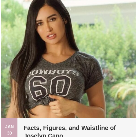
JAN
Facts, Figures, and Waistline of
30
Joselyn Cano