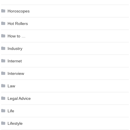
Horoscopes
Hot Rollers
How to …
Industry
Internet
Interview
Law
Legal Advice
Life
Lifestyle