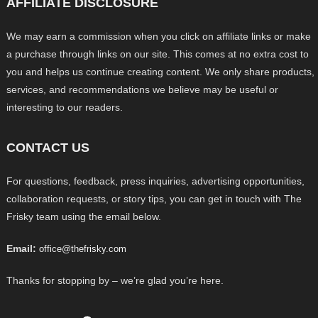
AFFILIATE DISCLOSURE
We may earn a commission when you click on affiliate links or make
a purchase through links on our site. This comes at no extra cost to
you and helps us continue creating content. We only share products,
services, and recommendations we believe may be useful or
interesting to our readers.
CONTACT US
For questions, feedback, press inquiries, advertising opportunities,
collaboration requests, or story tips, you can get in touch with The
Frisky team using the email below.
Email:
office@thefrisky.com
Thanks for stopping by – we’re glad you’re here.