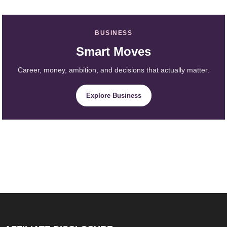
BUSINESS
Smart Moves
Career, money, ambition, and decisions that actually matter.
Explore Business