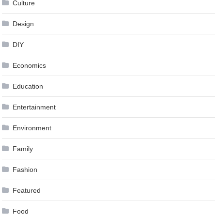
Culture
Design
DIY
Economics
Education
Entertainment
Environment
Family
Fashion
Featured
Food