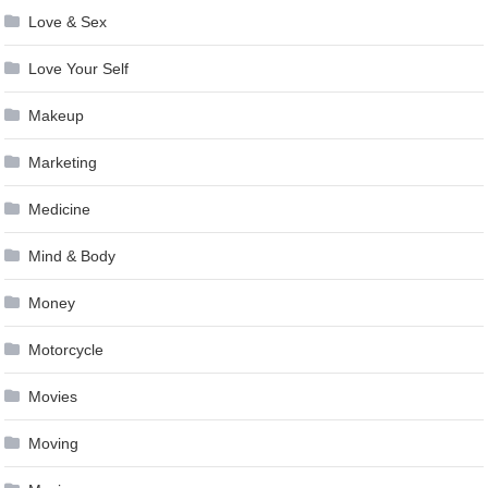
Love & Sex
Love Your Self
Makeup
Marketing
Medicine
Mind & Body
Money
Motorcycle
Movies
Moving