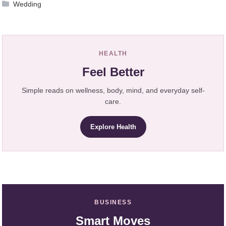
Wedding
HEALTH
Feel Better
Simple reads on wellness, body, mind, and everyday self-
care.
Explore Health
BUSINESS
Smart Moves