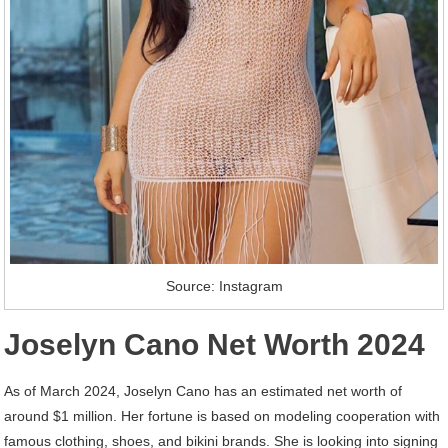
Source: Instagram
Joselyn Cano Net Worth 2024
As of March 2024, Joselyn Cano has an estimated net worth of
around $1 million. Her fortune is based on modeling cooperation with
famous clothing, shoes, and bikini brands. She is looking into signing