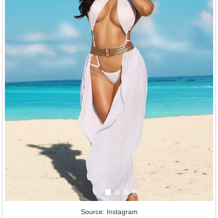
Source: Instagram