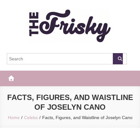
Skip
to
content
The Frisky
Popular Web Magazine
FACTS, FIGURES, AND WAISTLINE
OF JOSELYN CANO
Home
Celebs
Facts, Figures, and Waistline of Joselyn Cano