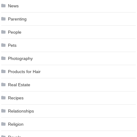
News
Parenting
People
Pets
Photography
Products for Hair
Real Estate
Recipes
Relationships
Religion