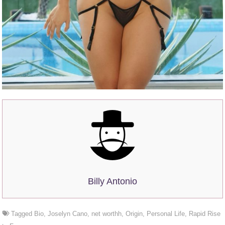
Billy Antonio
Tagged
Bio
,
Joselyn Cano
,
net worthh
,
Origin
,
Personal Life
,
Rapid Rise