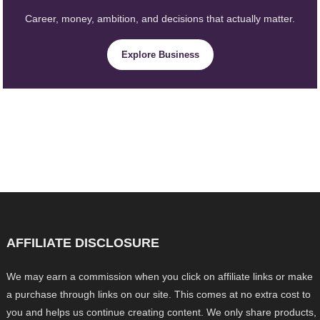
Career, money, ambition, and decisions that actually matter.
Explore Business
AFFILIATE DISCLOSURE
We may earn a commission when you click on affiliate links or make
a purchase through links on our site. This comes at no extra cost to
you and helps us continue creating content. We only share products,