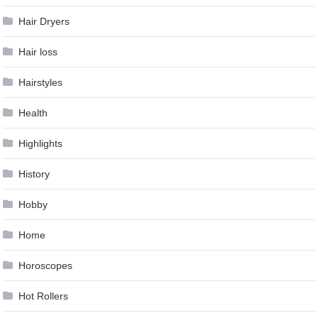
Hair Dryers
Hair loss
Hairstyles
Health
Highlights
History
Hobby
Home
Horoscopes
Hot Rollers