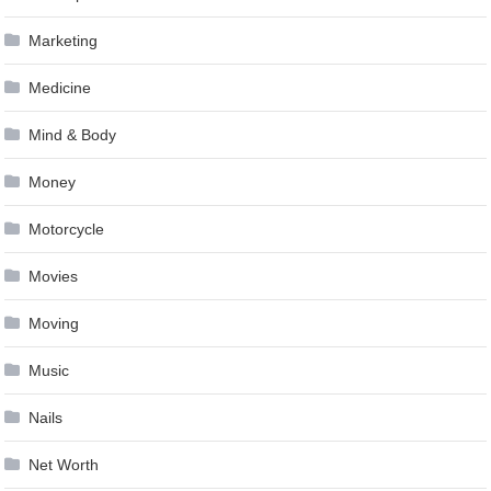
Marketing
Medicine
Mind & Body
Money
Motorcycle
Movies
Moving
Music
Nails
Net Worth