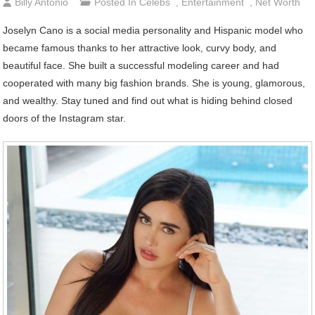
Billy Antonio
Posted In
Celebs
,
Entertainment
,
Net Worth
Joselyn Cano is a social media personality and Hispanic model who
became famous thanks to her attractive look, curvy body, and
beautiful face. She built a successful modeling career and had
cooperated with many big fashion brands. She is young, glamorous,
and wealthy. Stay tuned and find out what is hiding behind closed
doors of the Instagram star.