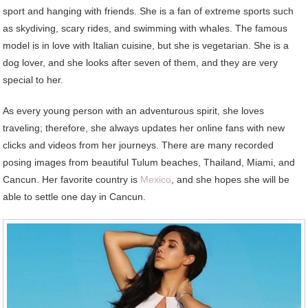
sport and hanging with friends. She is a fan of extreme sports such
as skydiving, scary rides, and swimming with whales. The famous
model is in love with Italian cuisine, but she is vegetarian. She is a
dog lover, and she looks after seven of them, and they are very
special to her.
As every young person with an adventurous spirit, she loves
traveling; therefore, she always updates her online fans with new
clicks and videos from her journeys. There are many recorded
posing images from beautiful Tulum beaches, Thailand, Miami, and
Cancun. Her favorite country is
Mexico
, and she hopes she will be
able to settle one day in Cancun.