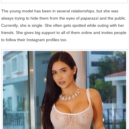
The young model has been in several relationships, but she was
always trying to hide them from the eyes of paparazzi and the public.
Currently, she is single. She often gets spotted while outing with her
friends. She gives big support to all of them online and invites people
to follow their Instagram profiles too.