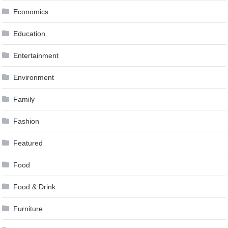
Economics
Education
Entertainment
Environment
Family
Fashion
Featured
Food
Food & Drink
Furniture