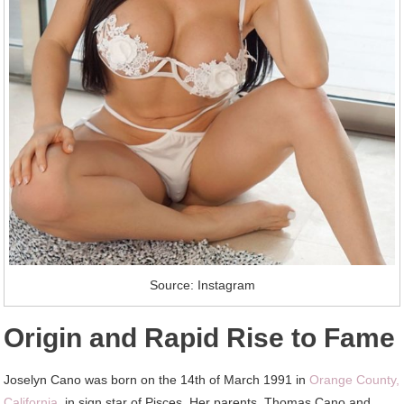
Source: Instagram
Origin and Rapid Rise to Fame
Joselyn Cano was born on the 14th of March 1991 in
Orange County,
California
, in sign star of Pisces. Her parents, Thomas Cano and