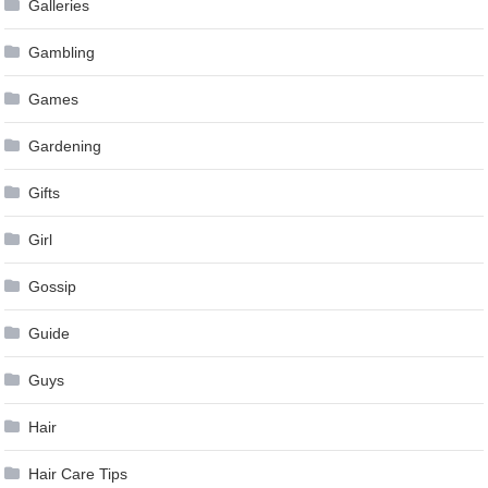
Galleries
Gambling
Games
Gardening
Gifts
Girl
Gossip
Guide
Guys
Hair
Hair Care Tips