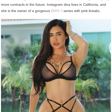
more contracts in the future. Instagram diva lives in California, and
she is the owner of a gorgeous
BMW 3
series with pink breaks.