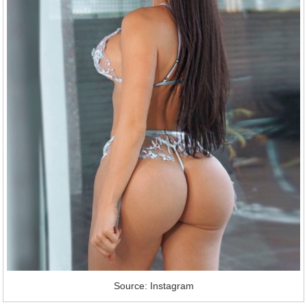
Source: Instagram