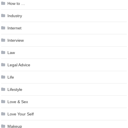
How to …
Industry
Internet
Interview
Law
Legal Advice
Life
Lifestyle
Love & Sex
Love Your Self
Makeup