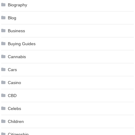
Biography
Blog
Business
Buying Guides
Cannabis
Cars
Casino
CBD
Celebs
Children
Citizenship