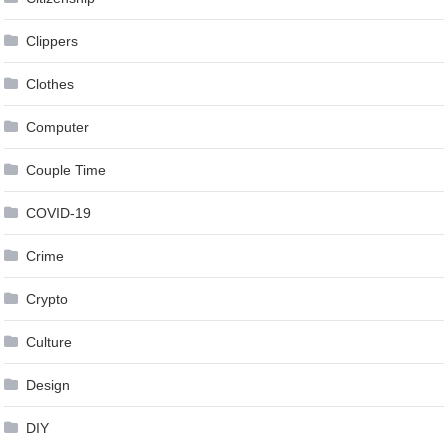
Clippers
Clothes
Computer
Couple Time
COVID-19
Crime
Crypto
Culture
Design
DIY