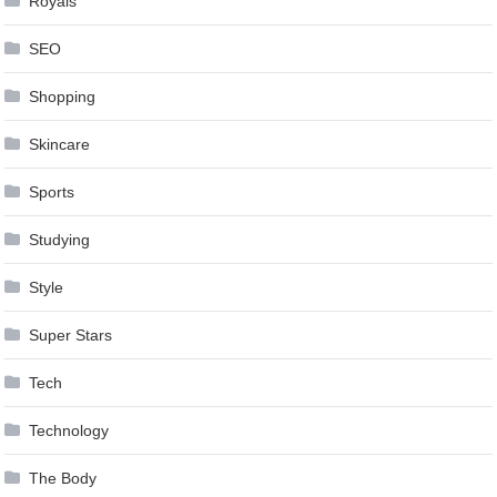
Royals
SEO
Shopping
Skincare
Sports
Studying
Style
Super Stars
Tech
Technology
The Body