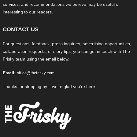
services, and recommendations we believe may be useful or
interesting to our readers.
CONTACT US
For questions, feedback, press inquiries, advertising opportunities,
collaboration requests, or story tips, you can get in touch with The
Frisky team using the email below.
Email:
office@thefrisky.com
Thanks for stopping by – we’re glad you’re here.