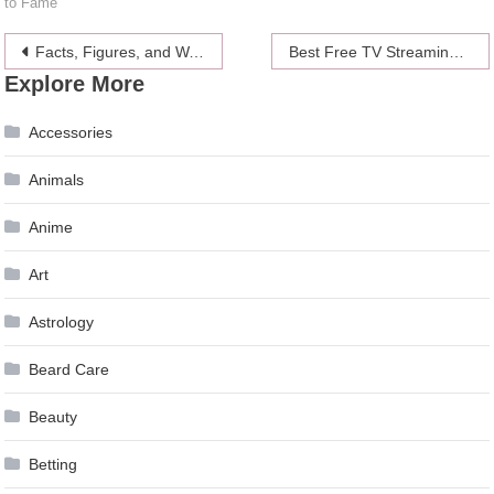
to Fame
Post
Facts, Figures, and Waistline of Jordyn Woods
Best Free TV Streaming Sites (2024 Updated)
Explore More
navigation
Accessories
Animals
Anime
Art
Astrology
Beard Care
Beauty
Betting