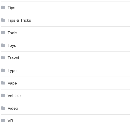
Tips
Tips & Tricks
Tools
Toys
Travel
Type
Vape
Vehicle
Video
VR