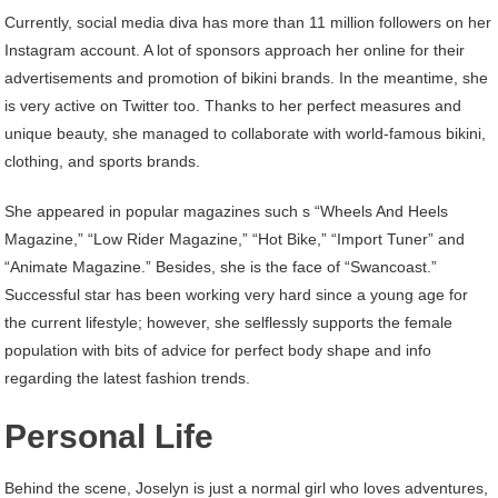
Currently, social media diva has more than 11 million followers on her
Instagram account. A lot of sponsors approach her online for their
advertisements and promotion of bikini brands. In the meantime, she
is very active on Twitter too. Thanks to her perfect measures and
unique beauty, she managed to collaborate with world-famous bikini,
clothing, and sports brands.
She appeared in popular magazines such s “Wheels And Heels
Magazine,” “Low Rider Magazine,” “Hot Bike,” “Import Tuner” and
“Animate Magazine.” Besides, she is the face of “Swancoast.”
Successful star has been working very hard since a young age for
the current lifestyle; however, she selflessly supports the female
population with bits of advice for perfect body shape and info
regarding the latest fashion trends.
Personal Life
Behind the scene, Joselyn is just a normal girl who loves adventures,