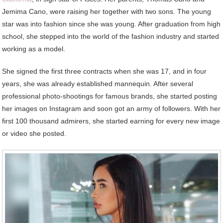
Jemima Cano, were raising her together with two sons. The young
star was into fashion since she was young. After graduation from high
school, she stepped into the world of the fashion industry and started
working as a model.
She signed the first three contracts when she was 17, and in four
years, she was already established mannequin. After several
professional photo-shootings for famous brands, she started posting
her images on Instagram and soon got an army of followers. With her
first 100 thousand admirers, she started earning for every new image
or video she posted.