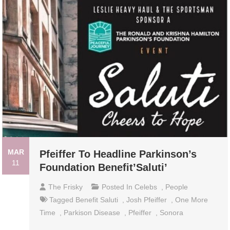
MAR
Pfeiffer To Headline Parkinson’s
11
Foundation Benefit’Saluti’
The Frisky
Posted In
Celebs
,
People
Tagged
Benefit Saluti
,
Josh Pfeiffer
,
One More
Time
,
Parkison Disease
,
Pfeiffer
,
Sonora