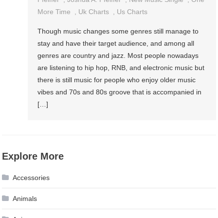
More Time
,
Uk Charts
,
Us Charts
Though music changes some genres still manage to
stay and have their target audience, and among all
genres are country and jazz. Most people nowadays
are listening to hip hop, RNB, and electronic music but
there is still music for people who enjoy older music
vibes and 70s and 80s groove that is accompanied in
[…]
Explore More
Accessories
Animals