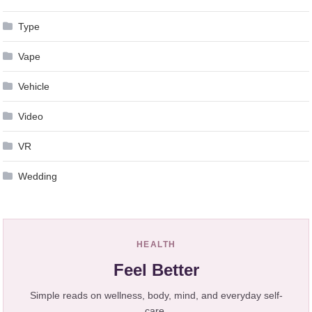
Type
Vape
Vehicle
Video
VR
Wedding
HEALTH
Feel Better
Simple reads on wellness, body, mind, and everyday self-
care.