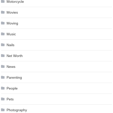
Motorcycle
Movies
Moving
Music
Nails
Net Worth
News
Parenting
People
Pets
Photography