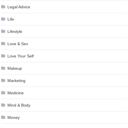
Legal Advice
Life
Lifestyle
Love & Sex
Love Your Self
Makeup
Marketing
Medicine
Mind & Body
Money