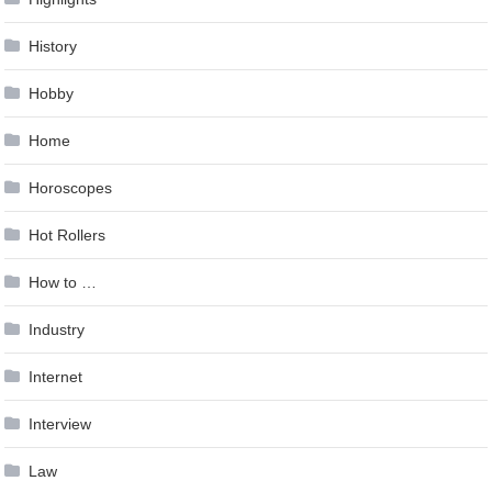
History
Hobby
Home
Horoscopes
Hot Rollers
How to …
Industry
Internet
Interview
Law