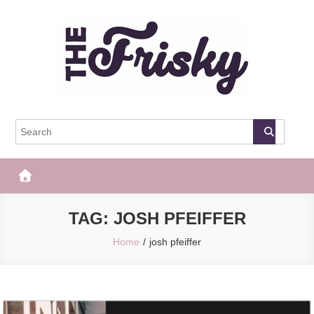
Skip
to
content
The Frisky
Popular Web Magazine
TAG:
JOSH PFEIFFER
Home
josh pfeiffer