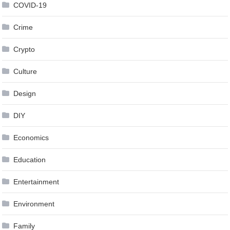
COVID-19
Crime
Crypto
Culture
Design
DIY
Economics
Education
Entertainment
Environment
Family