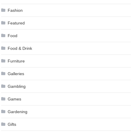
Fashion
Featured
Food
Food & Drink
Furniture
Galleries
Gambling
Games
Gardening
Gifts