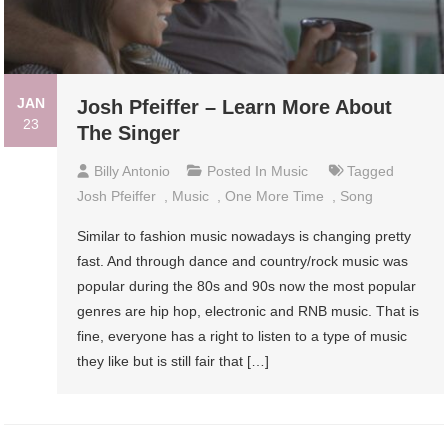
JAN
Josh Pfeiffer – Learn More About
23
The Singer
Billy Antonio
Posted In
Music
Tagged
Josh Pfeiffer
,
Music
,
One More Time
,
Song
Similar to fashion music nowadays is changing pretty
fast. And through dance and country/rock music was
popular during the 80s and 90s now the most popular
genres are hip hop, electronic and RNB music. That is
fine, everyone has a right to listen to a type of music
they like but is still fair that […]