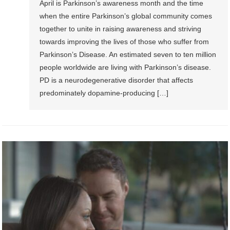
April is Parkinson’s awareness month and the time
when the entire Parkinson’s global community comes
together to unite in raising awareness and striving
towards improving the lives of those who suffer from
Parkinson’s Disease. An estimated seven to ten million
people worldwide are living with Parkinson’s disease.
PD is a neurodegenerative disorder that affects
predominately dopamine-producing […]