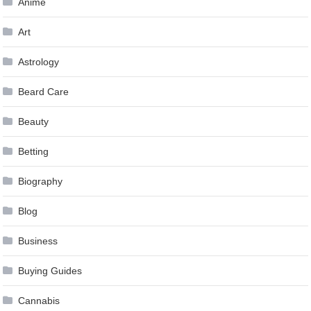
Anime
Art
Astrology
Beard Care
Beauty
Betting
Biography
Blog
Business
Buying Guides
Cannabis