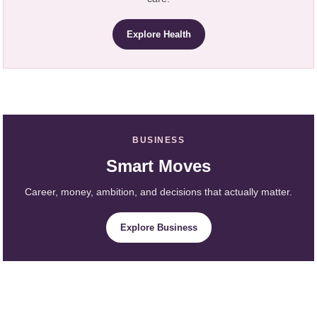
Explore Health
BUSINESS
Smart Moves
Career, money, ambition, and decisions that actually matter.
Explore Business