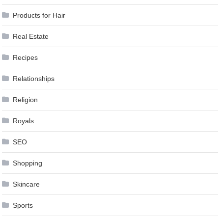
Products for Hair
Real Estate
Recipes
Relationships
Religion
Royals
SEO
Shopping
Skincare
Sports