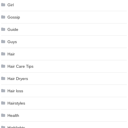
Girl
Gossip
Guide
Guys
Hair
Hair Care Tips
Hair Dryers
Hair loss
Hairstyles
Health
Highlights