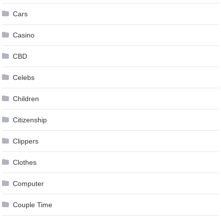
Cars
Casino
CBD
Celebs
Children
Citizenship
Clippers
Clothes
Computer
Couple Time