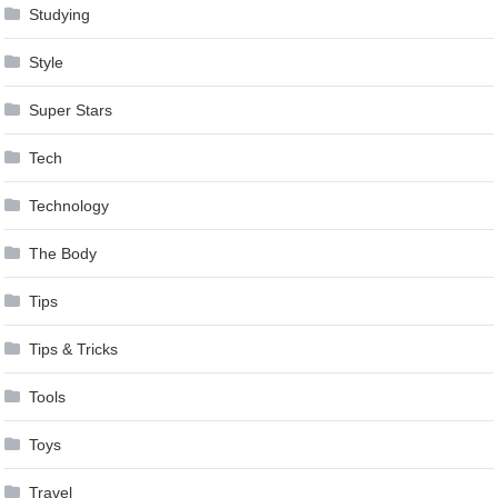
Studying
Style
Super Stars
Tech
Technology
The Body
Tips
Tips & Tricks
Tools
Toys
Travel