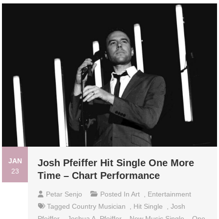
JAN
Josh Pfeiffer Hit Single One More
23
Time – Chart Performance
Petar Senjo
Posted In
Art
,
Entertainment
Tagged
Country Musician
,
Hit Single
,
Josh
Pfeiffer
,
Joshua A. Pfeiffer
,
New Music Single
,
One