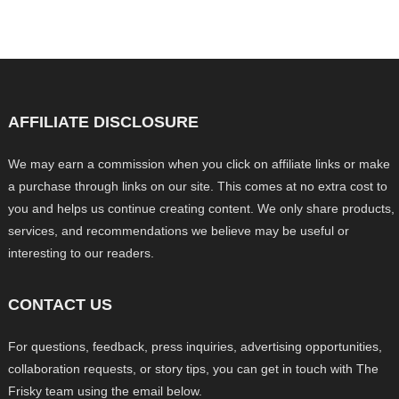
AFFILIATE DISCLOSURE
We may earn a commission when you click on affiliate links or make
a purchase through links on our site. This comes at no extra cost to
you and helps us continue creating content. We only share products,
services, and recommendations we believe may be useful or
interesting to our readers.
CONTACT US
For questions, feedback, press inquiries, advertising opportunities,
collaboration requests, or story tips, you can get in touch with The
Frisky team using the email below.