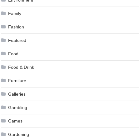
Family
Fashion
Featured
Food
Food & Drink
Furniture
Galleries
Gambling
Games
Gardening