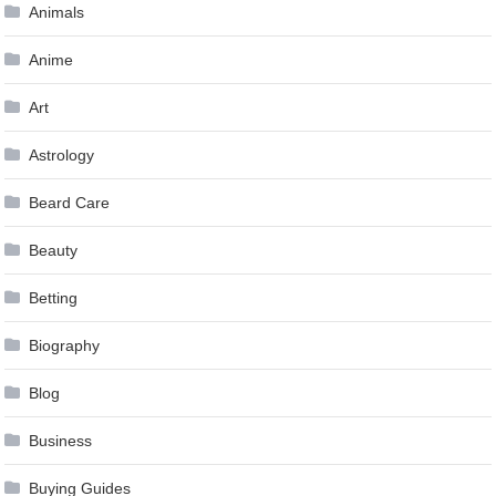
Animals
Anime
Art
Astrology
Beard Care
Beauty
Betting
Biography
Blog
Business
Buying Guides