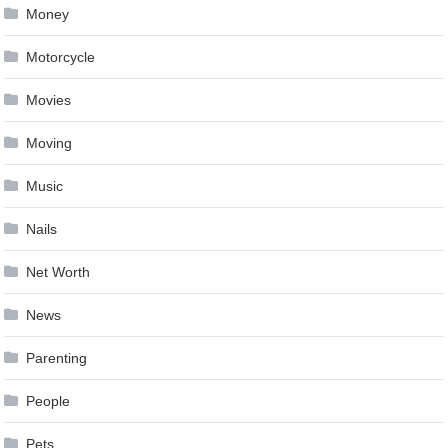
Money
Motorcycle
Movies
Moving
Music
Nails
Net Worth
News
Parenting
People
Pets