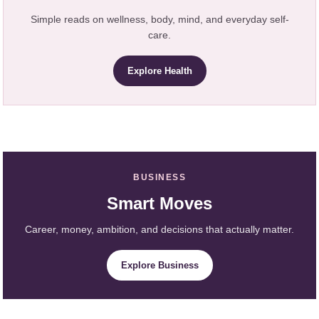
Simple reads on wellness, body, mind, and everyday self-
care.
Explore Health
BUSINESS
Smart Moves
Career, money, ambition, and decisions that actually matter.
Explore Business