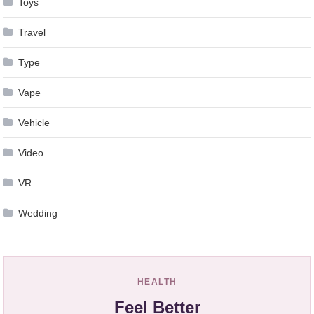
Toys
Travel
Type
Vape
Vehicle
Video
VR
Wedding
HEALTH
Feel Better