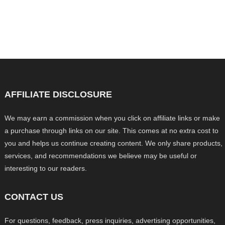
AFFILIATE DISCLOSURE
We may earn a commission when you click on affiliate links or make
a purchase through links on our site. This comes at no extra cost to
you and helps us continue creating content. We only share products,
services, and recommendations we believe may be useful or
interesting to our readers.
CONTACT US
For questions, feedback, press inquiries, advertising opportunities,