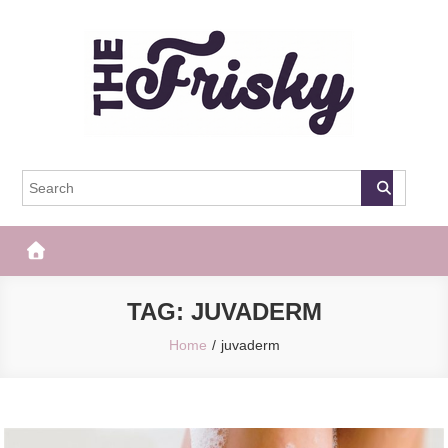
Skip
to
content
The Frisky
Popular Web Magazine
TAG:
JUVADERM
Home
juvaderm