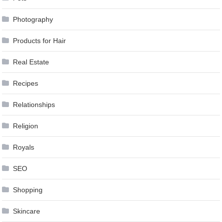
Photography
Products for Hair
Real Estate
Recipes
Relationships
Religion
Royals
SEO
Shopping
Skincare