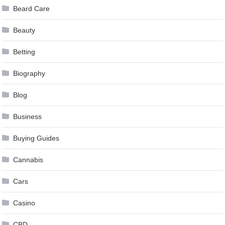
Beard Care
Beauty
Betting
Biography
Blog
Business
Buying Guides
Cannabis
Cars
Casino
CBD