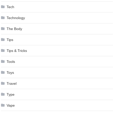
Tech
Technology
The Body
Tips
Tips & Tricks
Tools
Toys
Travel
Type
Vape