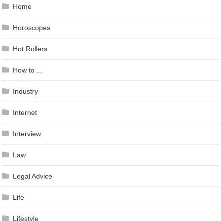
Home
Horoscopes
Hot Rollers
How to …
Industry
Internet
Interview
Law
Legal Advice
Life
Lifestyle