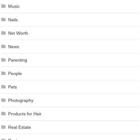
Music
Nails
Net Worth
News
Parenting
People
Pets
Photography
Products for Hair
Real Estate