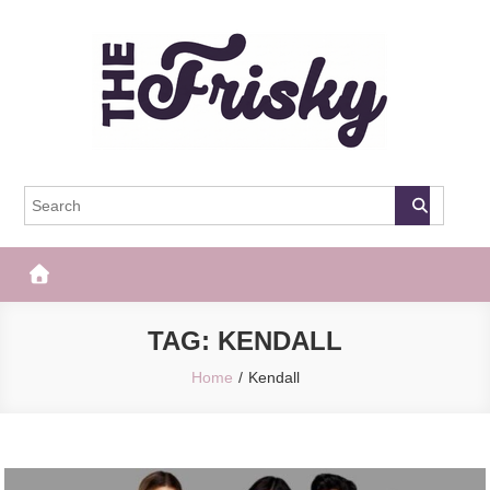
Skip
to
content
The Frisky
Popular Web Magazine
TAG:
KENDALL
Home
Kendall