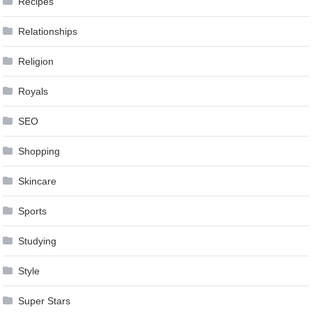
Recipes
Relationships
Religion
Royals
SEO
Shopping
Skincare
Sports
Studying
Style
Super Stars