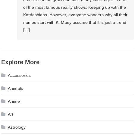
of the most famous reality shows, Keeping up with the
Kardashians. However, everyone wonders why all their
names start with K. Many assume that it is just a trend
[…]
Explore More
Accessories
Animals
Anime
Art
Astrology