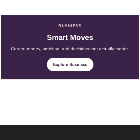
BUSINESS
Smart Moves
Career, money, ambition, and decisions that actually matter.
Explore Business