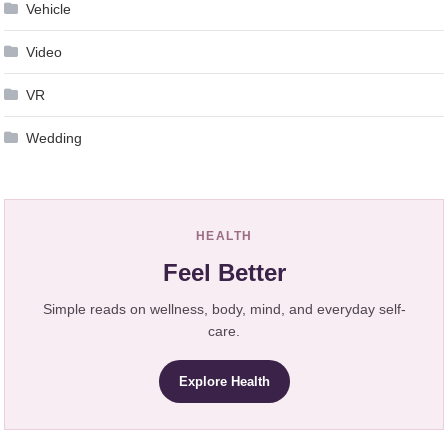
Vehicle
Video
VR
Wedding
HEALTH
Feel Better
Simple reads on wellness, body, mind, and everyday self-
care.
Explore Health