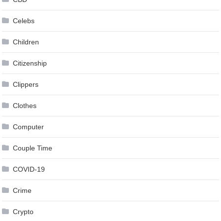
Celebs
Children
Citizenship
Clippers
Clothes
Computer
Couple Time
COVID-19
Crime
Crypto