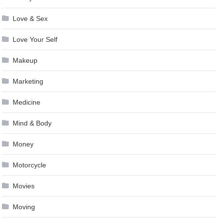
Love & Sex
Love Your Self
Makeup
Marketing
Medicine
Mind & Body
Money
Motorcycle
Movies
Moving