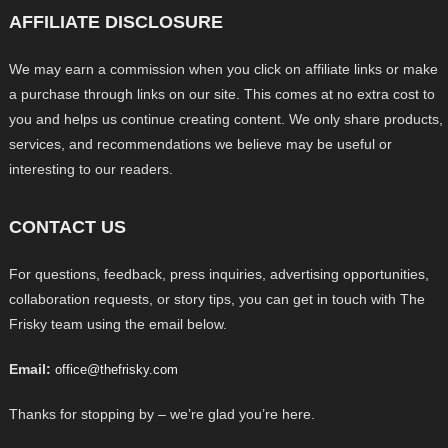
AFFILIATE DISCLOSURE
We may earn a commission when you click on affiliate links or make
a purchase through links on our site. This comes at no extra cost to
you and helps us continue creating content. We only share products,
services, and recommendations we believe may be useful or
interesting to our readers.
CONTACT US
For questions, feedback, press inquiries, advertising opportunities,
collaboration requests, or story tips, you can get in touch with The
Frisky team using the email below.
Email:
office@thefrisky.com
Thanks for stopping by – we’re glad you’re here.