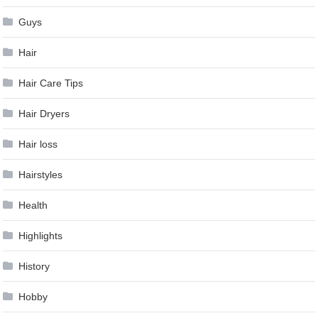
Guys
Hair
Hair Care Tips
Hair Dryers
Hair loss
Hairstyles
Health
Highlights
History
Hobby