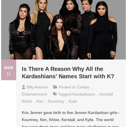
MAR
Is There A Reason Why All the
11
Kardashians’ Names Start with K?
Billy Antonio
Posted In
Celebs
,
Entertainment
Tagged
Kardashians
,
Kendall
,
Khloé
,
Kim
,
Kourtney
,
Kylie
Kris Jenner gave birth to five Jenner-Kardashian girls–
Kourtney, Kim, Khloe, Kendall, and Kylie. The world
has seen them grow and face many challenges in one