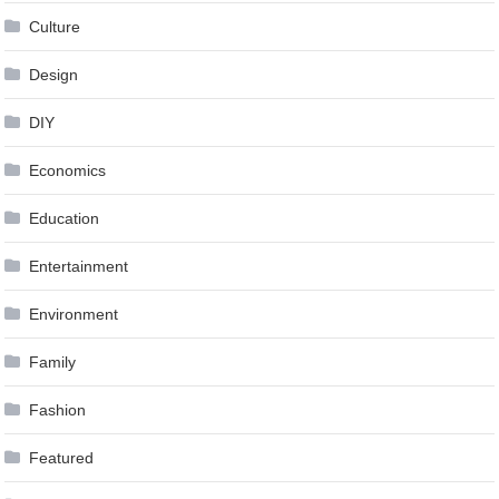
Culture
Design
DIY
Economics
Education
Entertainment
Environment
Family
Fashion
Featured