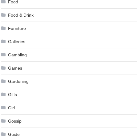
Food
Food & Drink
Furniture
Galleries
Gambling
Games
Gardening
Gifts
Girl
Gossip
Guide