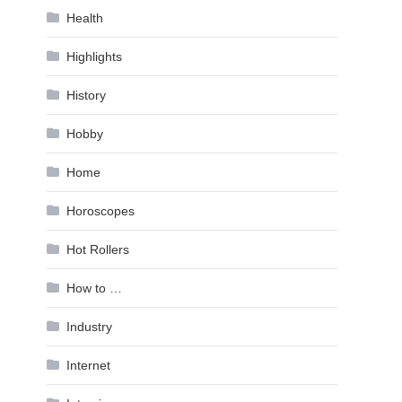
Health
Highlights
History
Hobby
Home
Horoscopes
Hot Rollers
How to …
Industry
Internet