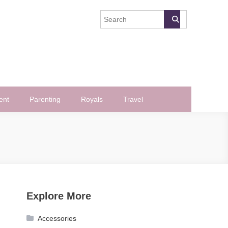
ent
Parenting
Royals
Travel
Explore More
Accessories