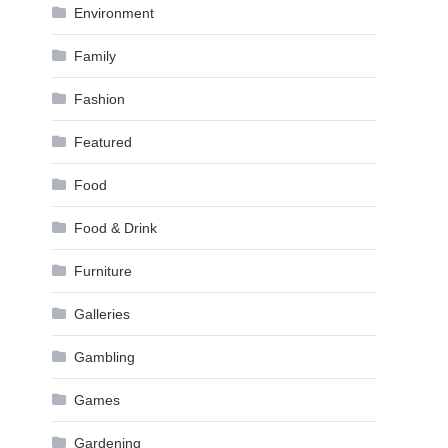
Environment
Family
Fashion
Featured
Food
Food & Drink
Furniture
Galleries
Gambling
Games
Gardening