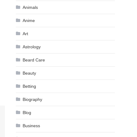
Animals
Anime
Art
Astrology
Beard Care
Beauty
Betting
Biography
Blog
Business