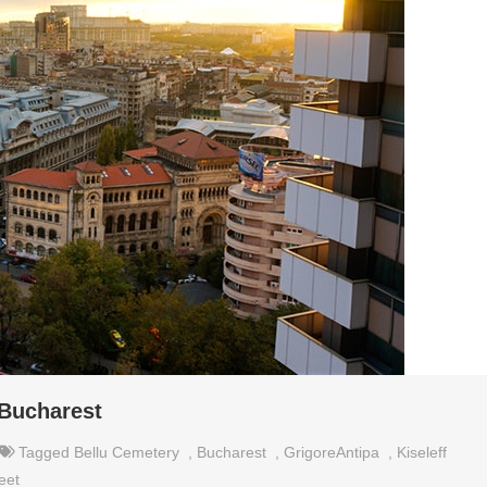
 Bucharest
Tagged
Bellu Cemetery
,
Bucharest
,
GrigoreAntipa
,
Kiseleff
reet