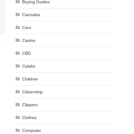
Buying Guides
Cannabis
Cars
Casino
CBD
Celebs
Children
Citizenship
Clippers
Clothes
Computer