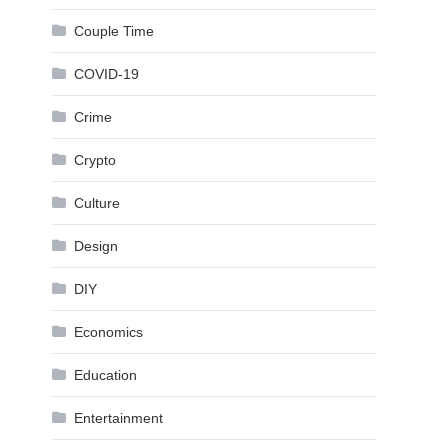
Couple Time
COVID-19
Crime
Crypto
Culture
Design
DIY
Economics
Education
Entertainment