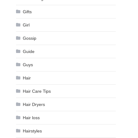
Gifts
Girl
Gossip
Guide
Guys
Hair
Hair Care Tips
Hair Dryers
Hair loss
Hairstyles