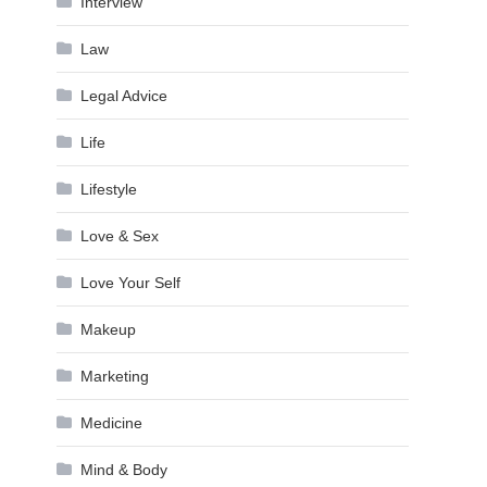
Interview
Law
Legal Advice
Life
Lifestyle
Love & Sex
Love Your Self
Makeup
Marketing
Medicine
Mind & Body