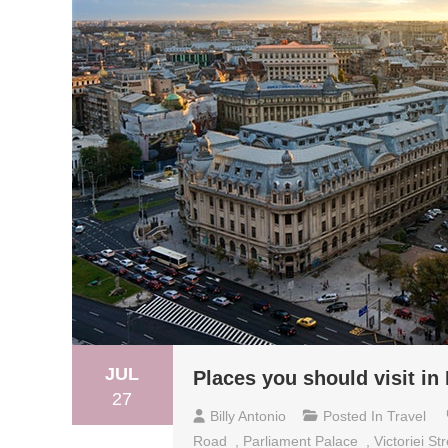
JUL
Places you should visit in
27
Billy Antonio
Posted In
Travel
Road
,
Parliament Palace
,
Victoriei St