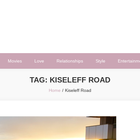
Movies
Love
Relationships
Style
Entertainm
TAG:
KISELEFF ROAD
Home
Kiseleff Road