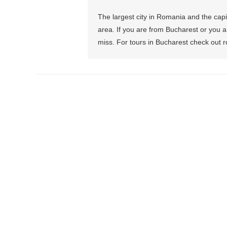
The largest city in Romania and the capit
area. If you are from Bucharest or you are
miss. For tours in Bucharest check out 