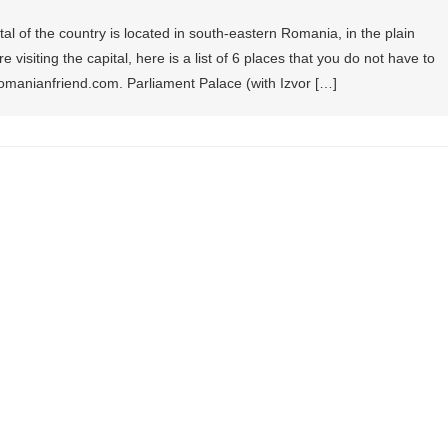
al of the country is located in south-eastern Romania, in the plain
 visiting the capital, here is a list of 6 places that you do not have to
romanianfriend.com. Parliament Palace (with Izvor […]