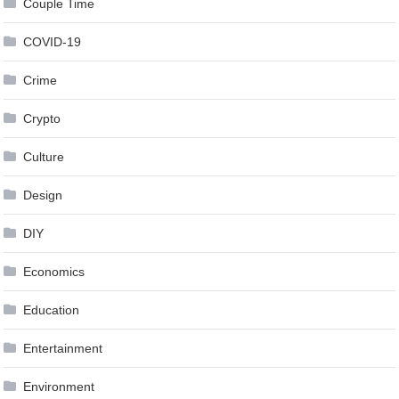
Couple Time
COVID-19
Crime
Crypto
Culture
Design
DIY
Economics
Education
Entertainment
Environment