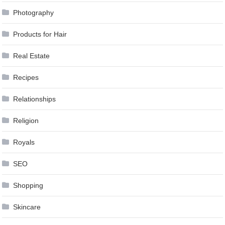
Photography
Products for Hair
Real Estate
Recipes
Relationships
Religion
Royals
SEO
Shopping
Skincare