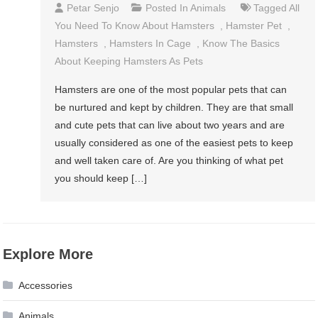
Petar Senjo
Posted In
Animals
Tagged
All
You Need To Know About Hamsters
,
Hamster Pet
,
Hamsters
,
Hamsters In Cage
,
Know The Basics
About Keeping Hamsters As Pets
Hamsters are one of the most popular pets that can
be nurtured and kept by children. They are that small
and cute pets that can live about two years and are
usually considered as one of the easiest pets to keep
and well taken care of. Are you thinking of what pet
you should keep […]
Explore More
Accessories
Animals