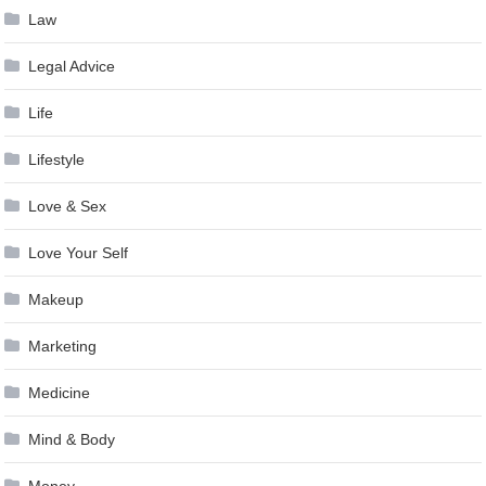
Law
Legal Advice
Life
Lifestyle
Love & Sex
Love Your Self
Makeup
Marketing
Medicine
Mind & Body