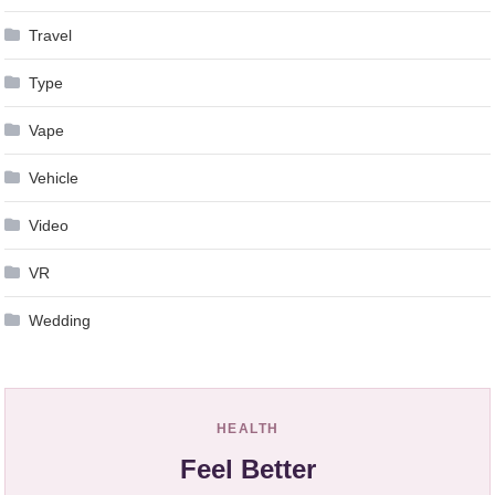
Travel
Type
Vape
Vehicle
Video
VR
Wedding
HEALTH
Feel Better