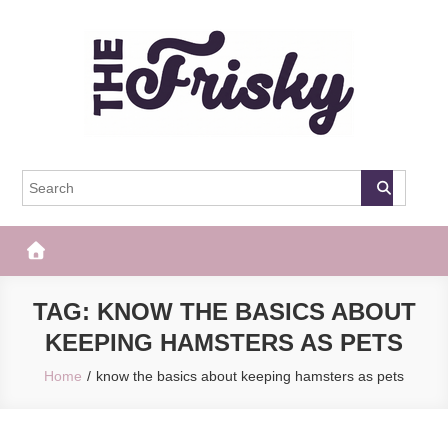
Skip
to
content
The Frisky
Popular Web Magazine
TAG:
KNOW THE BASICS ABOUT
KEEPING HAMSTERS AS PETS
Home
know the basics about keeping hamsters as pets