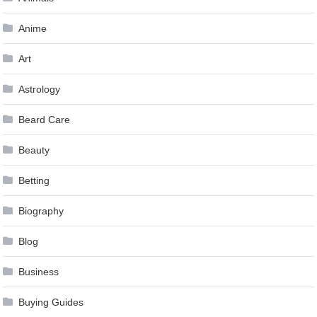
Anime
Art
Astrology
Beard Care
Beauty
Betting
Biography
Blog
Business
Buying Guides