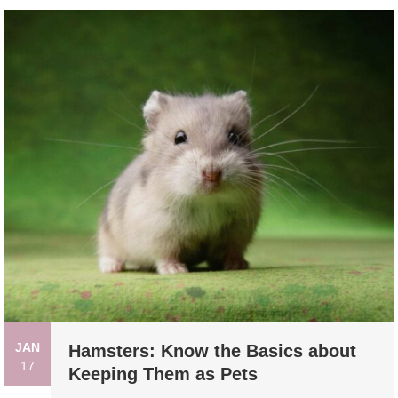
JAN
Hamsters: Know the Basics about
17
Keeping Them as Pets