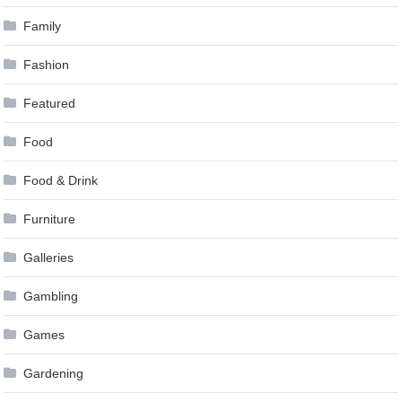
Family
Fashion
Featured
Food
Food & Drink
Furniture
Galleries
Gambling
Games
Gardening