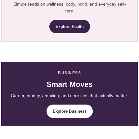
Simple reads on wellness, body, mind, and everyday self-
care.
Explore Health
BUSINESS
Smart Moves
Career, money, ambition, and decisions that actually matter.
Explore Business