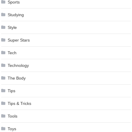
Sports
Studying
Style
Super Stars
Tech
Technology
The Body
Tips
Tips & Tricks
Tools
Toys