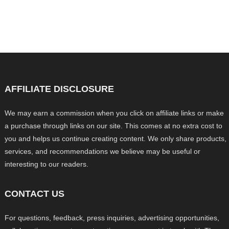
AFFILIATE DISCLOSURE
We may earn a commission when you click on affiliate links or make
a purchase through links on our site. This comes at no extra cost to
you and helps us continue creating content. We only share products,
services, and recommendations we believe may be useful or
interesting to our readers.
CONTACT US
For questions, feedback, press inquiries, advertising opportunities,