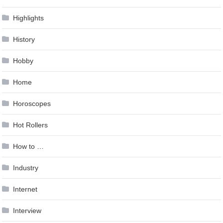
Highlights
History
Hobby
Home
Horoscopes
Hot Rollers
How to …
Industry
Internet
Interview