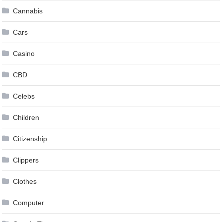
Cannabis
Cars
Casino
CBD
Celebs
Children
Citizenship
Clippers
Clothes
Computer