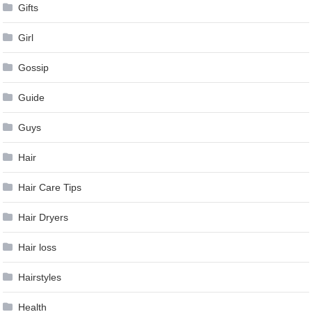
Gifts
Girl
Gossip
Guide
Guys
Hair
Hair Care Tips
Hair Dryers
Hair loss
Hairstyles
Health