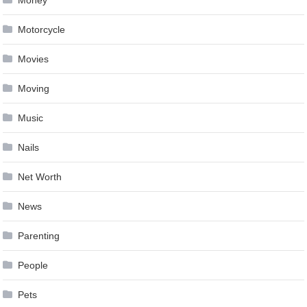
Money
Motorcycle
Movies
Moving
Music
Nails
Net Worth
News
Parenting
People
Pets