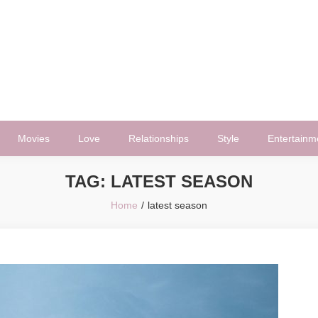
Movies
Love
Relationships
Style
Entertainm
TAG:
LATEST SEASON
Home
latest season