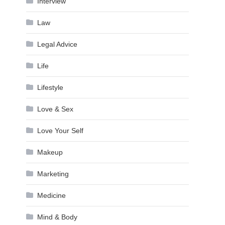
Interview
Law
Legal Advice
Life
Lifestyle
Love & Sex
Love Your Self
Makeup
Marketing
Medicine
Mind & Body