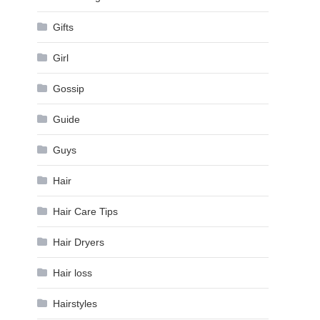
Gifts
Girl
Gossip
Guide
Guys
Hair
Hair Care Tips
Hair Dryers
Hair loss
Hairstyles