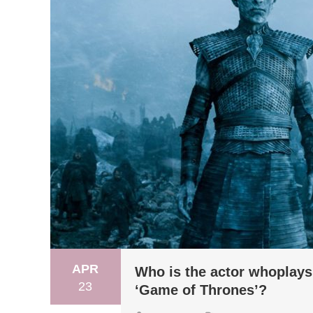
APR
Who is the actor whoplays 
23
‘Game of Thrones’?