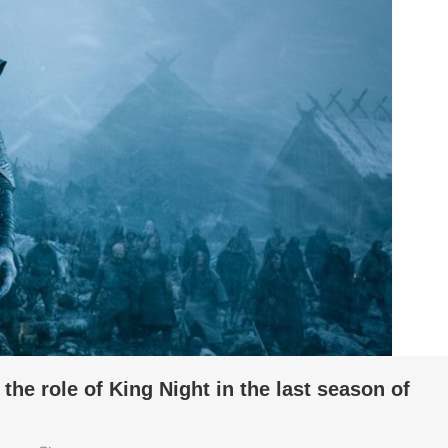
the role of King Night in the last season of