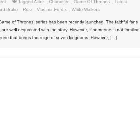
ent
Tagged
Actor
,
Character
,
Game Of Thrones
,
Latest
ard Brake
,
Role
,
Vladimir Furdik
,
White Walkers
Game of Thrones‘ series has been recently launched. The faithful fans
are well acquainted with the story. However, if someone is not familiar
he throne that brings the reign of seven kingdoms. However, […]