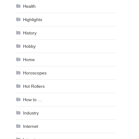
Health
Highlights
History
Hobby
Home
Horoscopes
Hot Rollers
How to …
Industry
Internet