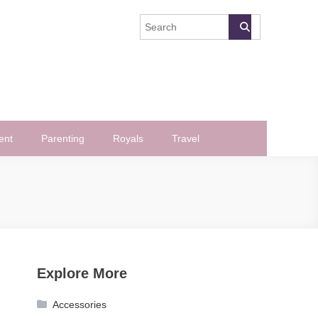
ent
Parenting
Royals
Travel
Explore More
Accessories