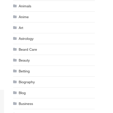
Animals
Anime
Art
Astrology
Beard Care
Beauty
Betting
Biography
Blog
Business