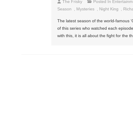
The Frisky
Posted In
Entertainm
Season
,
Mysteries
,
Night King
,
Rich
The latest season of the world-famous ‘
of this series who watched each episode 
with this, it is all about the fight for t