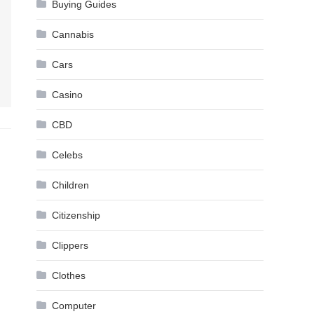
Buying Guides
Cannabis
Cars
Casino
CBD
Celebs
Children
Citizenship
Clippers
Clothes
Computer