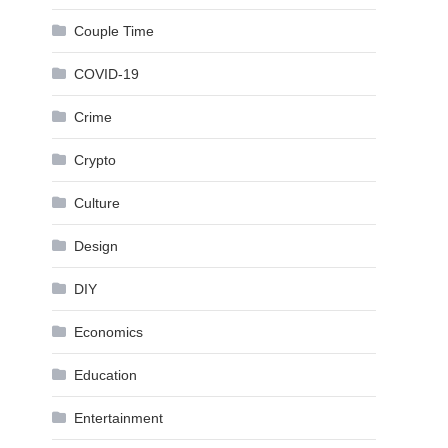
Couple Time
COVID-19
Crime
Crypto
Culture
Design
DIY
Economics
Education
Entertainment