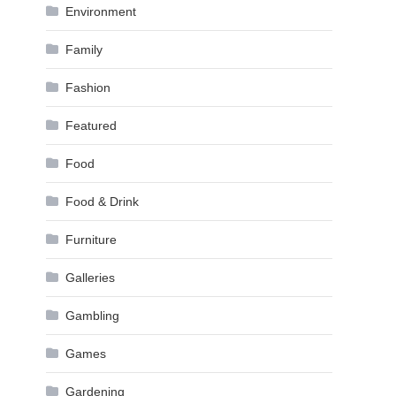
Environment
Family
Fashion
Featured
Food
Food & Drink
Furniture
Galleries
Gambling
Games
Gardening