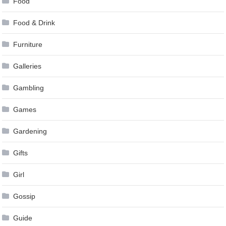
Food
Food & Drink
Furniture
Galleries
Gambling
Games
Gardening
Gifts
Girl
Gossip
Guide