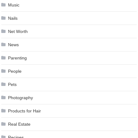
Music
Nails
Net Worth
News
Parenting
People
Pets
Photography
Products for Hair
Real Estate
Recipes