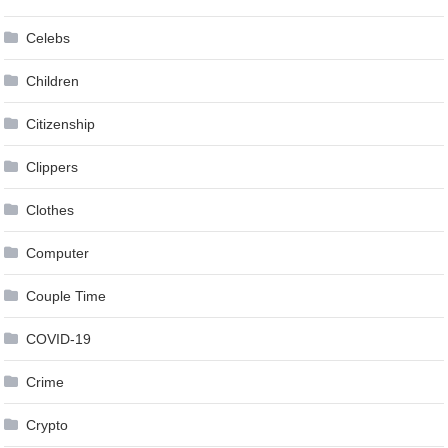
Celebs
Children
Citizenship
Clippers
Clothes
Computer
Couple Time
COVID-19
Crime
Crypto