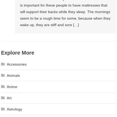
is important for these people to have mattresses that
will support their backs while they sleep. The mornings
seem to be a rough time for some, because when they
wake up, they are stiff and sore […]
Explore More
Accessories
Animals
Anime
Art
Astrology