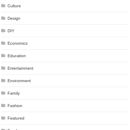
Culture
Design
DIY
Economics
Education
Entertainment
Environment
Family
Fashion
Featured