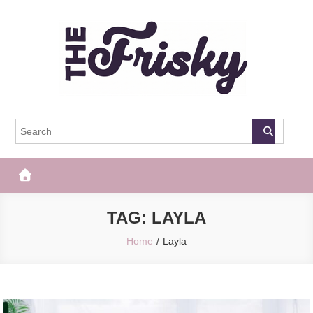
Skip
to
content
The Frisky
Popular Web Magazine
TAG:
LAYLA
Home
Layla