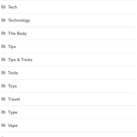
Tech
Technology
The Body
Tips
Tips & Tricks
Tools
Toys
Travel
Type
Vape