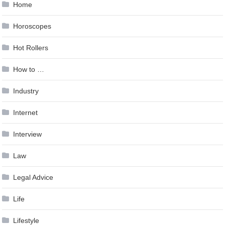
Home
Horoscopes
Hot Rollers
How to …
Industry
Internet
Interview
Law
Legal Advice
Life
Lifestyle