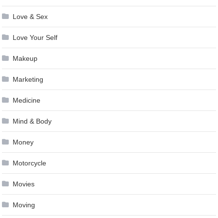
Love & Sex
Love Your Self
Makeup
Marketing
Medicine
Mind & Body
Money
Motorcycle
Movies
Moving