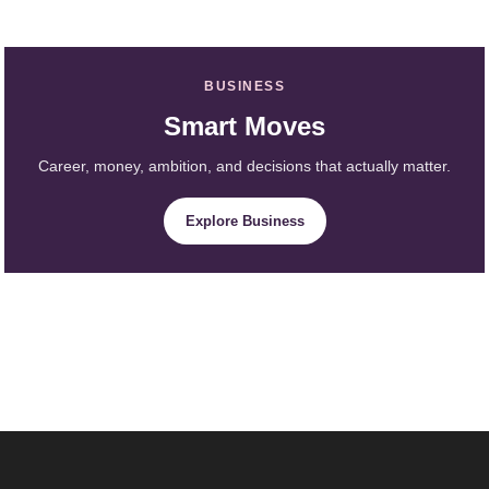
BUSINESS
Smart Moves
Career, money, ambition, and decisions that actually matter.
Explore Business