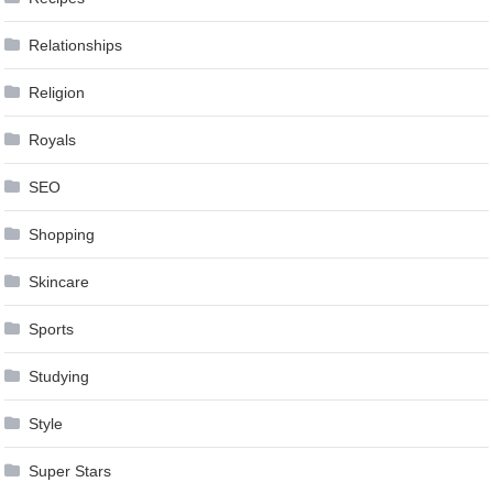
Relationships
Religion
Royals
SEO
Shopping
Skincare
Sports
Studying
Style
Super Stars