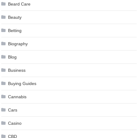
Beard Care
Beauty
Betting
Biography
Blog
Business
Buying Guides
Cannabis
Cars
Casino
CBD