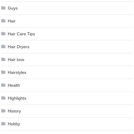
Guys
Hair
Hair Care Tips
Hair Dryers
Hair loss
Hairstyles
Health
Highlights
History
Hobby