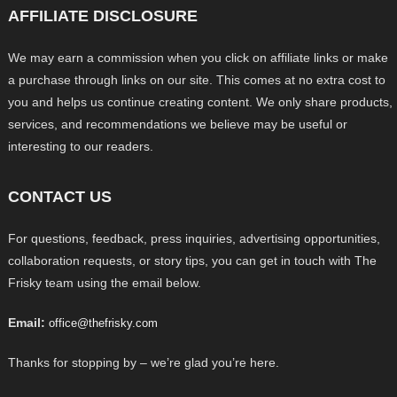
AFFILIATE DISCLOSURE
We may earn a commission when you click on affiliate links or make
a purchase through links on our site. This comes at no extra cost to
you and helps us continue creating content. We only share products,
services, and recommendations we believe may be useful or
interesting to our readers.
CONTACT US
For questions, feedback, press inquiries, advertising opportunities,
collaboration requests, or story tips, you can get in touch with The
Frisky team using the email below.
Email:
office@thefrisky.com
Thanks for stopping by – we’re glad you’re here.