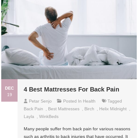
DEC
4 Best Mattresses For Back Pain
19
Petar Senjo
Posted In
Health
Tagged
Back Pain
,
Best Mattresses
,
Birch
,
Helix Midnight
,
Layla
,
WinkBeds
Many people suffer from back pain for various reasons
such as arthritis to back injuries that have occurred. It