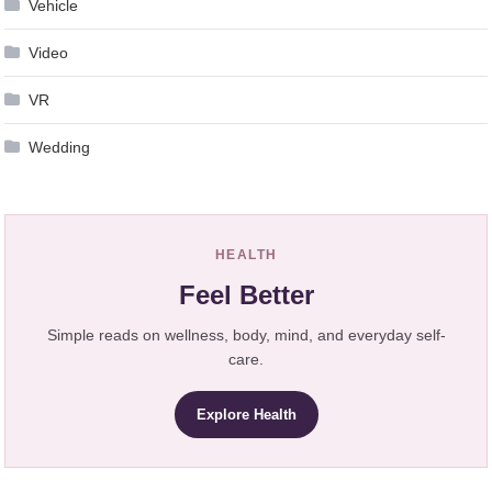
Vehicle
Video
VR
Wedding
HEALTH
Feel Better
Simple reads on wellness, body, mind, and everyday self-
care.
Explore Health