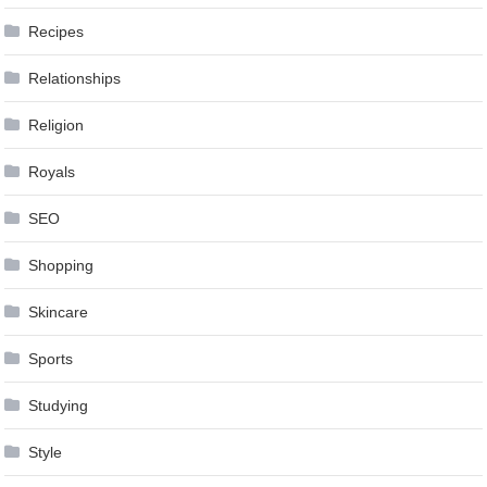
Recipes
Relationships
Religion
Royals
SEO
Shopping
Skincare
Sports
Studying
Style