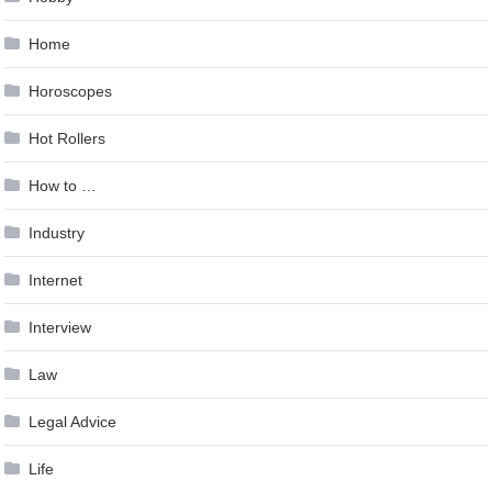
Home
Horoscopes
Hot Rollers
How to …
Industry
Internet
Interview
Law
Legal Advice
Life