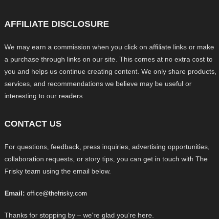
AFFILIATE DISCLOSURE
We may earn a commission when you click on affiliate links or make
a purchase through links on our site. This comes at no extra cost to
you and helps us continue creating content. We only share products,
services, and recommendations we believe may be useful or
interesting to our readers.
CONTACT US
For questions, feedback, press inquiries, advertising opportunities,
collaboration requests, or story tips, you can get in touch with The
Frisky team using the email below.
Email:
office@thefrisky.com
Thanks for stopping by – we’re glad you’re here.