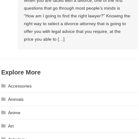
When you are faced with a divorce, one of the first
questions that go through most people’s minds is
“How am I going to find the right lawyer?” Knowing the
right way to select a divorce attorney that is going to
offer you with legal advice that you require, at the
price you able to […]
Explore More
Accessories
Animals
Anime
Art