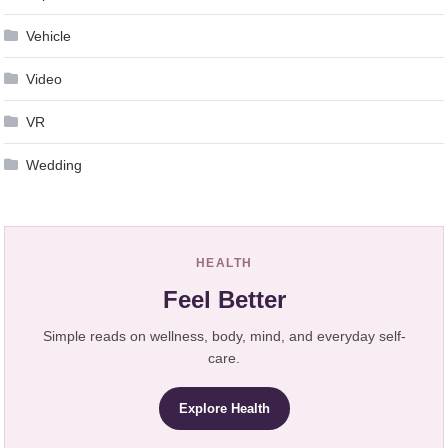
Vehicle
Video
VR
Wedding
HEALTH
Feel Better
Simple reads on wellness, body, mind, and everyday self-
care.
Explore Health