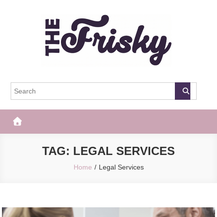
Skip
to
content
The Frisky
Popular Web Magazine
TAG:
LEGAL SERVICES
Home
Legal Services