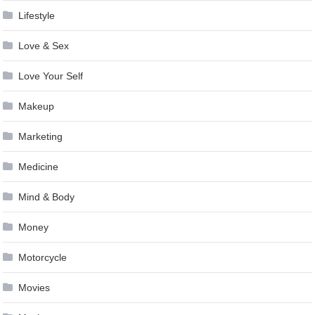
Lifestyle
Love & Sex
Love Your Self
Makeup
Marketing
Medicine
Mind & Body
Money
Motorcycle
Movies