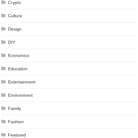
Crypto
Culture
Design
DIY
Economics
Education
Entertainment
Environment
Family
Fashion
Featured