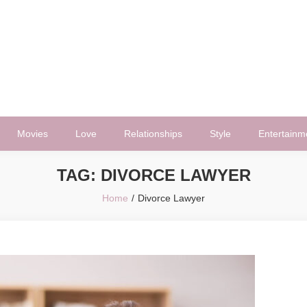
Movies
Love
Relationships
Style
Entertainm
TAG:
DIVORCE LAWYER
Home
Divorce Lawyer