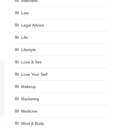
Interview
Law
Legal Advice
Life
Lifestyle
Love & Sex
Love Your Self
Makeup
Marketing
Medicine
Mind & Body