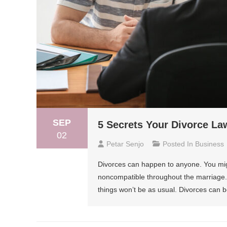
SEP
5 Secrets Your Divorce La
02
Petar Senjo
Posted In
Business
Divorces can happen to anyone. You migh
noncompatible throughout the marriage. B
things won’t be as usual. Divorces can b