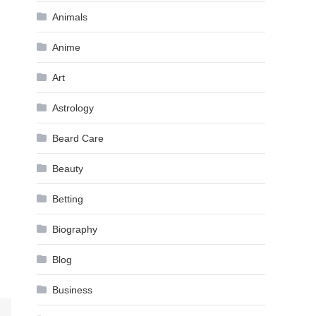
Animals
Anime
Art
Astrology
Beard Care
Beauty
Betting
Biography
Blog
Business