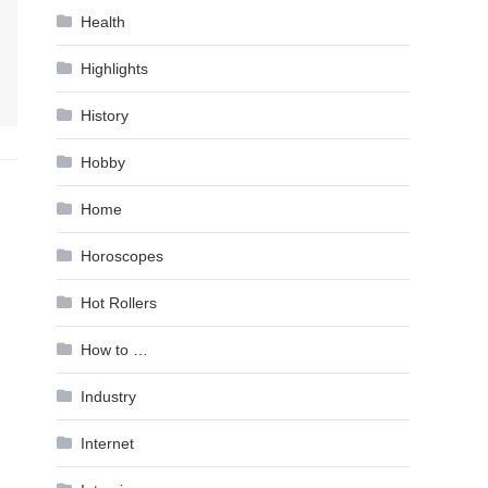
Health
Highlights
History
Hobby
Home
Horoscopes
Hot Rollers
How to …
Industry
Internet