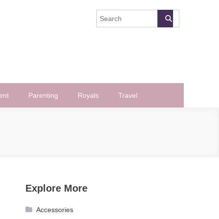
ent
Parenting
Royals
Travel
Explore More
Accessories