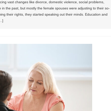
ing vast changes like divorce, domestic violence, social problems,
re in the past, but mostly the female spouses were adjusting to their so-
ing their rights, they started speaking out their minds. Education and
…]