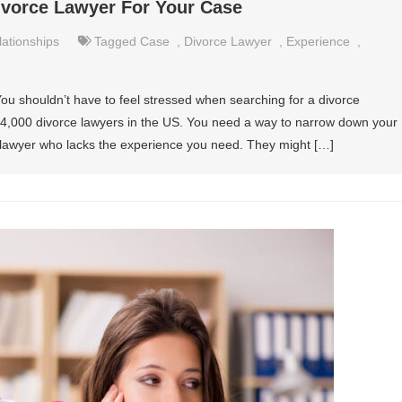
ivorce Lawyer For Your Case
lationships
Tagged
Case
,
Divorce Lawyer
,
Experience
,
 You shouldn’t have to feel stressed when searching for a divorce
r 74,000 divorce lawyers in the US. You need a way to narrow down your
 lawyer who lacks the experience you need. They might […]