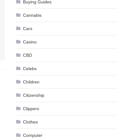
Buying Guides
Cannabis
Cars
Casino
CBD
Celebs
Children
Citizenship
Clippers
Clothes
Computer