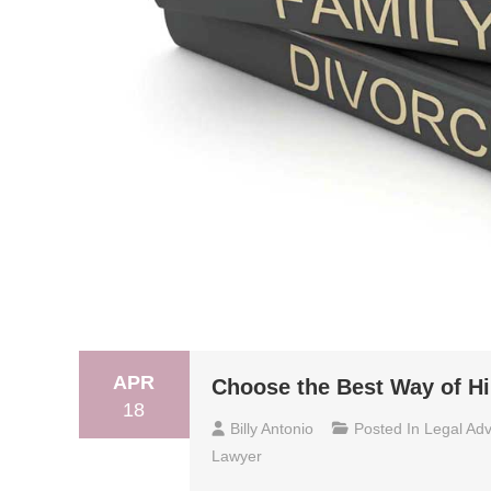
APR
Choose the Best Way of Hi
18
Billy Antonio
Posted In
Legal Adv
Lawyer