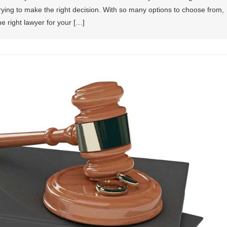
trying to make the right decision. With so many options to choose from,
e right lawyer for your […]