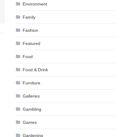
Environment
Family
Fashion
Featured
Food
Food & Drink
Furniture
Galleries
Gambling
Games
Gardening