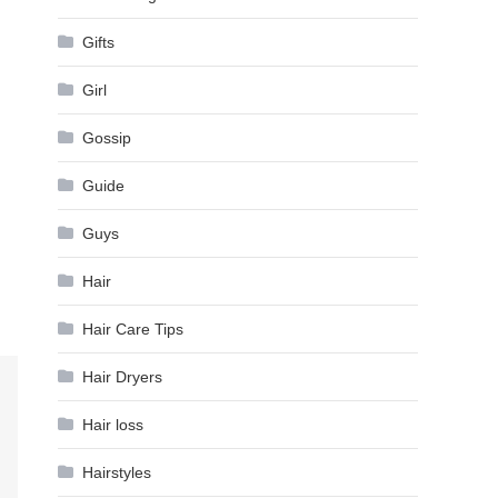
Gifts
Girl
Gossip
Guide
Guys
Hair
Hair Care Tips
Hair Dryers
Hair loss
Hairstyles