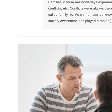
Families in India are nowadays experienc
conflicts, etc. Conflicts were always the
called family life. As women started know
society awareness has played a major [