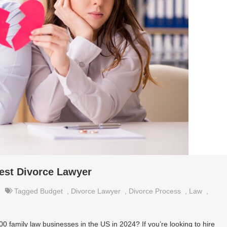
Best Divorce Lawyer
Tagged
Budget
,
Divorce Lawyer
,
Divorce Process
,
Law
,
0 family law businesses in the US in 2024? If you’re looking to hire