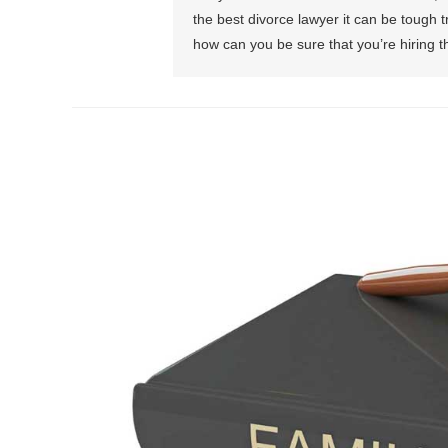
the best divorce lawyer it can be tough 
how can you be sure that you’re hiring th