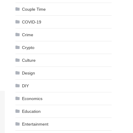
Couple Time
COVID-19
Crime
Crypto
Culture
Design
DIY
Economics
Education
Entertainment