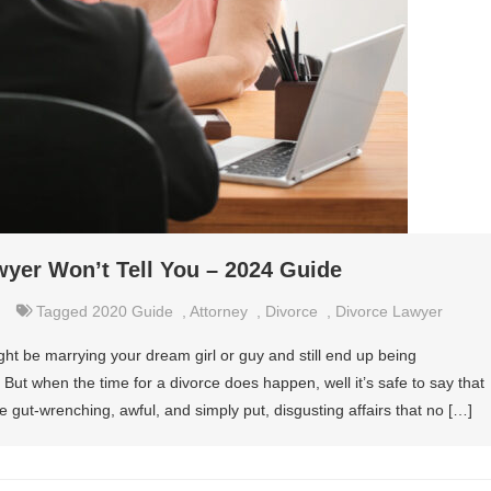
wyer Won’t Tell You – 2024 Guide
Tagged
2020 Guide
,
Attorney
,
Divorce
,
Divorce Lawyer
t be marrying your dream girl or guy and still end up being
ut when the time for a divorce does happen, well it’s safe to say that
e gut-wrenching, awful, and simply put, disgusting affairs that no […]