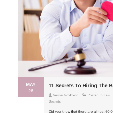
MAY
11 Secrets To Hiring The 
26
Vesna Novkovic
Posted In
Law
Secrets
Did you know that there are almost 60,00