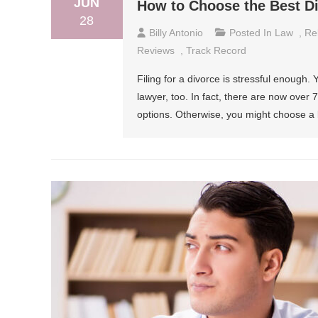
JUN
How to Choose the Best D
28
Billy Antonio
Posted In
Law
,
Re
Reviews
,
Track Record
Filing for a divorce is stressful enough.
lawyer, too. In fact, there are now ove
options. Otherwise, you might choose a