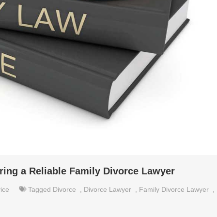
ring a Reliable Family Divorce Lawyer
ice
Tagged
Divorce
,
Divorce Lawyer
,
Family Divorce Lawyer
,