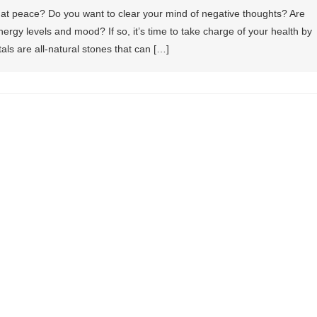
at peace? Do you want to clear your mind of negative thoughts? Are
ergy levels and mood? If so, it’s time to take charge of your health by
stals are all-natural stones that can […]