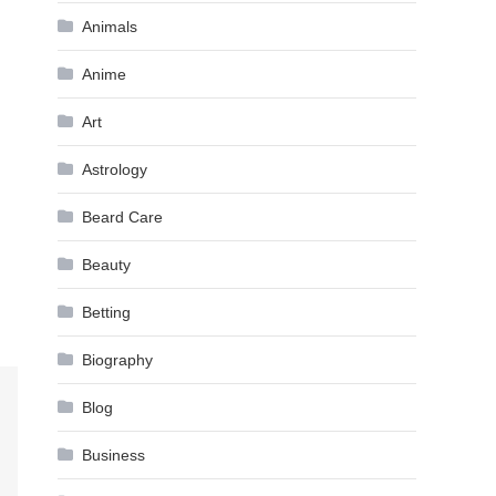
Animals
Anime
Art
Astrology
Beard Care
Beauty
Betting
Biography
Blog
Business