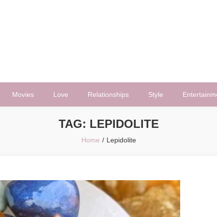
Movies
Love
Relationships
Style
Entertainm
TAG:
LEPIDOLITE
Home
Lepidolite