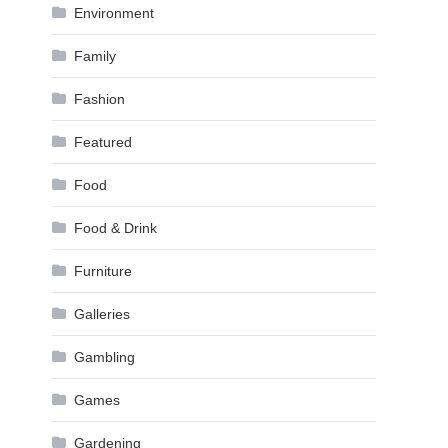
Environment
Family
Fashion
Featured
Food
Food & Drink
Furniture
Galleries
Gambling
Games
Gardening