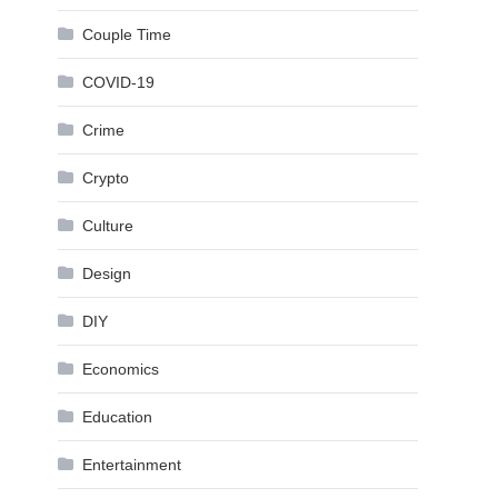
Couple Time
COVID-19
Crime
Crypto
Culture
Design
DIY
Economics
Education
Entertainment