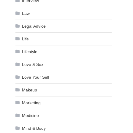
Interview
Law
Legal Advice
Life
Lifestyle
Love & Sex
Love Your Self
Makeup
Marketing
Medicine
Mind & Body