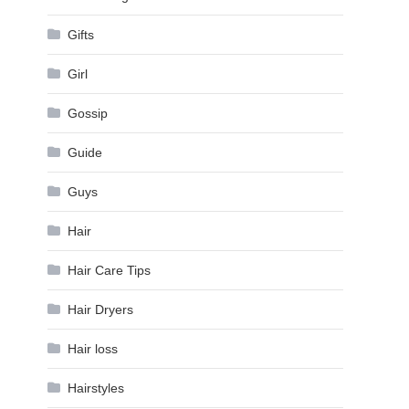
Gifts
Girl
Gossip
Guide
Guys
Hair
Hair Care Tips
Hair Dryers
Hair loss
Hairstyles