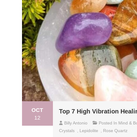
OCT
Top 7 High Vibration Heali
12
Billy Antonio
Posted In
Mind & B
Crystals
,
Lepidolite
,
Rose Quartz