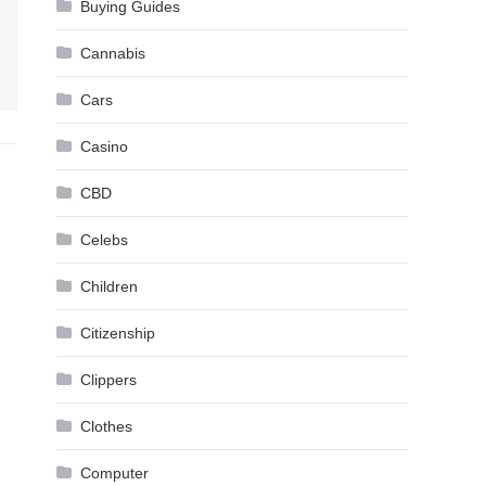
Buying Guides
Cannabis
Cars
Casino
CBD
Celebs
Children
Citizenship
Clippers
Clothes
Computer