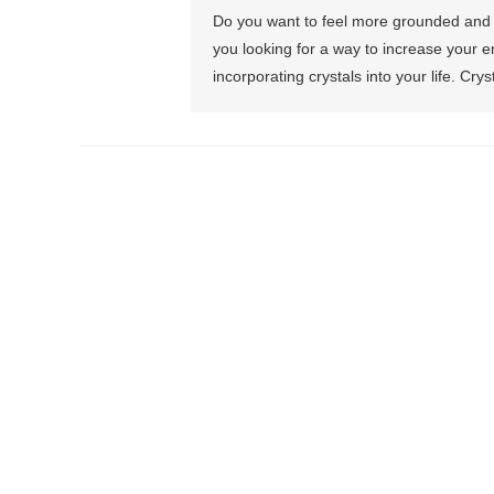
Do you want to feel more grounded and 
you looking for a way to increase your en
incorporating crystals into your life. Cry