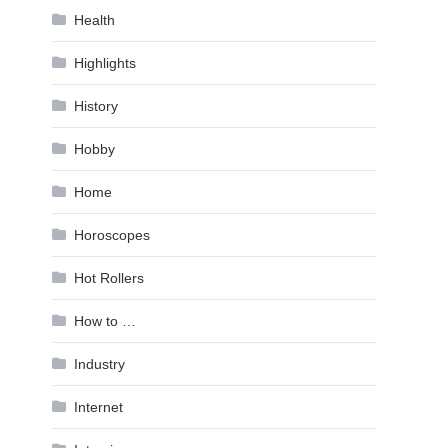
Health
Highlights
History
Hobby
Home
Horoscopes
Hot Rollers
How to …
Industry
Internet