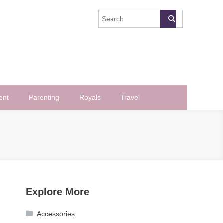
ent
Parenting
Royals
Travel
Explore More
Accessories