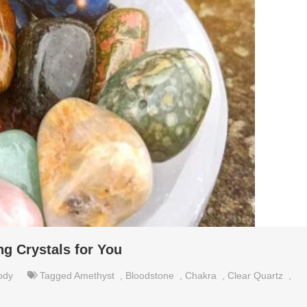
ng Crystals for You
ody
Tagged
Amethyst
,
Bloodstone
,
Chakra
,
Clear Quartz
,