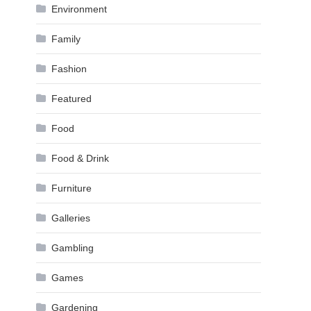
Environment
Family
Fashion
Featured
Food
Food & Drink
Furniture
Galleries
Gambling
Games
Gardening