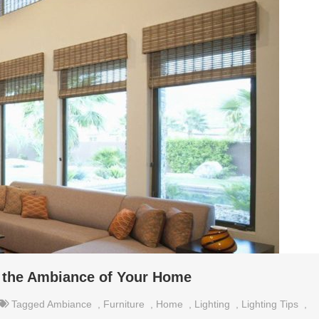
e the Ambiance of Your Home
Tagged
Ambiance
,
Furniture
,
Home
,
Lighting
,
Lighting Tips
,