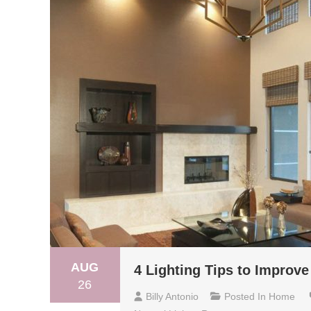
AUG
4 Lighting Tips to Improv
26
Billy Antonio
Posted In
Home