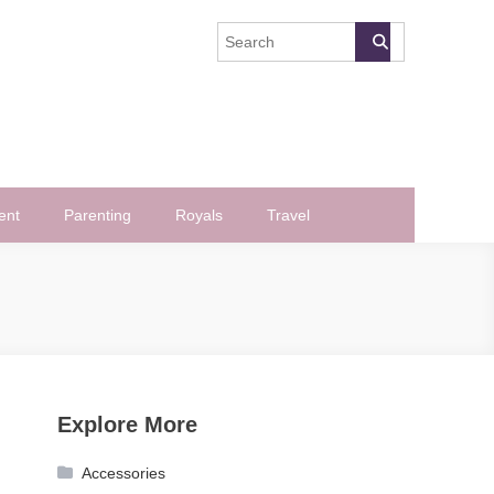
ent
Parenting
Royals
Travel
Explore More
Accessories