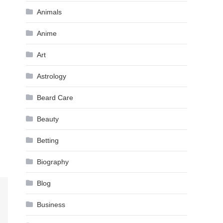
Animals
Anime
Art
Astrology
Beard Care
Beauty
Betting
Biography
Blog
Business