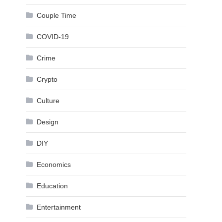
Couple Time
COVID-19
Crime
Crypto
Culture
Design
DIY
Economics
Education
Entertainment