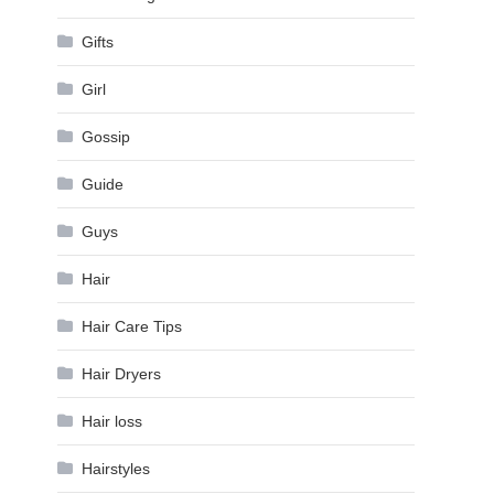
Gifts
Girl
Gossip
Guide
Guys
Hair
Hair Care Tips
Hair Dryers
Hair loss
Hairstyles