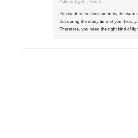
Natural Light
,
Room
You want to feel welcomed by the warm h
But during the study time of your kids, yo
Therefore, you need the right kind of ligh