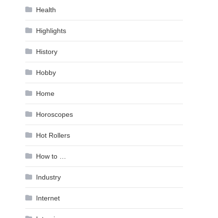
Health
Highlights
History
Hobby
Home
Horoscopes
Hot Rollers
How to …
Industry
Internet