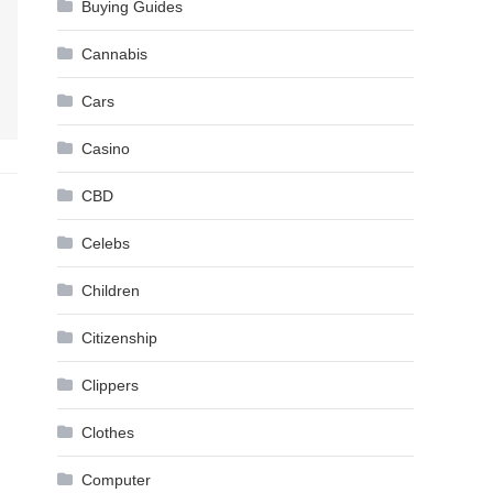
Buying Guides
Cannabis
Cars
Casino
CBD
Celebs
Children
Citizenship
Clippers
Clothes
Computer