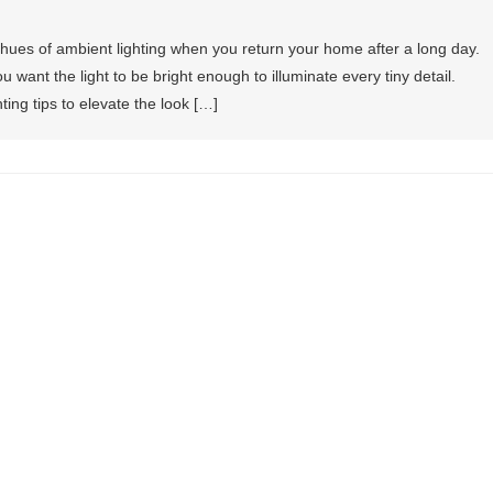
ues of ambient lighting when you return your home after a long day.
u want the light to be bright enough to illuminate every tiny detail.
ting tips to elevate the look […]