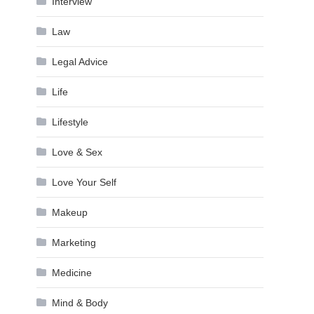
Interview
Law
Legal Advice
Life
Lifestyle
Love & Sex
Love Your Self
Makeup
Marketing
Medicine
Mind & Body