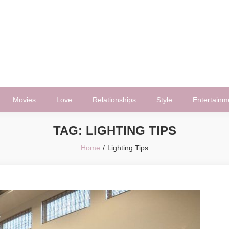
Movies
Love
Relationships
Style
Entertainm
TAG:
LIGHTING TIPS
Home
Lighting Tips