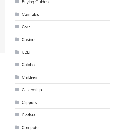
Buying Guides
Cannabis
Cars
Casino
CBD
Celebs
Children
Citizenship
Clippers
Clothes
Computer