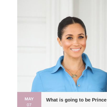
MAY
What is going to be Prince
07