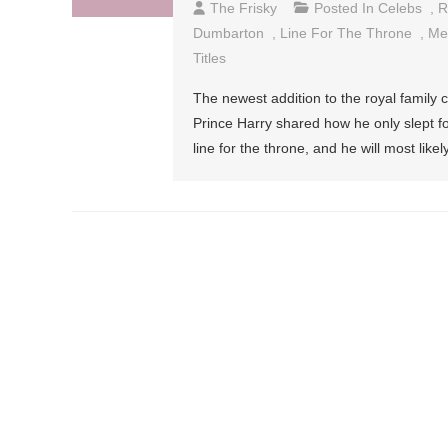
The Frisky
Posted In
Celebs
,
R
Dumbarton
,
Line For The Throne
,
Me
Titles
The newest addition to the royal family
Prince Harry shared how he only slept fo
line for the throne, and he will most like