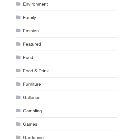
Environment
Family
Fashion
Featured
Food
Food & Drink
Furniture
Galleries
Gambling
Games
Gardening