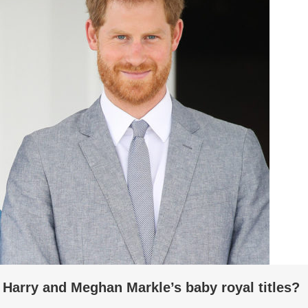
 Harry and Meghan Markle’s baby royal titles?