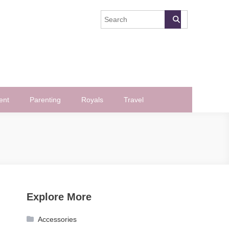
ent
Parenting
Royals
Travel
Explore More
Accessories