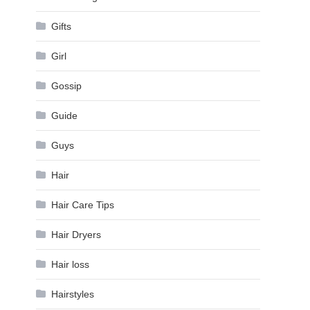
Gifts
Girl
Gossip
Guide
Guys
Hair
Hair Care Tips
Hair Dryers
Hair loss
Hairstyles