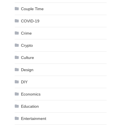
Couple Time
COVID-19
Crime
Crypto
Culture
Design
DIY
Economics
Education
Entertainment