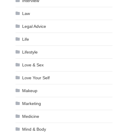
Interview
Law
Legal Advice
Life
Lifestyle
Love & Sex
Love Your Self
Makeup
Marketing
Medicine
Mind & Body