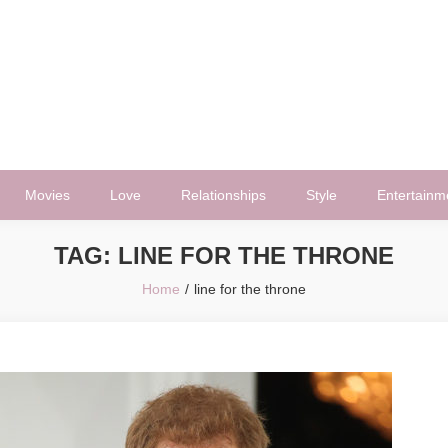
Movies
Love
Relationships
Style
Entertainm
TAG:
LINE FOR THE THRONE
Home
line for the throne