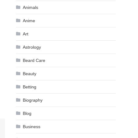
Animals
Anime
Art
Astrology
Beard Care
Beauty
Betting
Biography
Blog
Business