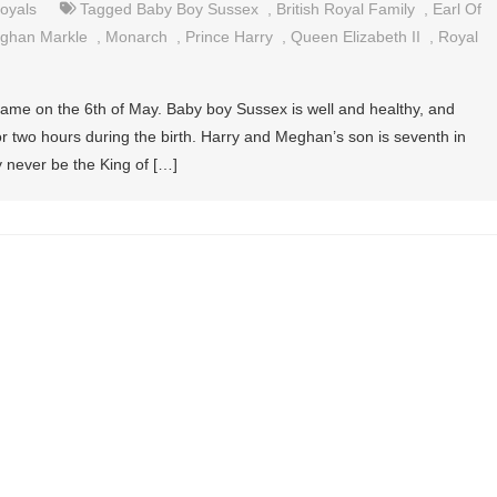
oyals
Tagged
Baby Boy Sussex
,
British Royal Family
,
Earl Of
ghan Markle
,
Monarch
,
Prince Harry
,
Queen Elizabeth II
,
Royal
 came on the 6th of May. Baby boy Sussex is well and healthy, and
r two hours during the birth. Harry and Meghan’s son is seventh in
ly never be the King of […]