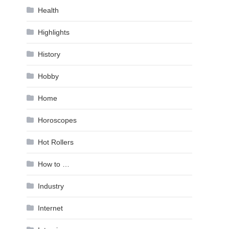
Health
Highlights
History
Hobby
Home
Horoscopes
Hot Rollers
How to …
Industry
Internet