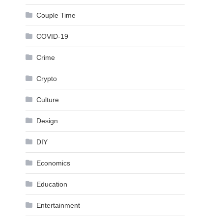
Couple Time
COVID-19
Crime
Crypto
Culture
Design
DIY
Economics
Education
Entertainment