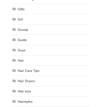
Gifts
Girl
Gossip
Guide
Guys
Hair
Hair Care Tips
Hair Dryers
Hair loss
Hairstyles