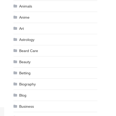
Animals
Anime
Art
Astrology
Beard Care
Beauty
Betting
Biography
Blog
Business