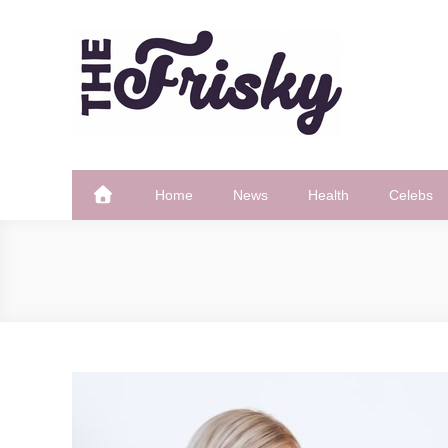
Skip
to
content
The Frisky
Popular Web Magazine
Home
News
Health
Celebs