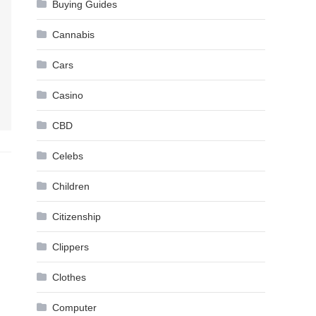
Buying Guides
Cannabis
Cars
Casino
CBD
Celebs
Children
Citizenship
Clippers
Clothes
Computer