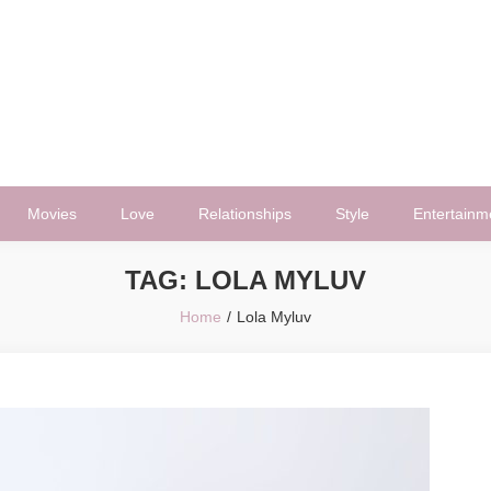
Movies
Love
Relationships
Style
Entertainm
TAG:
LOLA MYLUV
Home
Lola Myluv