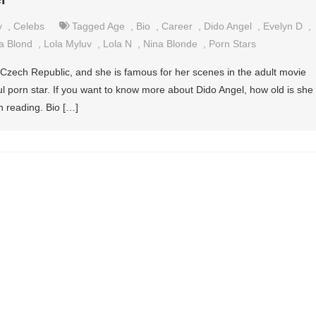
y
,
Celebs
Tagged
Age
,
Bio
,
Career
,
Dido Angel
,
Evelyn D
,
a Blond
,
Lola Myluv
,
Lola N
,
Nina Blonde
,
Porn Stars
 Czech Republic, and she is famous for her scenes in the adult movie
ful porn star. If you want to know more about Dido Angel, how old is she
 reading. Bio […]