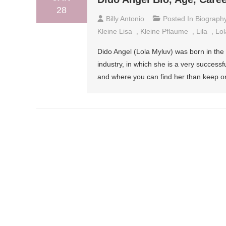
28
Billy Antonio
Posted In
Biograph
Kleine Lisa
,
Kleine Pflaume
,
Lila
,
Lol
Dido Angel (Lola Myluv) was born in the
industry, in which she is a very success
and where you can find her than keep on