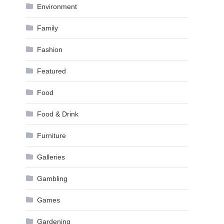
Environment
Family
Fashion
Featured
Food
Food & Drink
Furniture
Galleries
Gambling
Games
Gardening