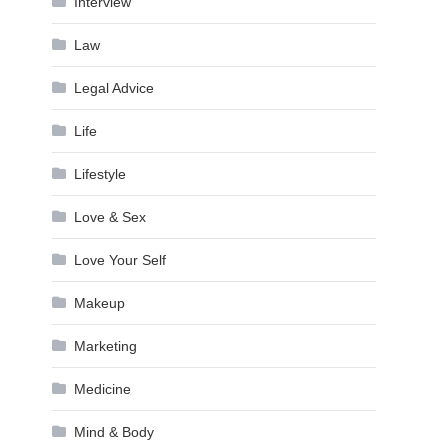
Interview
Law
Legal Advice
Life
Lifestyle
Love & Sex
Love Your Self
Makeup
Marketing
Medicine
Mind & Body