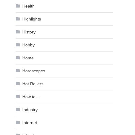
Health
Highlights
History
Hobby
Home
Horoscopes
Hot Rollers
How to …
Industry
Internet