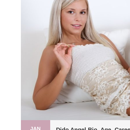
JAN
Dido Angel Bio, Age, Caree