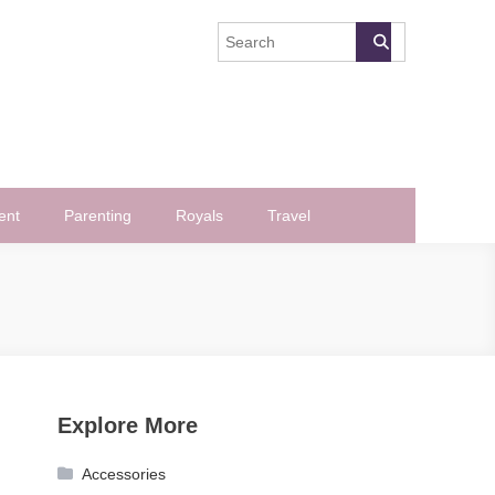
ent
Parenting
Royals
Travel
Explore More
Accessories