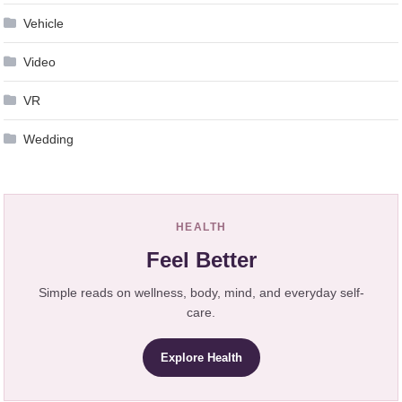
Vehicle
Video
VR
Wedding
HEALTH
Feel Better
Simple reads on wellness, body, mind, and everyday self-
care.
Explore Health