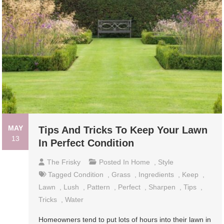
MAY
Tips And Tricks To Keep Your Lawn
13
In Perfect Condition
The Frisky
Posted In
Home
,
Style
Tagged
Condition
,
Grass
,
Ingredients
,
Keep
,
Lawn
,
Lush
,
Pattern
,
Perfect
,
Sharpen
,
Tips
,
Tricks
,
Water
Homeowners tend to put lots of hours into their lawn in