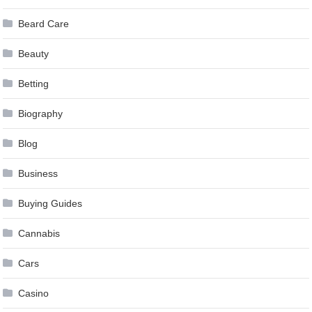
Beard Care
Beauty
Betting
Biography
Blog
Business
Buying Guides
Cannabis
Cars
Casino