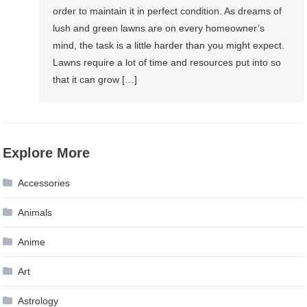
order to maintain it in perfect condition. As dreams of
lush and green lawns are on every homeowner’s
mind, the task is a little harder than you might expect.
Lawns require a lot of time and resources put into so
that it can grow […]
Explore More
Accessories
Animals
Anime
Art
Astrology