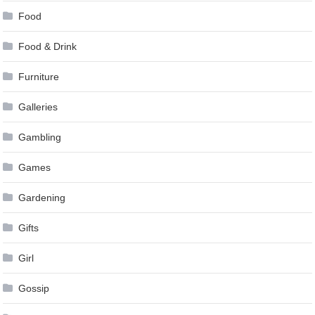
Food
Food & Drink
Furniture
Galleries
Gambling
Games
Gardening
Gifts
Girl
Gossip