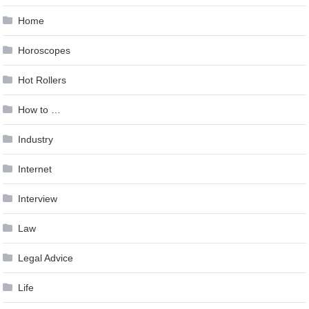
Home
Horoscopes
Hot Rollers
How to …
Industry
Internet
Interview
Law
Legal Advice
Life