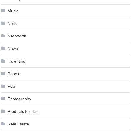
Music
Nails
Net Worth
News
Parenting
People
Pets
Photography
Products for Hair
Real Estate