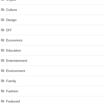
Culture
Design
DIY
Economics
Education
Entertainment
Environment
Family
Fashion
Featured