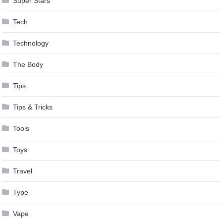
Super Stars
Tech
Technology
The Body
Tips
Tips & Tricks
Tools
Toys
Travel
Type
Vape