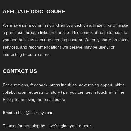
AFFILIATE DISCLOSURE
We may earn a commission when you click on affiliate links or make
a purchase through links on our site. This comes at no extra cost to
you and helps us continue creating content. We only share products,
services, and recommendations we believe may be useful or
interesting to our readers.
CONTACT US
For questions, feedback, press inquiries, advertising opportunities,
collaboration requests, or story tips, you can get in touch with The
Frisky team using the email below.
Email:
office@thefrisky.com
Thanks for stopping by – we’re glad you’re here.