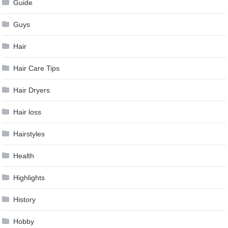
Guide
Guys
Hair
Hair Care Tips
Hair Dryers
Hair loss
Hairstyles
Health
Highlights
History
Hobby