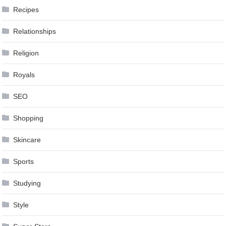
Recipes
Relationships
Religion
Royals
SEO
Shopping
Skincare
Sports
Studying
Style