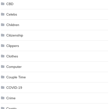
CBD
Celebs
Children
Citizenship
Clippers
Clothes
Computer
Couple Time
COVID-19
Crime
Crypto