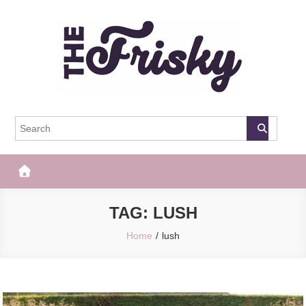
Skip
to
content
The Frisky
Popular Web Magazine
TAG:
LUSH
Home
lush