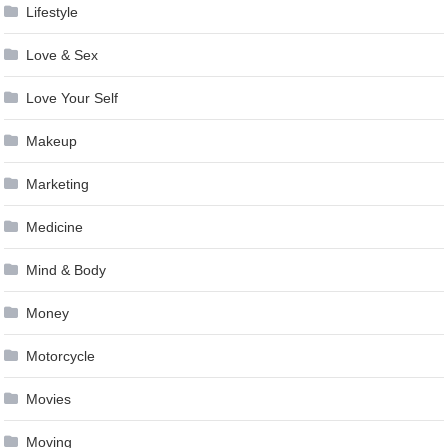
Lifestyle
Love & Sex
Love Your Self
Makeup
Marketing
Medicine
Mind & Body
Money
Motorcycle
Movies
Moving