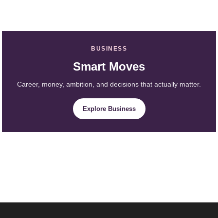
BUSINESS
Smart Moves
Career, money, ambition, and decisions that actually matter.
Explore Business