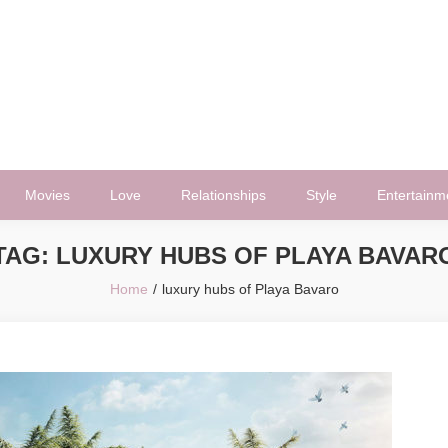
Movies
Love
Relationships
Style
Entertainm
TAG:
LUXURY HUBS OF PLAYA BAVAR
Home
luxury hubs of Playa Bavaro