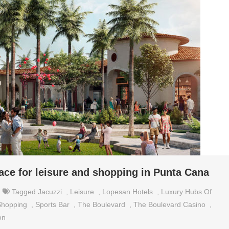
ace for leisure and shopping in Punta Cana
Tagged
Jacuzzi
,
Leisure
,
Lopesan Hotels
,
Luxury Hubs Of
Shopping
,
Sports Bar
,
The Boulevard
,
The Boulevard Casino
,
on