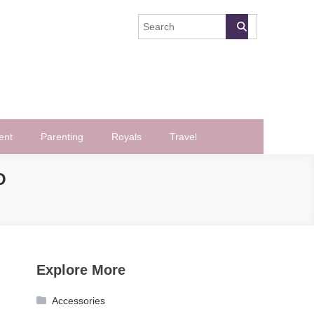
ent
Parenting
Royals
Travel
O
Explore More
Accessories