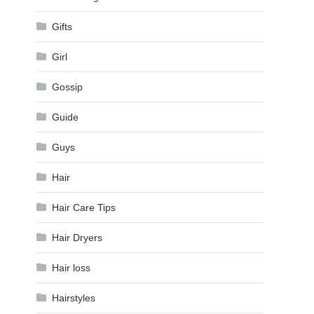
Gifts
Girl
Gossip
Guide
Guys
Hair
Hair Care Tips
Hair Dryers
Hair loss
Hairstyles