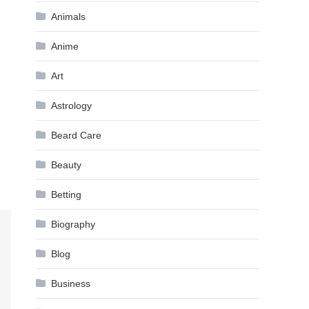
Animals
Anime
Art
Astrology
Beard Care
Beauty
Betting
Biography
Blog
Business