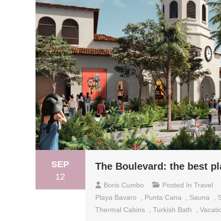
SEP
The Boulevard: the best pl
12
Boris Cumbo
Posted In
Travel
Playa Bavaro
,
Punta Cana
,
Sauna
,
Thermal Cabins
,
Turkish Bath
,
Vacati