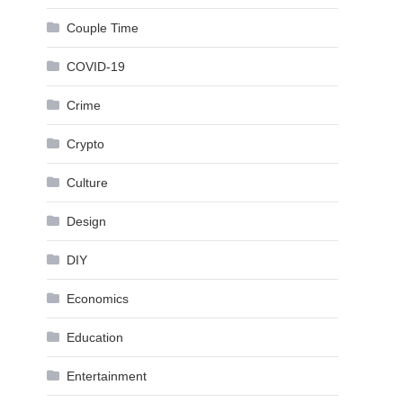
Couple Time
COVID-19
Crime
Crypto
Culture
Design
DIY
Economics
Education
Entertainment