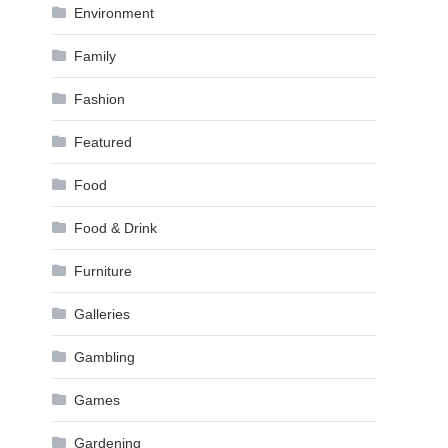
Environment
Family
Fashion
Featured
Food
Food & Drink
Furniture
Galleries
Gambling
Games
Gardening