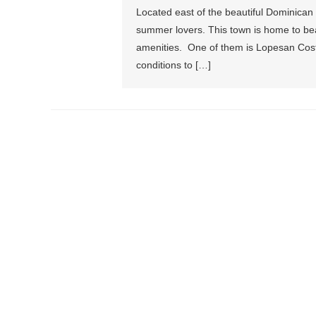
Located east of the beautiful Dominican R
summer lovers. This town is home to bea
amenities. One of them is Lopesan Cost
conditions to […]