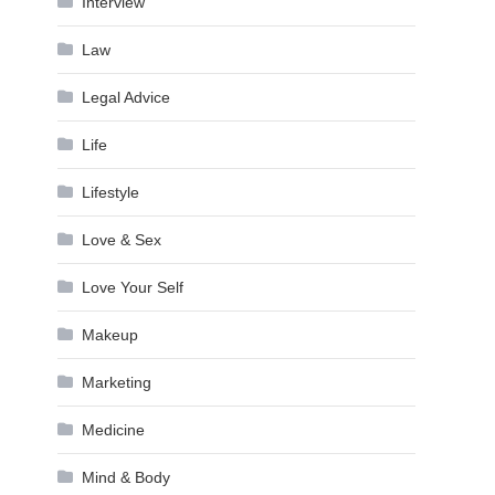
Interview
Law
Legal Advice
Life
Lifestyle
Love & Sex
Love Your Self
Makeup
Marketing
Medicine
Mind & Body