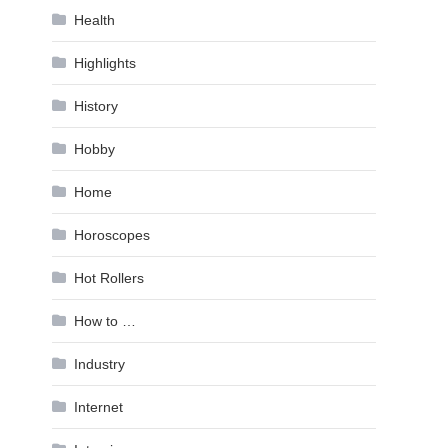
Health
Highlights
History
Hobby
Home
Horoscopes
Hot Rollers
How to …
Industry
Internet