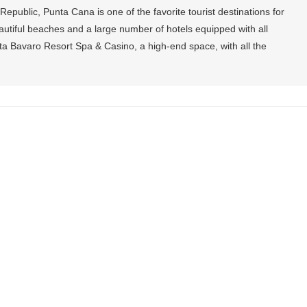
epublic, Punta Cana is one of the favorite tourist destinations for
utiful beaches and a large number of hotels equipped with all
a Bavaro Resort Spa & Casino, a high-end space, with all the