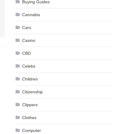
Buying Guides
Cannabis
Cars
Casino
CBD
Celebs
Children
Citizenship
Clippers
Clothes
Computer