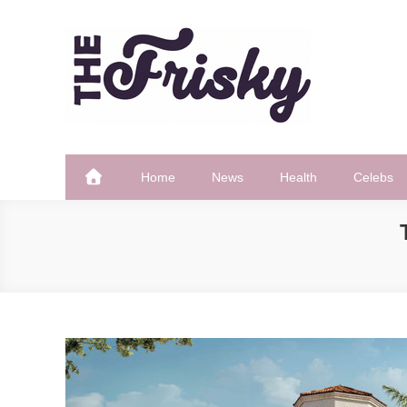
Skip
to
content
The Frisky
Popular Web Magazine
Home
News
Health
Celebs