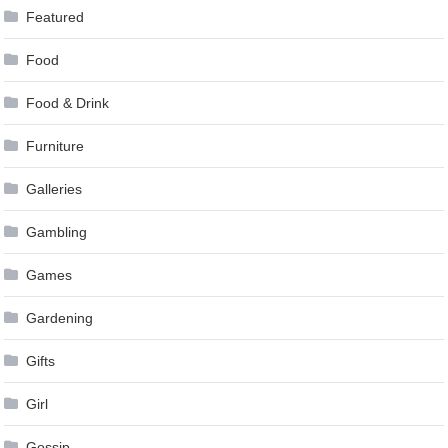
Featured
Food
Food & Drink
Furniture
Galleries
Gambling
Games
Gardening
Gifts
Girl
Gossip