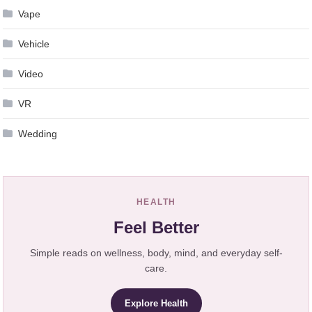
Vape
Vehicle
Video
VR
Wedding
HEALTH
Feel Better
Simple reads on wellness, body, mind, and everyday self-
care.
Explore Health