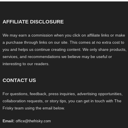
AFFILIATE DISCLOSURE
We may earn a commission when you click on affiliate links or make
a purchase through links on our site. This comes at no extra cost to
you and helps us continue creating content. We only share products,
services, and recommendations we believe may be useful or
interesting to our readers.
CONTACT US
For questions, feedback, press inquiries, advertising opportunities,
collaboration requests, or story tips, you can get in touch with The
Frisky team using the email below.
Email:
office@thefrisky.com