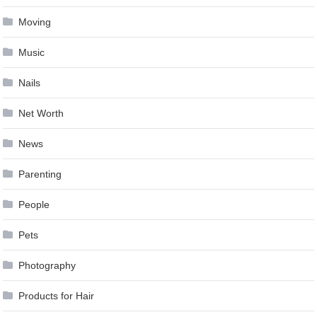
Moving
Music
Nails
Net Worth
News
Parenting
People
Pets
Photography
Products for Hair