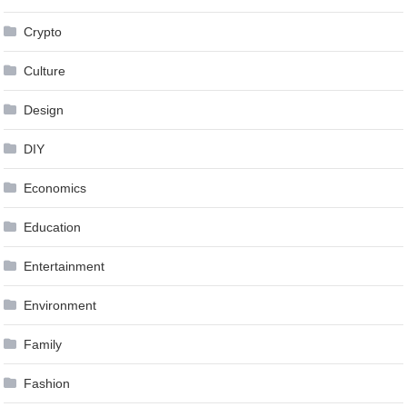
Crypto
Culture
Design
DIY
Economics
Education
Entertainment
Environment
Family
Fashion