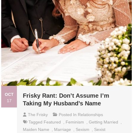
OCT
Frisky Rant: Don’t Assume I’m
17
Taking My Husband’s Name
The Frisky
Posted In
Relationships
Tagged
Featured
,
Feminism
,
Getting Married
,
Maiden Name
,
Marriage
,
Sexism
,
Sexist