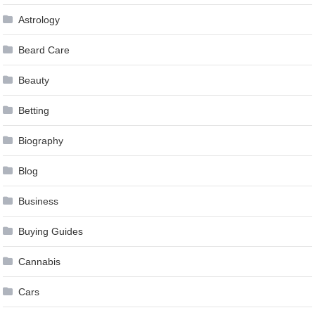
Astrology
Beard Care
Beauty
Betting
Biography
Blog
Business
Buying Guides
Cannabis
Cars