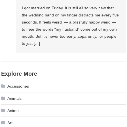
I got married on Friday. It is still all so very new that
the wedding band on my finger distracts me every five
seconds. It feels weird — a blissfully happy weird —
to hear the words “my husband” come out of my own
mouth. But it’s never too early, apparently, for people
to just […]
Explore More
Accessories
Animals
Anime
Art