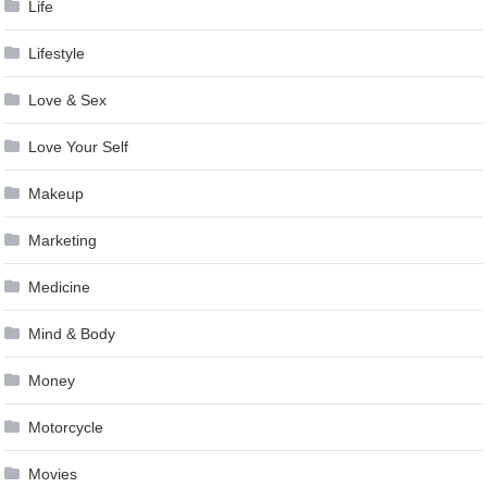
Life
Lifestyle
Love & Sex
Love Your Self
Makeup
Marketing
Medicine
Mind & Body
Money
Motorcycle
Movies