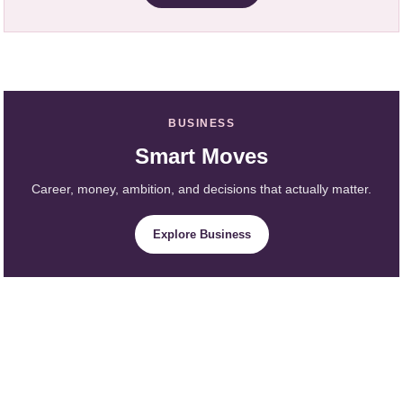
BUSINESS
Smart Moves
Career, money, ambition, and decisions that actually matter.
Explore Business