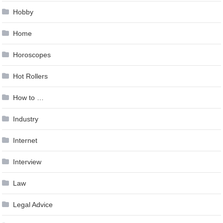
Hobby
Home
Horoscopes
Hot Rollers
How to …
Industry
Internet
Interview
Law
Legal Advice