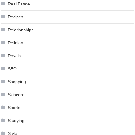
Real Estate
Recipes
Relationships
Religion
Royals
SEO
Shopping
Skincare
Sports
Studying
Style