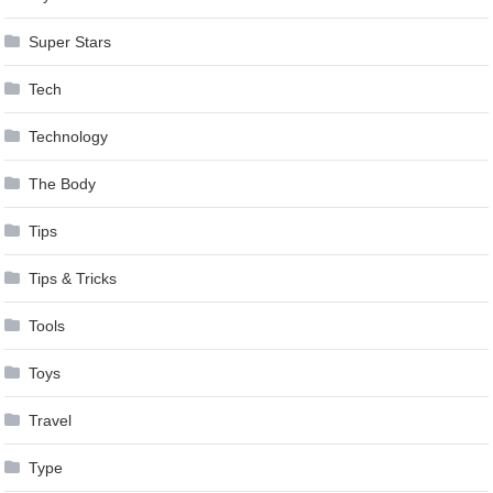
Super Stars
Tech
Technology
The Body
Tips
Tips & Tricks
Tools
Toys
Travel
Type