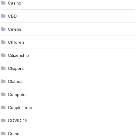
Casino
CBD
Celebs
Children
Citizenship
Clippers
Clothes
Computer
Couple Time
COVID-19
Crime