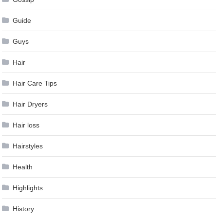
Guide
Guys
Hair
Hair Care Tips
Hair Dryers
Hair loss
Hairstyles
Health
Highlights
History