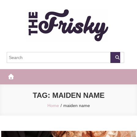
Skip
to
content
The Frisky
Popular Web Magazine
TAG:
MAIDEN NAME
Home
maiden name