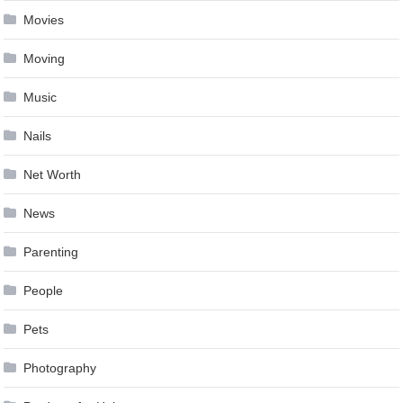
Movies
Moving
Music
Nails
Net Worth
News
Parenting
People
Pets
Photography