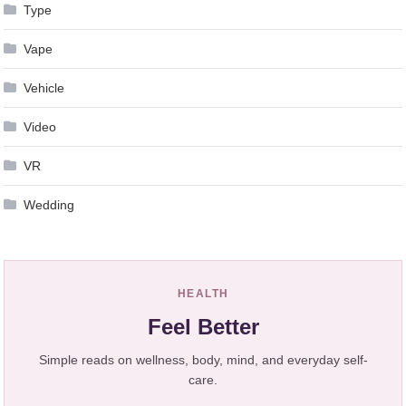
Type
Vape
Vehicle
Video
VR
Wedding
HEALTH
Feel Better
Simple reads on wellness, body, mind, and everyday self-
care.