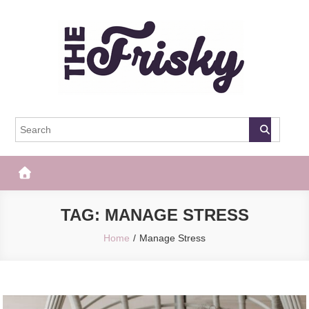
Skip
to
content
The Frisky
Popular Web Magazine
TAG:
MANAGE STRESS
Home
Manage Stress