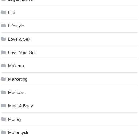
Life
Lifestyle
Love & Sex
Love Your Self
Makeup
Marketing
Medicine
Mind & Body
Money
Motorcycle