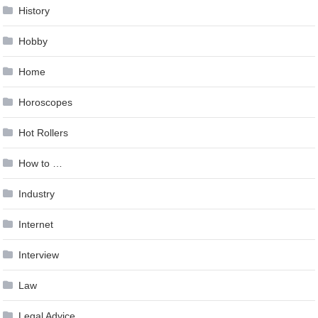
History
Hobby
Home
Horoscopes
Hot Rollers
How to …
Industry
Internet
Interview
Law
Legal Advice