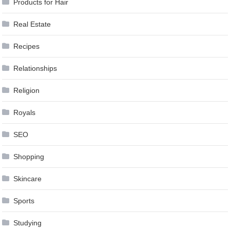
Products for Hair
Real Estate
Recipes
Relationships
Religion
Royals
SEO
Shopping
Skincare
Sports
Studying