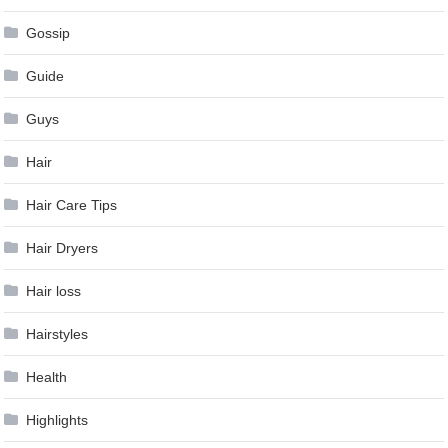
Gossip
Guide
Guys
Hair
Hair Care Tips
Hair Dryers
Hair loss
Hairstyles
Health
Highlights