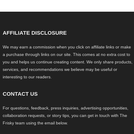
AFFILIATE DISCLOSURE
We may earn a commission when you click on affiliate links or make
a purchase through links on our site. This comes at no extra cost to
you and helps us continue creating content. We only share products,
services, and recommendations we believe may be useful or
interesting to our readers.
CONTACT US
For questions, feedback, press inquiries, advertising opportunities,
collaboration requests, or story tips, you can get in touch with The
Frisky team using the email below.