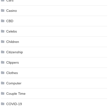
Cars
Casino
CBD
Celebs
Children
Citizenship
Clippers
Clothes
Computer
Couple Time
COVID-19