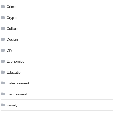
Crime
Crypto
Culture
Design
DIY
Economics
Education
Entertainment
Environment
Family