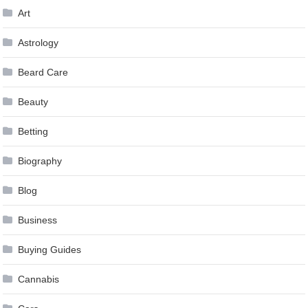
Art
Astrology
Beard Care
Beauty
Betting
Biography
Blog
Business
Buying Guides
Cannabis