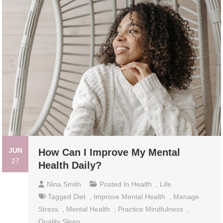
JUN
How Can I Improve My Mental
27
Health Daily?
Nina Smith
Posted In
Health
,
Life
Tagged
Diet
,
Improve Mental Health
,
Manage
Stress
,
Mental Health
,
Practice Mindfulness
,
Quality Sleep