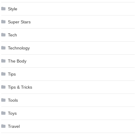
Style
Super Stars
Tech
Technology
The Body
Tips
Tips & Tricks
Tools
Toys
Travel