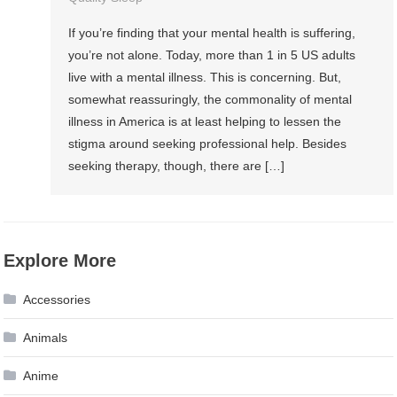
If you’re finding that your mental health is suffering,
you’re not alone. Today, more than 1 in 5 US adults
live with a mental illness. This is concerning. But,
somewhat reassuringly, the commonality of mental
illness in America is at least helping to lessen the
stigma around seeking professional help. Besides
seeking therapy, though, there are […]
Explore More
Accessories
Animals
Anime