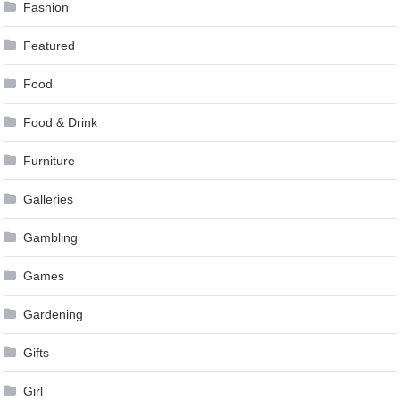
Fashion
Featured
Food
Food & Drink
Furniture
Galleries
Gambling
Games
Gardening
Gifts
Girl