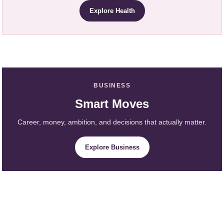
Explore Health
BUSINESS
Smart Moves
Career, money, ambition, and decisions that actually matter.
Explore Business